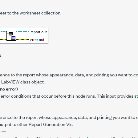
et to the worksheet collection.
s
rence to the report whose appearance, data, and printing you want to c
s LabVIEW class object.
(no error)
—
error conditions that occur before this node runs. This input provides
s
ference to the report whose appearance, data, and printing you want to c
output to other Report Generation VIs.
t
—