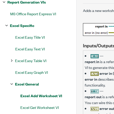
Report Generation VIs
Adds a new workshe
MS Office Report Express VI
Excel Specific
Excel Easy Title VI
Inputs/Output
Excel Easy Text VI
—
Excel Easy Table VI
report in
is a refe
VI to generate thi
Excel Easy Graph VI
error in 
error in
describes 
Excel General
functionality.
—
Excel Add Worksheet VI
report out
is a re
You can wire this 
Excel Get Worksheet VI
error ou