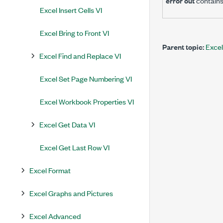
error out
contains
Excel Insert Cells VI
Excel Bring to Front VI
Parent topic:
Excel
Excel Find and Replace VI
Excel Set Page Numbering VI
Excel Workbook Properties VI
Excel Get Data VI
Excel Get Last Row VI
Excel Format
Excel Graphs and Pictures
Excel Advanced