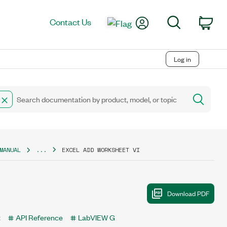
My Account
Search
Contact Us
Car
Log in
MANUAL
...
EXCEL ADD WORKSHEET VI
t
API Reference
LabVIEW G