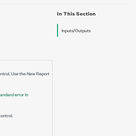
In This Section
Inputs/Outputs
ontrol. Use the New Report
tandard error in
ontrol.