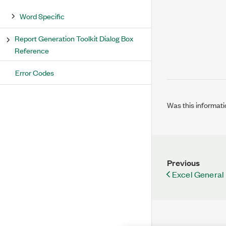
Word Specific
Report Generation Toolkit Dialog Box
Reference
Error Codes
Was this informati
Previous
Excel General