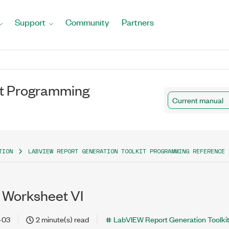
Support
Community
Partners
it Programming
Current manual
TION
LABVIEW REPORT GENERATION TOOLKIT PROGRAMMING REFERENCE 
 Worksheet VI
-03
2 minute(s) read
LabVIEW Report Generation Toolki