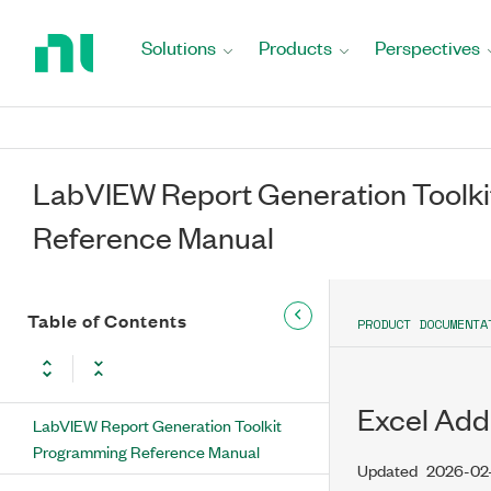
Return
to
Solutions
Products
Perspectives
Home
Page
LabVIEW Report Generation Toolk
Reference Manual
Table of Contents
PRODUCT DOCUMENTA
Excel Add
LabVIEW Report Generation Toolkit
Programming Reference Manual
Updated
2026-02