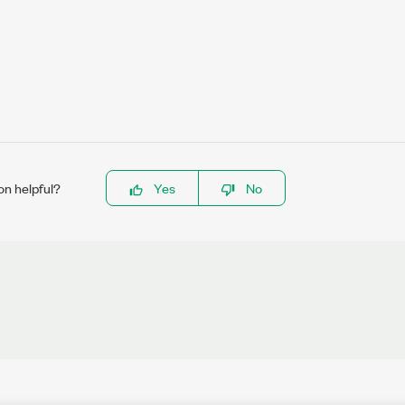
on helpful?
Yes
No