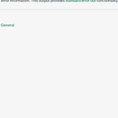
 error information. This output provides
standard error out
functionality.
 General