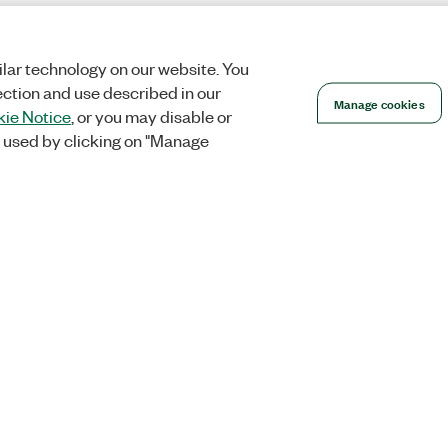
lar technology on our website. You
ection and use described in our
Manage cookies
ie Notice
, or you may disable or
 used by clicking on "Manage