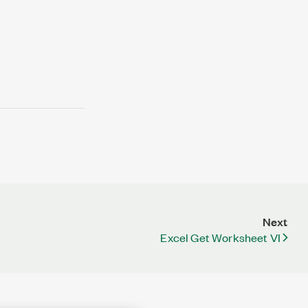
Next
Excel Get Worksheet VI