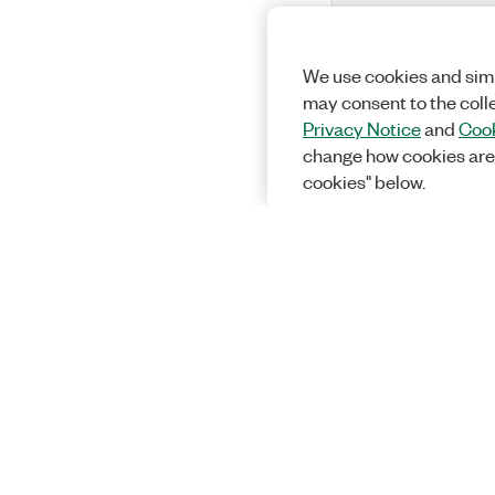
We use cookies and simi
may consent to the coll
Privacy Notice
and
Cook
change how cookies are
cookies" below.