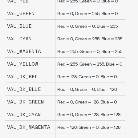
VAL_RED
Red = 255, Green = 0, Blue = 0
VAL_GREEN
Red = 0, Green = 255, Blue = 0
VAL_BLUE
Red = 0, Green = 0, Blue = 255
VAL_CYAN
Red = 0, Green = 255, Blue = 255
VAL_MAGENTA
Red = 255, Green = 0, Blue = 255
VAL_YELLOW
Red = 255, Green = 255, Blue = 0
VAL_DK_RED
Red = 128, Green = 0, Blue = 0
VAL_DK_BLUE
Red = 0, Green = 0, Blue = 128
VAL_DK_GREEN
Red = 0, Green = 128, Blue = 0
VAL_DK_CYAN
Red = 0, Green = 128, Blue = 128
VAL_DK_MAGENTA
Red = 128, Green = 0, Blue = 128