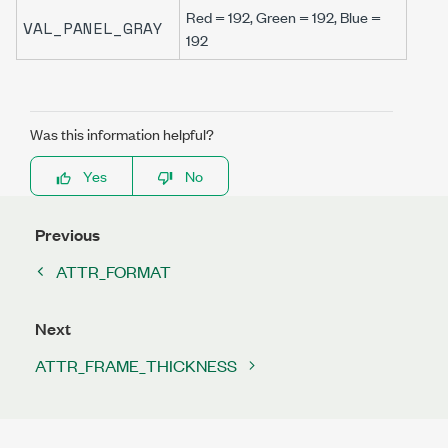
Red = 192, Green = 192, Blue =
VAL_PANEL_GRAY
192
Was this information helpful?
Yes
No
Previous
ATTR_FORMAT
Next
ATTR_FRAME_THICKNESS