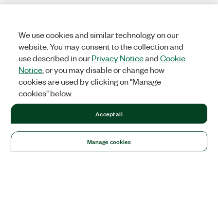
We use cookies and similar technology on our
website. You may consent to the collection and
use described in our
Privacy Notice
and
Cookie
Notice
, or you may disable or change how
cookies are used by clicking on "Manage
cookies" below.
Accept all
Manage cookies