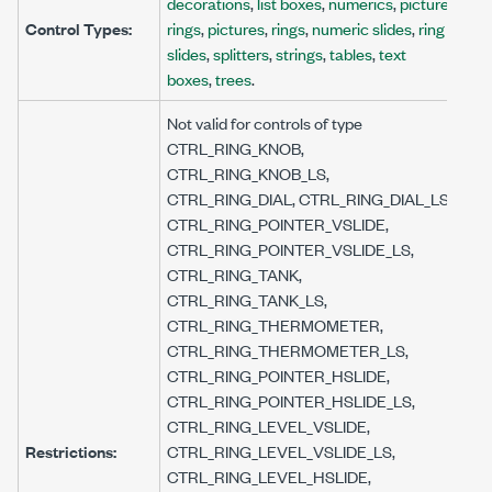
decorations
,
list boxes
,
numerics
,
picture
Control Types:
rings
,
pictures
,
rings
,
numeric slides
,
ring
slides
,
splitters
,
strings
,
tables
,
text
boxes
,
trees
.
Not valid for controls of type
CTRL_RING_KNOB,
CTRL_RING_KNOB_LS,
CTRL_RING_DIAL, CTRL_RING_DIAL_LS,
CTRL_RING_POINTER_VSLIDE,
CTRL_RING_POINTER_VSLIDE_LS,
CTRL_RING_TANK,
CTRL_RING_TANK_LS,
CTRL_RING_THERMOMETER,
CTRL_RING_THERMOMETER_LS,
CTRL_RING_POINTER_HSLIDE,
CTRL_RING_POINTER_HSLIDE_LS,
CTRL_RING_LEVEL_VSLIDE,
Restrictions:
CTRL_RING_LEVEL_VSLIDE_LS,
CTRL_RING_LEVEL_HSLIDE,