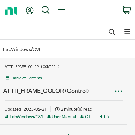
Return
My Account
Search
C
to
Home
Page
LabWindows/CVI
ATTR_FRAME_COLOR (CONTROL)
Table of Contents
ATTR_FRAME_COLOR (Control)
Updated
2023-02-21
2 minute(s) read
LabWindows/CVI
User Manual
C++
+ 1