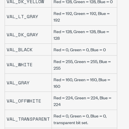
VAL_DK_YELLOW
Red = 128, Green = 128, Blue = 0
Red = 192, Green = 192, Blue =
VAL_LT_GRAY
192
Red = 128, Green = 128, Blue =
VAL_DK_GRAY
128
VAL_BLACK
Red = 0, Green = 0, Blue = 0
Red = 255, Green = 255, Blue =
VAL_WHITE
255
Red = 160, Green = 160, Blue =
VAL_GRAY
160
Red = 224, Green = 224, Blue =
VAL_OFFWHITE
224
Red = 0, Green = 0, Blue = 0,
VAL_TRANSPARENT
transparent bit set.