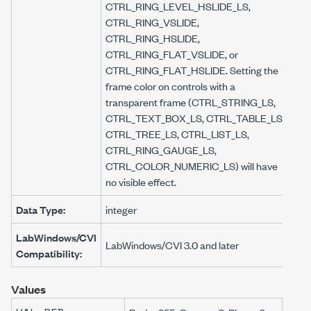
CTRL_RING_LEVEL_HSLIDE_LS,
CTRL_RING_VSLIDE,
CTRL_RING_HSLIDE,
CTRL_RING_FLAT_VSLIDE, or
CTRL_RING_FLAT_HSLIDE. Setting the
frame color on controls with a
transparent frame (CTRL_STRING_LS,
CTRL_TEXT_BOX_LS, CTRL_TABLE_LS,
CTRL_TREE_LS, CTRL_LIST_LS,
CTRL_RING_GAUGE_LS,
CTRL_COLOR_NUMERIC_LS) will have
no visible effect.
Data Type:
integer
LabWindows/CVI
LabWindows/CVI 3.0 and later
Compatibility:
Values