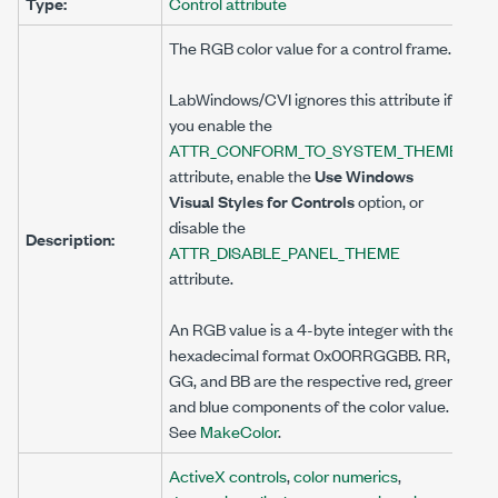
Type:
Control attribute
The RGB color value for a control frame.
LabWindows/CVI ignores this attribute if
you enable the
ATTR_CONFORM_TO_SYSTEM_THEME
attribute, enable the
Use Windows
Visual Styles for Controls
option, or
disable the
Description:
ATTR_DISABLE_PANEL_THEME
attribute.
An RGB value is a 4-byte integer with the
hexadecimal format 0x00RRGGBB. RR,
GG, and BB are the respective red, green,
and blue components of the color value.
See
MakeColor
.
ActiveX controls
,
color numerics
,