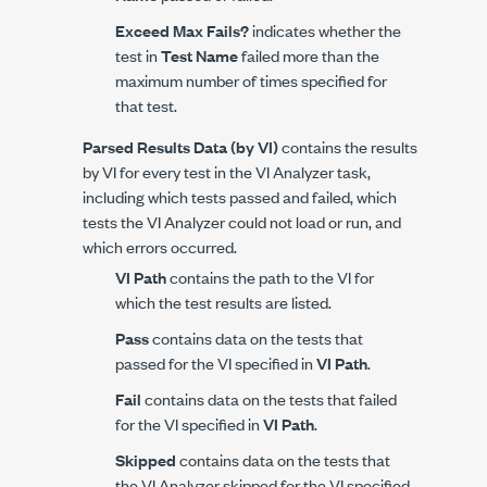
Exceed Max Fails?
indicates whether the
test in
Test Name
failed more than the
maximum number of times specified for
that test.
Parsed Results Data (by VI)
contains the results
by VI for every test in the VI Analyzer task,
including which tests passed and failed, which
tests the VI Analyzer could not load or run, and
which errors occurred.
VI Path
contains the path to the VI for
which the test results are listed.
Pass
contains data on the tests that
passed for the VI specified in
VI Path
.
Fail
contains data on the tests that failed
for the VI specified in
VI Path
.
Skipped
contains data on the tests that
the VI Analyzer skipped for the VI specified