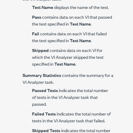
Test Name
displays the name of the test.
Pass
contains data on each VI that passed
the test specified in
Test Name
.
Fail
contains data on each VI that failed
the test specified in
Test Name
.
Skipped
contains data on each VI for
which the VI Analyzer skipped the test
specified in
Test Name
.
Summary Statistics
contains the summary for a
VI Analyzer task.
Passed Tests
indicates the total number
of tests in the VI Analyzer task that
passed.
Failed Tests
indicates the total number of
tests in the VI Analyzer task that failed.
Skipped Tests
indicates the total number