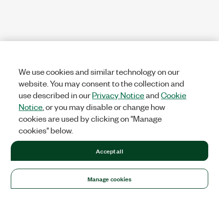
We use cookies and similar technology on our
website. You may consent to the collection and
use described in our
Privacy Notice
and
Cookie
Notice
, or you may disable or change how
cookies are used by clicking on "Manage
cookies" below.
Accept all
Manage cookies