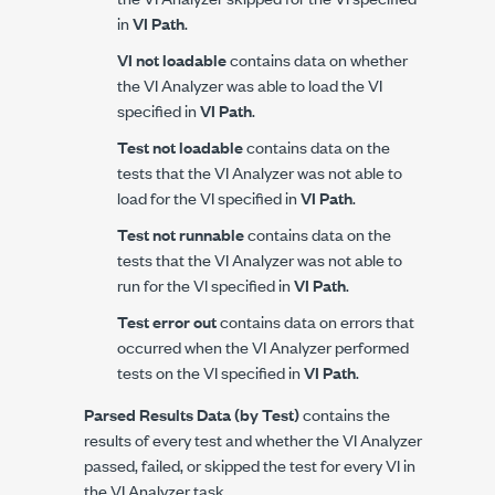
in
VI Path
.
VI not loadable
contains data on whether
the VI Analyzer was able to load the VI
specified in
VI Path
.
Test not loadable
contains data on the
tests that the VI Analyzer was not able to
load for the VI specified in
VI Path
.
Test not runnable
contains data on the
tests that the VI Analyzer was not able to
run for the VI specified in
VI Path
.
Test error out
contains data on errors that
occurred when the VI Analyzer performed
tests on the VI specified in
VI Path
.
Parsed Results Data (by Test)
contains the
results of every test and whether the VI Analyzer
passed, failed, or skipped the test for every VI in
the VI Analyzer task.