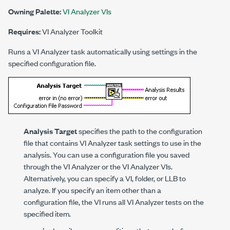
Owning Palette:
VI Analyzer VIs
Requires:
VI Analyzer Toolkit
Runs a VI Analyzer task automatically using settings in the
specified configuration file.
Analysis Target
specifies the path to the configuration
file that contains VI Analyzer task settings to use in the
analysis. You can use a configuration file you saved
through the VI Analyzer or the VI Analyzer VIs.
Alternatively, you can specify a VI, folder, or LLB to
analyze. If you specify an item other than a
configuration file, the VI runs all VI Analyzer tests on the
specified item.