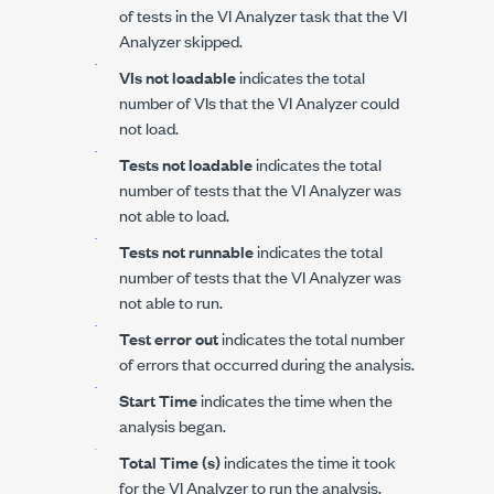
of tests in the VI Analyzer task that the VI
Analyzer skipped.
VIs not loadable
indicates the total
number of VIs that the VI Analyzer could
not load.
Tests not loadable
indicates the total
number of tests that the VI Analyzer was
not able to load.
Tests not runnable
indicates the total
number of tests that the VI Analyzer was
not able to run.
Test error out
indicates the total number
of errors that occurred during the analysis.
Start Time
indicates the time when the
analysis began.
Total Time (s)
indicates the time it took
for the VI Analyzer to run the analysis.