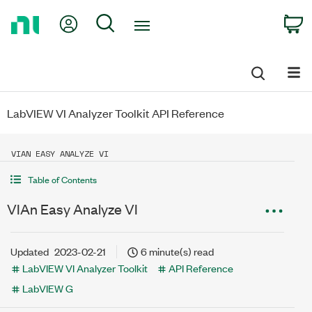
Return
My Account
Search
C
to
Home
Page
LabVIEW VI Analyzer Toolkit API Reference
VIAN EASY ANALYZE VI
Table of Contents
VIAn Easy Analyze VI
Updated
2023-02-21
6 minute(s) read
LabVIEW VI Analyzer Toolkit
API Reference
LabVIEW G