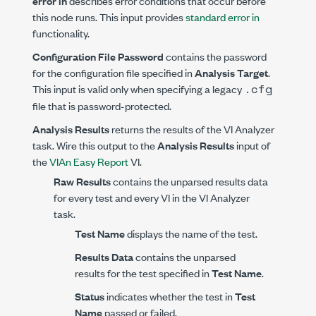
error in
describes error conditions that occur before
this node runs. This input provides
standard error in
functionality.
Configuration File Password
contains the password
for the configuration file specified in
Analysis Target
.
.cfg
This input is valid only when specifying a legacy
file that is password-protected.
Analysis Results
returns the results of the VI Analyzer
task. Wire this output to the
Analysis Results
input of
the
VIAn Easy Report
VI.
Raw Results
contains the unparsed results data
for every test and every VI in the VI Analyzer
task.
Test Name
displays the name of the test.
Results Data
contains the unparsed
results for the test specified in
Test Name
.
Status
indicates whether the test in
Test
Name
passed or failed.