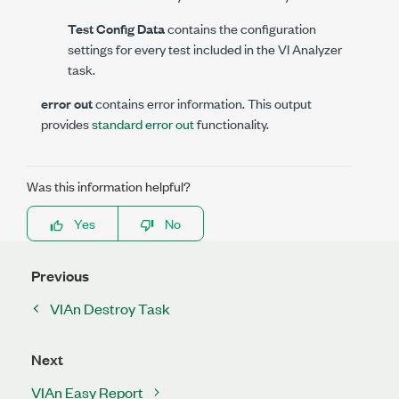
Test Config Data
contains the configuration
settings for every test included in the VI Analyzer
task.
error out
contains error information. This output
provides
standard error out
functionality.
Was this information helpful?
Yes
No
Previous
VIAn Destroy Task
Next
VIAn Easy Report