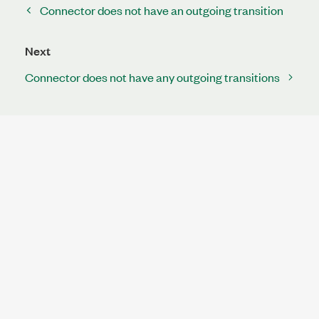
Connector does not have an outgoing transition
Next
Connector does not have any outgoing transitions