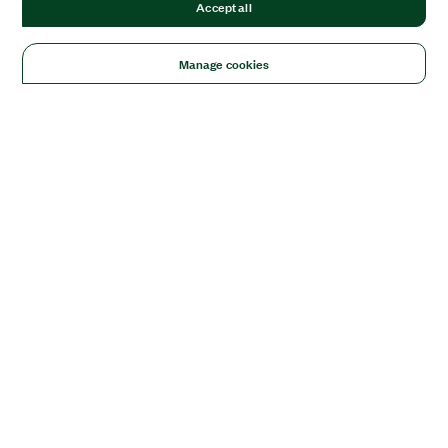
Accept all
Manage cookies