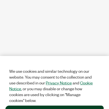
We use cookies and similar technology on our
website. You may consent to the collection and
use described in our
Privacy Notice
and
Cookie
Notice
, or you may disable or change how
cookies are used by clicking on "Manage
cookies" below.