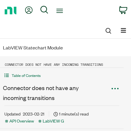
Return
My Account
Search
C
to
Home
Page
LabVIEW Statechart Module
CONNECTOR DOES NOT HAVE ANY INCOMING TRANSITIONS
Table of Contents
Connector does not have any
incoming transitions
Updated
2023-02-21
1 minute(s) read
API Overview
LabVIEW G