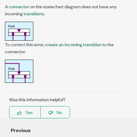
A
connector
on the statechart diagram does not have any
incoming
transitions
.
To correct this error,
create an incoming transition
to the
connector.
Was this information helpful?
Yes
No
Previous