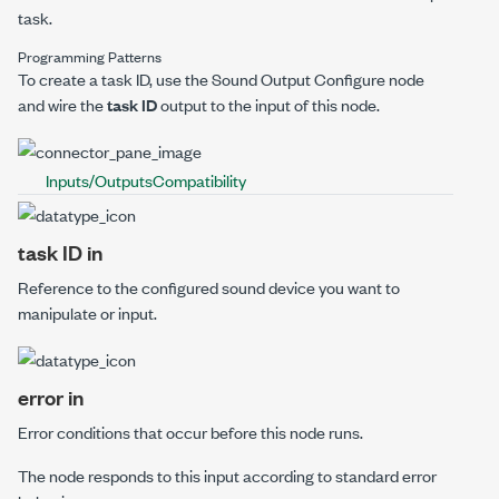
task.
Programming Patterns
To create a task ID, use the
Sound Output Configure
node
and wire the
task ID
output to the input of this node.
Inputs/Outputs
Compatibility
task ID in
Reference to the configured sound device you want to
manipulate or input.
error in
Error conditions that occur before this node runs.
The node responds to this input according to standard error