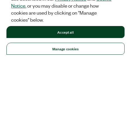
Notice
, or you may disable or change how
cookies are used by clicking on "Manage
cookies" below.
Accept all
Manage cookies