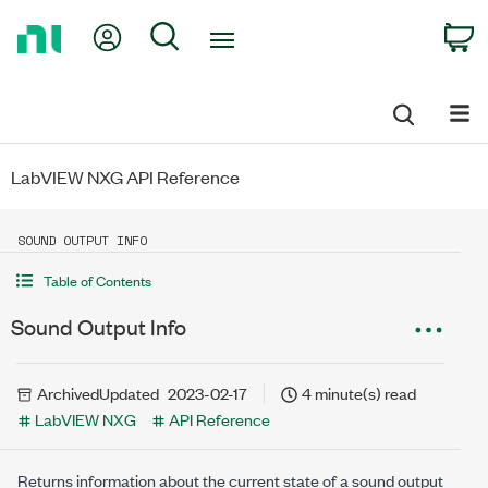
Return
My Account
Search
C
to
Home
Page
LabVIEW NXG API Reference
SOUND OUTPUT INFO
Table of Contents
Sound Output Info
Archived
Updated
2023-02-17
4 minute(s) read
LabVIEW NXG
API Reference
Returns information about the current state of a sound output