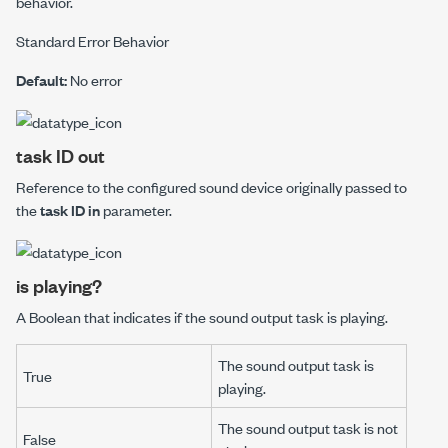
behavior.
Standard Error Behavior
Default:
No error
task ID out
Reference to the configured sound device originally passed to
the
task ID in
parameter.
is playing?
A Boolean that indicates if the sound output task is playing.
The sound output task is
True
playing.
The sound output task is not
False