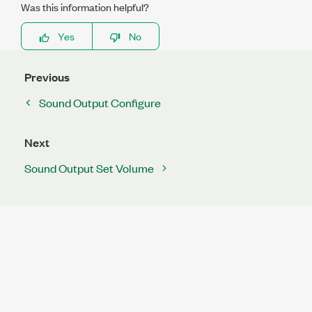
Was this information helpful?
Yes
No
Previous
Sound Output Configure
Next
Sound Output Set Volume