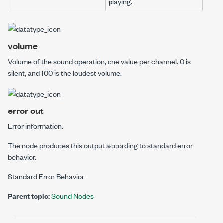
playing.
volume
Volume of the sound operation, one value per channel. 0 is
silent, and 100 is the loudest volume.
error out
Error information.
The node produces this output according to standard error
behavior.
Standard Error Behavior
Parent topic:
Sound Nodes