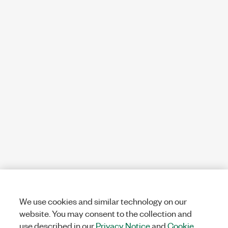
We use cookies and similar technology on our
website. You may consent to the collection and
use described in our
Privacy Notice
and
Cookie