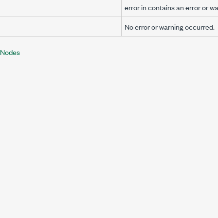
error in
contains an error or wa
No error or warning occurred.
 Nodes