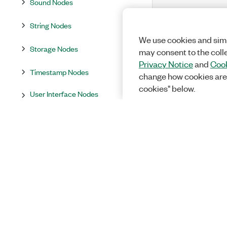
Sound Nodes
String Nodes
We use cookies and simi
Storage Nodes
may consent to the coll
Privacy Notice
and
Cook
Timestamp Nodes
change how cookies are
cookies" below.
User Interface Nodes
Variant Nodes
Waveform Nodes
Word Report
Additional Libraries