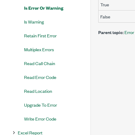
True
Is Error Or Warning
False
Is Warning
Parent topic:
Error
Retain First Error
Multiplex Errors
Read Call Chain
Read Error Code
Read Location
Upgrade To Error
Write Error Code
Excel Report