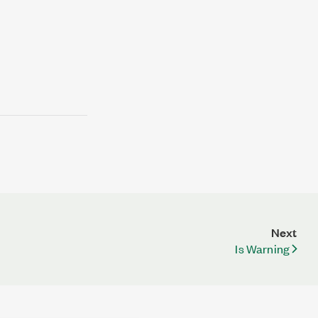
Next
Is Warning