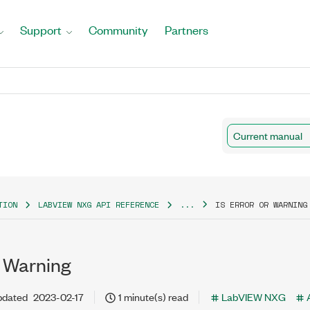
Support
Community
Partners
Current manual
TION
LABVIEW NXG API REFERENCE
...
IS ERROR OR WARNING
r Warning
pdated
2023-02-17
1 minute(s) read
LabVIEW NXG