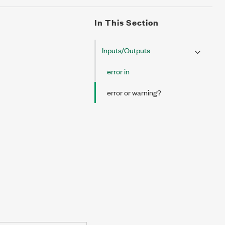
In This Section
Inputs/Outputs
error in
error or warning?