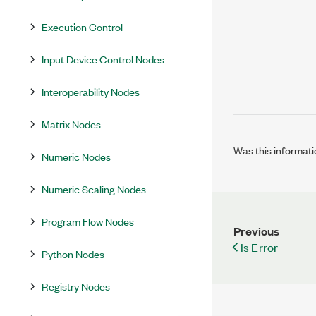
Execution Control
Input Device Control Nodes
Interoperability Nodes
Matrix Nodes
Was this informati
Numeric Nodes
Numeric Scaling Nodes
Program Flow Nodes
Previous
Is Error
Python Nodes
Registry Nodes