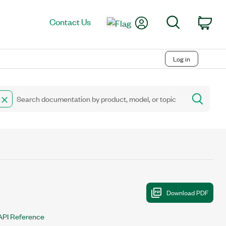
My Account
Search
Contact Us
Car
Log in
API Reference