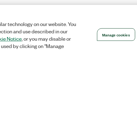
lar technology on our website. You
ection and use described in our
Manage cookies
ie Notice
, or you may disable or
 used by clicking on "Manage