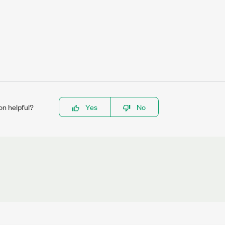
on helpful?
Yes
No