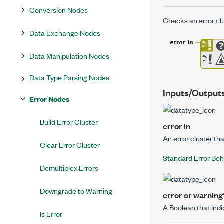
Conversion Nodes
Checks an error clu
Data Exchange Nodes
Data Manipulation Nodes
Data Type Parsing Nodes
Inputs/Output
Error Nodes
Build Error Cluster
error in
An error cluster th
Clear Error Cluster
Standard Error Beh
Demultiplex Errors
Downgrade to Warning
error or warning
A Boolean that indi
Is Error