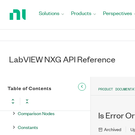
Return
to
Solutions
Products
Perspectives
Home
Node Reference
Page
Core Language Nodes
.NET Nodes
LabVIEW NXG API Reference
Array Nodes
Boolean Nodes
Classes Nodes
Table of Contents
PRODUCT DOCUMENTA
Cluster Nodes
Comparison Nodes
Is Error O
Constants
Archived
U