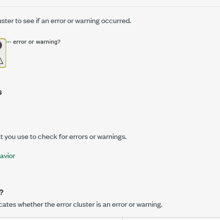
ster to see if an error or warning occurred.
s
at you use to check for errors or warnings.
avior
?
cates whether the error cluster is an error or warning.