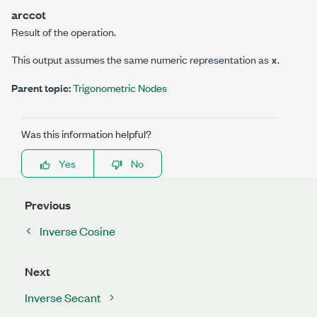
arccot
Result of the operation.
This output assumes the same numeric representation as
.
x
Parent topic:
Trigonometric Nodes
Was this information helpful?
Yes
No
Previous
Inverse Cosine
Next
Inverse Secant