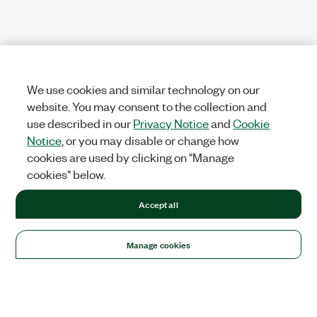
We use cookies and similar technology on our
website. You may consent to the collection and
use described in our
Privacy Notice
and
Cookie
Notice
, or you may disable or change how
cookies are used by clicking on "Manage
cookies" below.
Accept all
Manage cookies