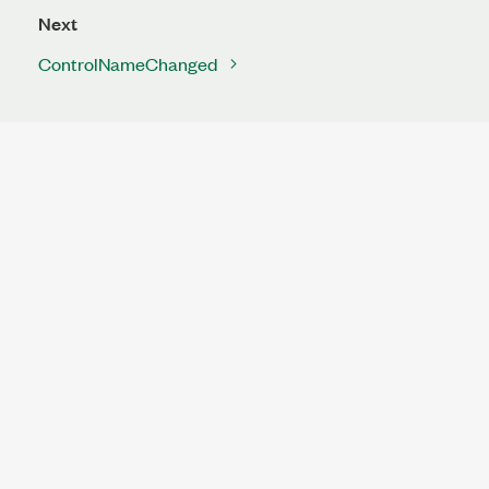
Next
ControlNameChanged