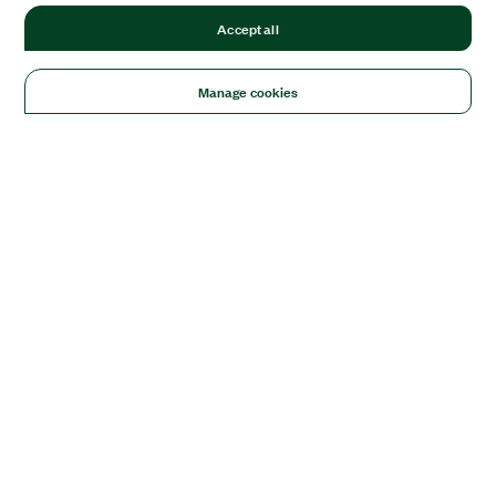
Accept all
Manage cookies