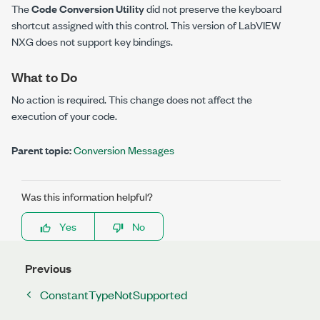
The
Code Conversion Utility
did not preserve the keyboard
shortcut assigned with this control. This version of LabVIEW
NXG does not support key bindings.
What to Do
No action is required. This change does not affect the
execution of your code.
Parent topic:
Conversion Messages
Was this information helpful?
Yes
No
Previous
ConstantTypeNotSupported