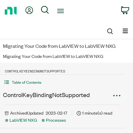
Return
My Account
Search
C
to
Home
Page
Migrating Your Code from LabVIEW to LabVIEW NXG
Migrating Your Code from LabVIEW to LabVIEW NXG
CONTROLKEYBINDINGNOTSUPPORTED
Table of Contents
ControlKeyBindingNotSupported
Archived
Updated
2023-02-17
1 minute(s) read
LabVIEW NXG
Processes