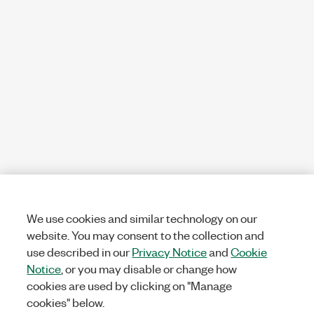
We use cookies and similar technology on our
website. You may consent to the collection and
use described in our
Privacy Notice
and
Cookie
Notice
, or you may disable or change how
cookies are used by clicking on "Manage
cookies" below.