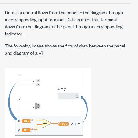
Data in a control flows from the panel to the diagram through
a corresponding input terminal. Data in an output terminal
flows from the diagram to the panel through a corresponding
indicator.
The following image shows the flow of data between the panel
and diagram of a VI.