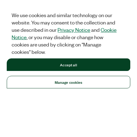
We use cookies and similar technology on our
website. You may consent to the collection and
use described in our
Privacy Notice
and
Cookie
Notice
, or you may disable or change how
cookies are used by clicking on "Manage
cookies" below.
Accept all
Manage cookies