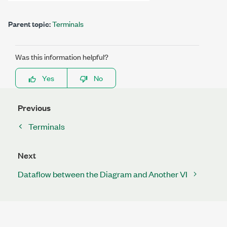
Parent topic:
Terminals
Was this information helpful?
Yes
No
Previous
Terminals
Next
Dataflow between the Diagram and Another VI