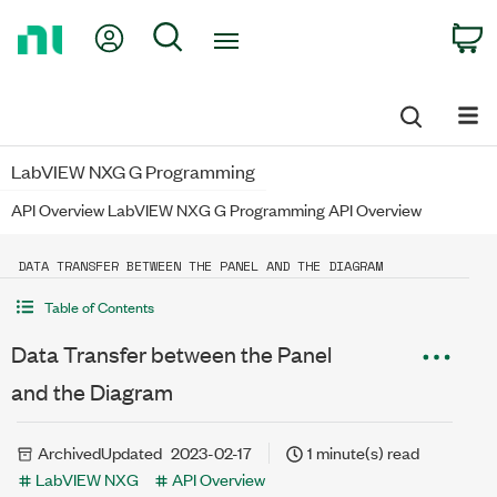
Return
My Account
Search
C
to
Home
Page
LabVIEW NXG G Programming
API Overview LabVIEW NXG G Programming API Overview
DATA TRANSFER BETWEEN THE PANEL AND THE DIAGRAM
Table of Contents
Data Transfer between the Panel
and the Diagram
Archived
Updated
2023-02-17
1 minute(s) read
LabVIEW NXG
API Overview