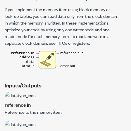
If you implement the memory item using block memory or
look-up tables, you can read data only from the clock domain
in which the memory is written. In these implementations,
optimize your code by using only one writer node and one
reader node for each memory item. To read and write in a
separate clock domain, use FIFOs or registers.
Inputs/Outputs
reference in
Reference to the memory item.