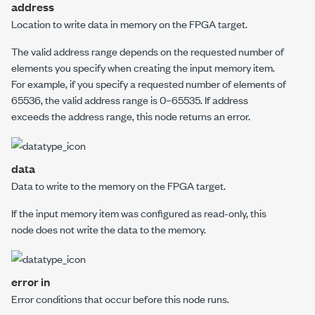
address
Location to write data in memory on the FPGA target.
The valid address range depends on the requested number of
elements you specify when creating the input memory item.
For example, if you specify a requested number of elements of
65536, the valid address range is 0–65535. If
address
exceeds the address range, this node returns an error.
data
Data to write to the memory on the FPGA target.
If the input memory item was configured as read-only, this
node does not write the data to the memory.
error in
Error conditions that occur before this node runs.