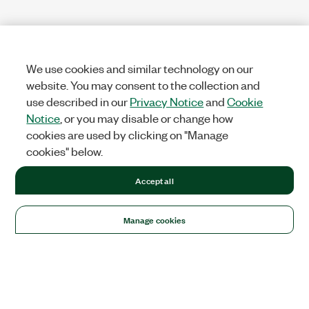
We use cookies and similar technology on our
website. You may consent to the collection and
use described in our
Privacy Notice
and
Cookie
Notice
, or you may disable or change how
cookies are used by clicking on "Manage
cookies" below.
Accept all
Manage cookies