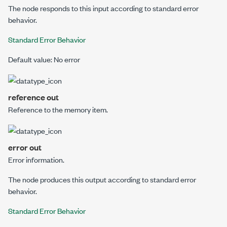
The node responds to this input according to standard error
behavior.
Standard Error Behavior
Default value: No error
reference out
Reference to the memory item.
error out
Error information.
The node produces this output according to standard error
behavior.
Standard Error Behavior