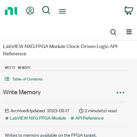
Return
My Account
Search
C
to
Home
Page
LabVIEW NXG FPGA Module Clock-Driven Logic API
Reference
WRITE MEMORY
Table of Contents
Write Memory
Archived
Updated
2023-02-17
2 minute(s) read
LabVIEW NXG FPGA Module
API Reference
Writes to memory available on the FPGA target.