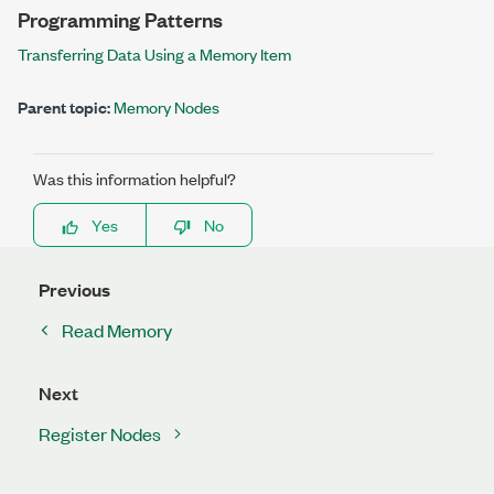
Programming Patterns
Transferring Data Using a Memory Item
Parent topic:
Memory Nodes
Was this information helpful?
Yes
No
Previous
Read Memory
Next
Register Nodes