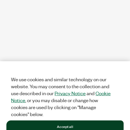
We use cookies and similar technology on our
website. You may consent to the collection and
use described in our
Privacy Notice
and
Cookie
Notice
, or you may disable or change how
cookies are used by clicking on "Manage
cookies" below.
Accept all