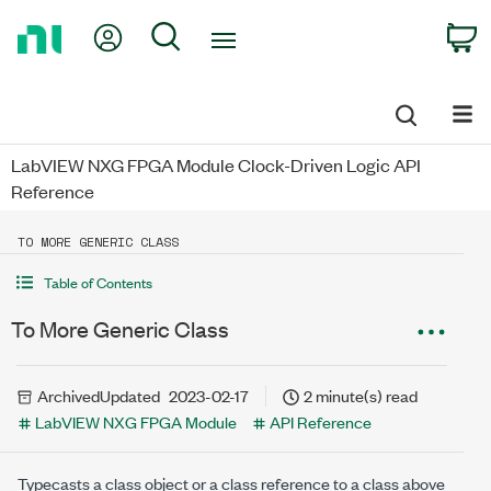
Return
My Account
Search
C
to
Home
Page
LabVIEW NXG FPGA Module Clock-Driven Logic API
Reference
TO MORE GENERIC CLASS
Table of Contents
To More Generic Class
Archived
Updated
2023-02-17
2 minute(s) read
LabVIEW NXG FPGA Module
API Reference
Typecasts a class object or a class reference to a class above