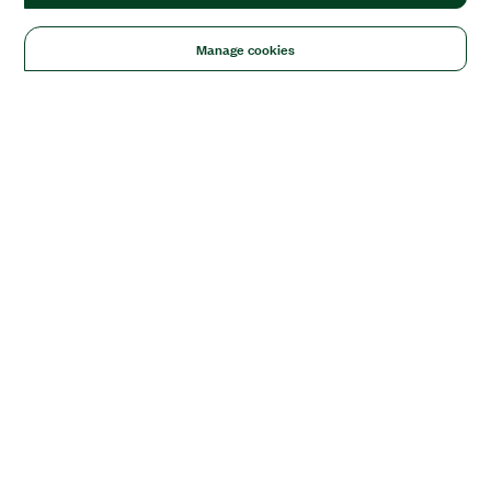
Manage cookies
Solutions