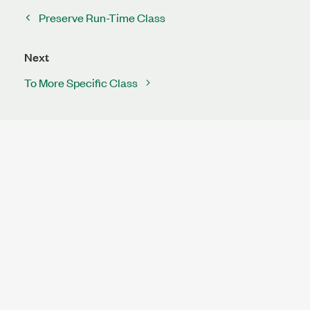
Preserve Run-Time Class
Next
To More Specific Class