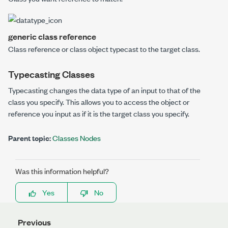
generic class reference
Class reference or class object typecast to the
target class
.
Typecasting Classes
Typecasting changes the data type of an input to that of the
class you specify. This allows you to access the object or
reference you input as if it is the target class you specify.
Parent topic:
Classes Nodes
Was this information helpful?
Yes
No
Previous