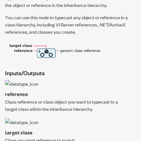
the object or reference in the inheritance hierarchy.
You can use this node to typecast any object or reference in a
class hierarchy, including VI Server references, .NET/ActiveX
references, and classes you create.
Inputs/Outputs
reference
Class reference or class object you want to typecast to a
target class
within the inheritance hierarchy.
target class
Class you want
reference
to match.