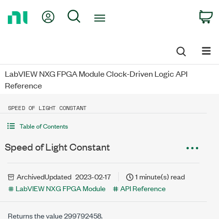
Return
My Account
Search
C
to
Home
Page
LabVIEW NXG FPGA Module Clock-Driven Logic API
Reference
SPEED OF LIGHT CONSTANT
Table of Contents
Speed of Light Constant
Archived
Updated
2023-02-17
1 minute(s) read
LabVIEW NXG FPGA Module
API Reference
Returns the value 299792458.