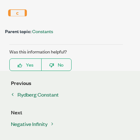
Parent topic:
Constants
Was this information helpful?
Yes
No
Previous
Rydberg Constant
Next
Negative Infinity