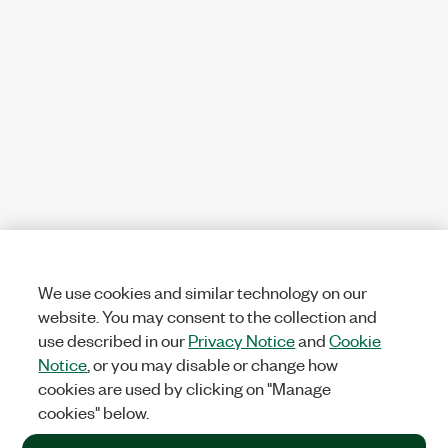
We use cookies and similar technology on our
website. You may consent to the collection and
use described in our
Privacy Notice
and
Cookie
Notice
, or you may disable or change how
cookies are used by clicking on "Manage
cookies" below.