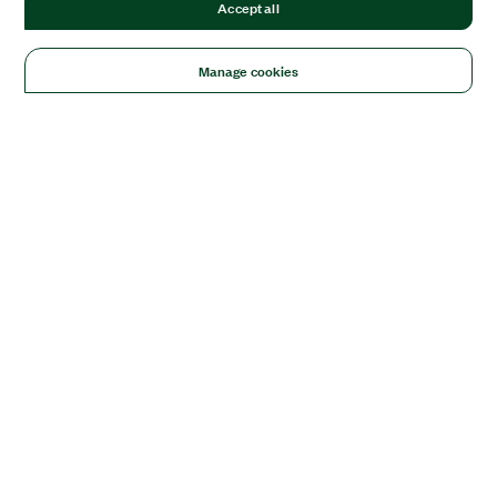
Accept all
Manage cookies