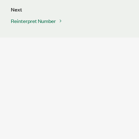
Next
Reinterpret Number