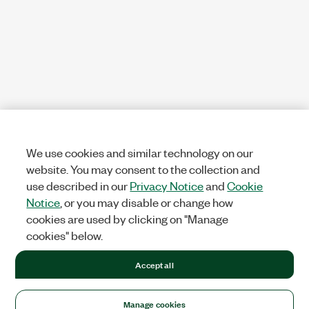
We use cookies and similar technology on our
website. You may consent to the collection and
use described in our
Privacy Notice
and
Cookie
Notice
, or you may disable or change how
cookies are used by clicking on "Manage
cookies" below.
Accept all
Manage cookies