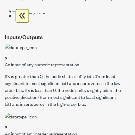
Inputs/Outputs
y
An input of any numeric representation.
If
y
is greater than 0, the node shifts
x
left
y
bits (from least
significant to most significant bit) and inserts zeros in the low-
order bits. If
y
is less than 0, the node shifts
x
right
y
bits in the
positive direction (from most significant to least significant
bit) and inserts zeros in the high-order bits.
x
An input of any integer representation.