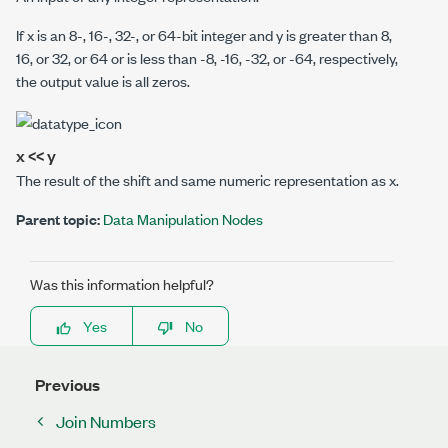
If
x
is an 8-, 16-, 32-, or 64-bit integer and
y
is greater than 8,
16, or 32, or 64 or is less than -8, -16, -32, or -64, respectively,
the output value is all zeros.
x << y
The result of the shift and same numeric representation as
x
.
Parent topic:
Data Manipulation Nodes
Was this information helpful?
Yes
No
Previous
Join Numbers