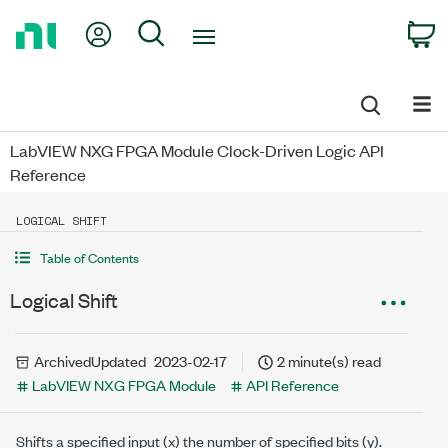
Return
My Account
Search
C
to
Home
Page
LabVIEW NXG FPGA Module Clock-Driven Logic API
Reference
LOGICAL SHIFT
Table of Contents
Logical Shift
Archived
Updated
2023-02-17
2 minute(s) read
LabVIEW NXG FPGA Module
API Reference
Shifts a specified input (
x
) the number of specified bits (
y
).