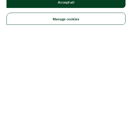
Accept all
Manage cookies