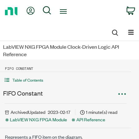
Return
My Account
Search
C
to
Home
Page
LabVIEW NXG FPGA Module Clock-Driven Logic API
Reference
FIFO CONSTANT
Table of Contents
FIFO Constant
Archived
Updated
2023-02-17
1 minute(s) read
LabVIEW NXG FPGA Module
API Reference
Represents a FIFO item on the diagram.