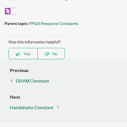
Parent topic:
FPGA Resource Constants
Was this information helpful?
Yes
No
Previous
DRAM Constant
Next
Handshake Constant