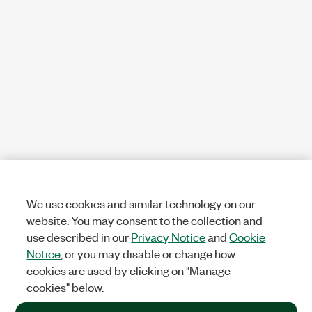
We use cookies and similar technology on our
website. You may consent to the collection and
use described in our
Privacy Notice
and
Cookie
Notice
, or you may disable or change how
cookies are used by clicking on "Manage
cookies" below.