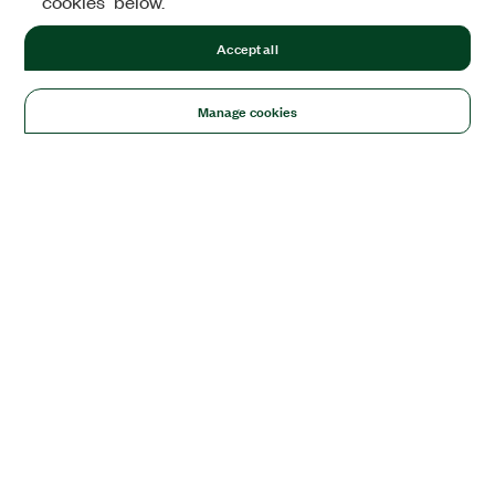
cookies" below.
Accept all
Manage cookies