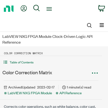
Return
My Account
Search
C
to
Home
Page
LabVIEW NXG FPGA Module Clock-Driven Logic API
Reference
COLOR CORRECTION MATRIX
Table of Contents
Color Correction Matrix
Archived
Updated
2023-02-17
1 minute(s) read
LabVIEW NXG FPGA Module
API Reference
Corrects color operations, such as white balance, color cast,