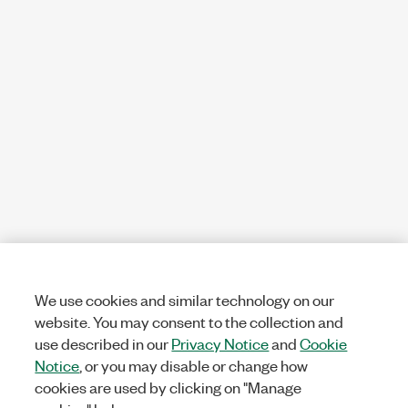
We use cookies and similar technology on our
website. You may consent to the collection and
use described in our
Privacy Notice
and
Cookie
Notice
, or you may disable or change how
cookies are used by clicking on "Manage