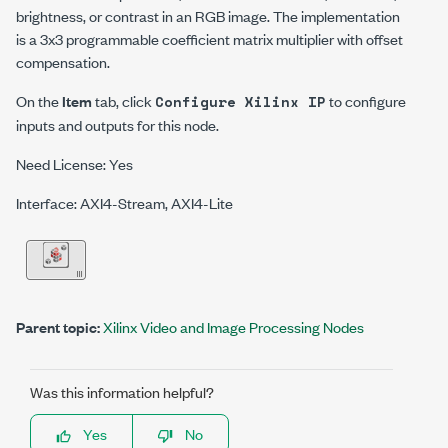
brightness, or contrast in an RGB image.
The implementation
is a 3x3 programmable coefficient matrix multiplier with offset
compensation.
On the
Item
tab, click
to configure
Configure Xilinx IP
inputs and outputs for this node.
Need License: Yes
Interface: AXI4-Stream, AXI4-Lite
Parent topic:
Xilinx Video and Image Processing Nodes
Was this information helpful?
Yes
No