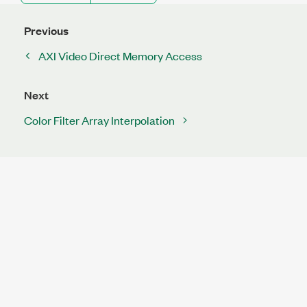
Previous
AXI Video Direct Memory Access
Next
Color Filter Array Interpolation