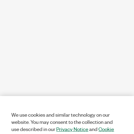
We use cookies and similar technology on our
website. You may consent to the collection and
use described in our
Privacy Notice
and
Cookie