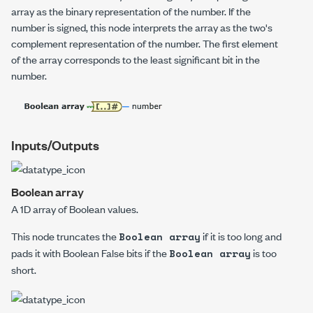
array as the binary representation of the number.
If the
number is signed, this node interprets the array as the two's
complement representation of the number. The first element
of the array corresponds to the least significant bit in the
number.
Inputs/Outputs
Boolean array
A 1D array of Boolean values.
This node truncates the
if it is too long and
Boolean array
pads it with Boolean False bits if the
is too
Boolean array
short.