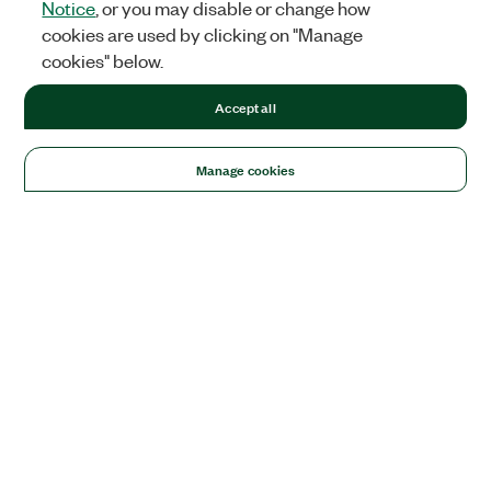
Notice
, or you may disable or change how
cookies are used by clicking on "Manage
cookies" below.
Accept all
Manage cookies