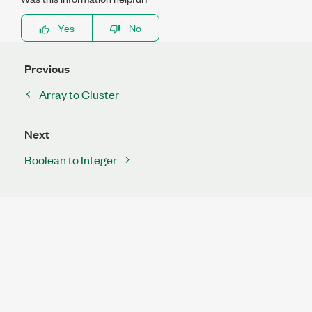
Yes
No
Previous
Array to Cluster
Next
Boolean to Integer