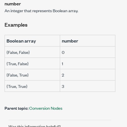
number
An integer that represents
Boolean array
.
Examples
Boolean array
number
{False, False}
0
{True, False}
1
{False, True}
2
{True, True}
3
Parent topic:
Conversion Nodes
Was this information helpful?