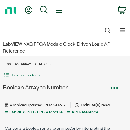
Return
My Account
Search
C
to
Home
Page
LabVIEW NXG FPGA Module Clock-Driven Logic API
Reference
BOOLEAN ARRAY TO NUMBER
Table of Contents
Boolean Array to Number
Archived
Updated
2023-02-17
1 minute(s) read
LabVIEW NXG FPGA Module
API Reference
Converts a Boolean array to an integer by interpreting the