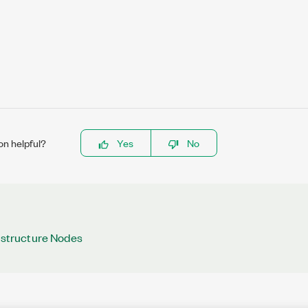
on helpful?
Yes
No
rastructure Nodes