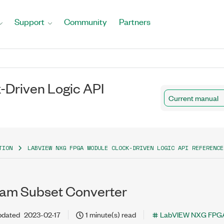
Support
Community
Partners
Driven Logic API
Current manual
TION
LABVIEW NXG FPGA MODULE CLOCK-DRIVEN LOGIC API REFERENCE
am Subset Converter
pdated
2023-02-17
1 minute(s) read
LabVIEW NXG FPGA