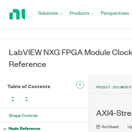
Return
to
Solutions
Products
Perspectives
Home
Page
LabVIEW NXG FPGA Module Clock-
Reference
Table of Contents
PRODUCT DOCUMENTA
AXI4-Stre
Shape Controls
Archived
U
Node Reference