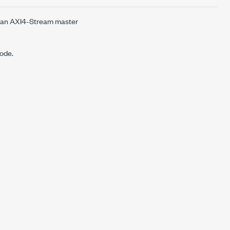
n an AXI4-Stream master
node.