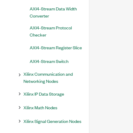
AXI4-Stream Data Width
Converter
AXI4-Stream Protocol
Checker
AXI4-Stream Register Slice
AXI4-Stream Switch
Xilinx Communication and
Networking Nodes
Xilinx IP Data Storage
Xilinx Math Nodes
Xilinx Signal Generation Nodes