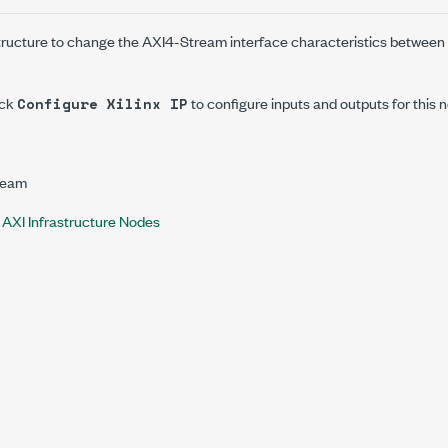
structure to change the AXI4-Stream interface characteristics betwee
ick
to configure inputs and outputs for this 
Configure Xilinx IP
ream
x AXI Infrastructure Nodes