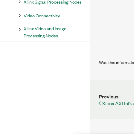
Xilinx Signal Processing Nodes
Video Connectivity
Xilinx Video and Image
Processing Nodes
Was this informati
Previous
Xilinx AXI Inf