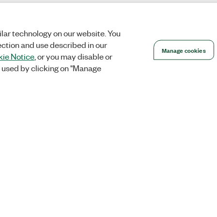
lar technology on our website. You
ection and use described in our
Manage cookies
ie Notice
, or you may disable or
 used by clicking on "Manage