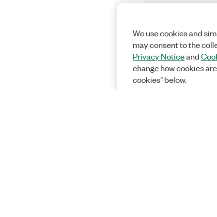
We use cookies and simi
may consent to the coll
Privacy Notice
and
Cook
change how cookies are
cookies" below.