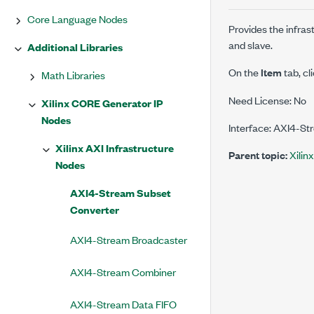
Core Language Nodes
Provides the infra
and slave.
Additional Libraries
On the
Item
tab, cl
Math Libraries
Need License: No
Xilinx CORE Generator IP
Nodes
Interface: AXI4-St
Xilinx AXI Infrastructure
Parent topic:
Xilin
Nodes
AXI4-Stream Subset
Converter
AXI4-Stream Broadcaster
AXI4-Stream Combiner
AXI4-Stream Data FIFO