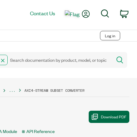
My Account
Search
Contact Us
Car
Log in
...
AXI4-STREAM SUBSET CONVERTER
 Module
API Reference