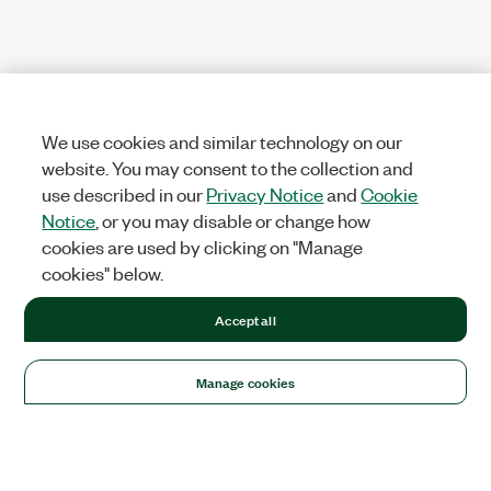
We use cookies and similar technology on our
website. You may consent to the collection and
use described in our
Privacy Notice
and
Cookie
Notice
, or you may disable or change how
cookies are used by clicking on "Manage
cookies" below.
Accept all
Manage cookies