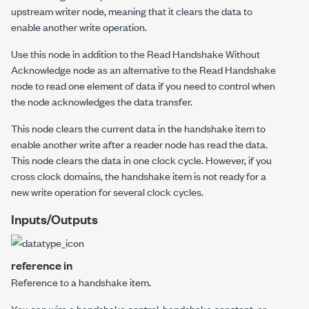
upstream writer node, meaning that it clears the data to
enable another write operation.
Use this node in addition to the Read Handshake Without
Acknowledge node as an alternative to the Read Handshake
node to read one element of data if you need to control when
the node acknowledges the data transfer.
This node clears the current data in the handshake item to
enable another write after a reader node has read the data.
This node clears the data in one clock cycle. However, if you
cross clock domains, the handshake item is not ready for a
new write operation for several clock cycles.
Inputs/Outputs
reference in
Reference to a handshake item.
You can wire a handshake control, handshake constant, or