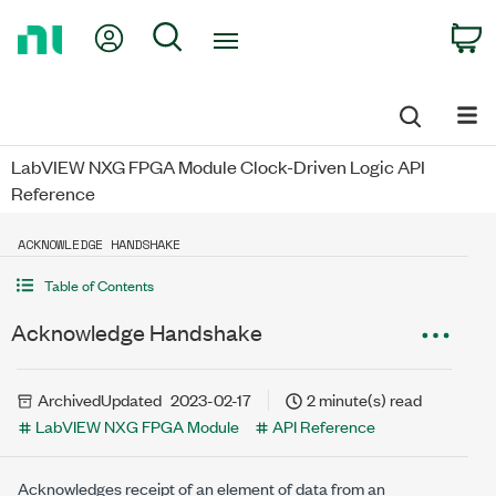
Return
My Account
Search
C
to
Home
Page
LabVIEW NXG FPGA Module Clock-Driven Logic API
Reference
ACKNOWLEDGE HANDSHAKE
Table of Contents
Acknowledge Handshake
Archived
Updated
2023-02-17
2 minute(s) read
LabVIEW NXG FPGA Module
API Reference
Acknowledges receipt of an element of data from an