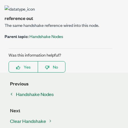
reference out
The same handshake reference wired into this node.
Parent topic:
Handshake Nodes
Was this information helpful?
Yes
No
Previous
Handshake Nodes
Next
Clear Handshake