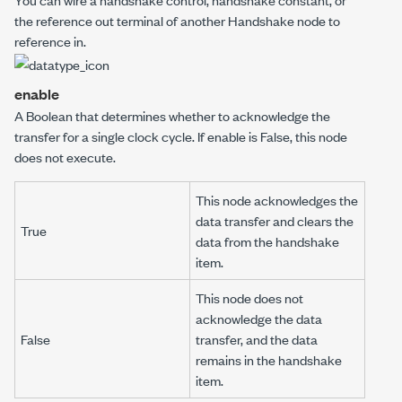
the
reference out
terminal of another
Handshake
node to
reference in
.
enable
A Boolean that determines whether to acknowledge the
transfer for a single clock cycle. If
enable
is False, this node
does not execute.
This node acknowledges the
data transfer and clears the
True
data from the handshake
item.
This node does not
acknowledge the data
False
transfer, and the data
remains in the handshake
item.