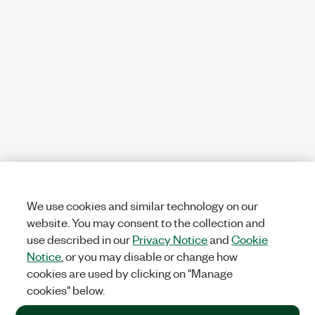
We use cookies and similar technology on our
website. You may consent to the collection and
use described in our
Privacy Notice
and
Cookie
Notice
, or you may disable or change how
cookies are used by clicking on "Manage
cookies" below.