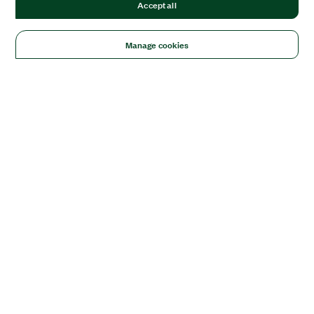
Accept all
Manage cookies