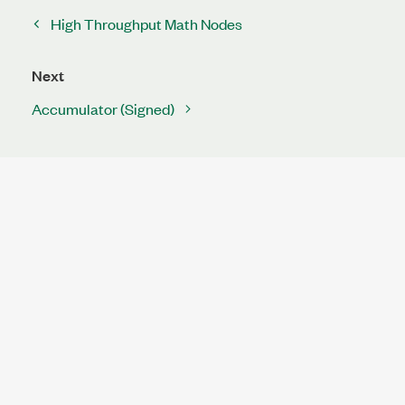
High Throughput Math Nodes
Next
Accumulator (Signed)