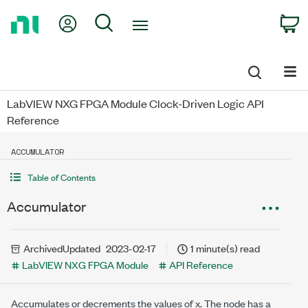
Return
My Account
Search
C
to
Home
Page
LabVIEW NXG FPGA Module Clock-Driven Logic API
Reference
ACCUMULATOR
Table of Contents
Accumulator
Archived
Updated
2023-02-17
1 minute(s) read
LabVIEW NXG FPGA Module
API Reference
Accumulates or decrements the values of
x
. The node has a