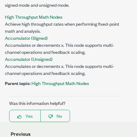
signed mode and unsigned mode.
High Throughput Math Nodes
Achieve high throughput rates when performing fixed-point
math and analysis.
Accumulator (Signed)
Accumulates or decrements
x
. This node supports multi-
channel operations and feedback scaling.
Accumulator (Unsigned)
Accumulates or decrements
x
. This node supports multi-
channel operations and feedback scaling.
Parent topic:
High Throughput Math Nodes
Was this information helpful?
Yes
No
Previous