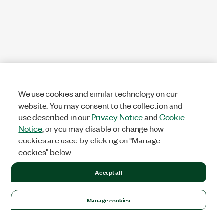
We use cookies and similar technology on our
website. You may consent to the collection and
use described in our
Privacy Notice
and
Cookie
Notice
, or you may disable or change how
cookies are used by clicking on "Manage
cookies" below.
Accept all
Manage cookies