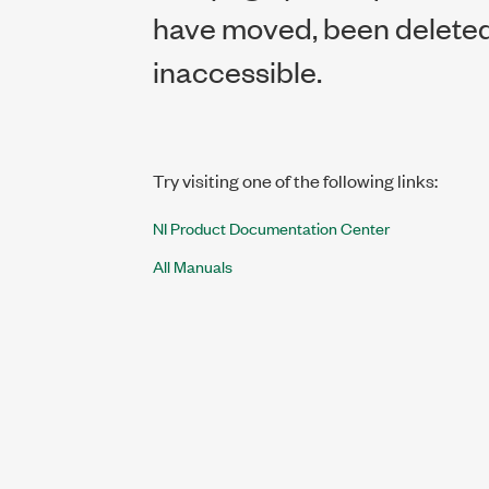
have moved, been deleted,
inaccessible.
Try visiting one of the following links:
NI Product Documentation Center
All Manuals