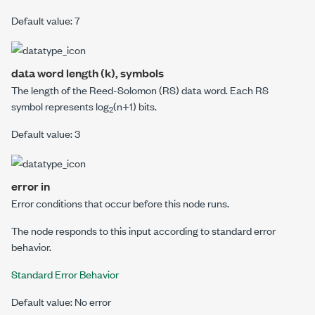
Default value: 7
data word length (k), symbols
The length of the Reed-Solomon (RS) data word. Each RS
symbol represents log
(
n
+1) bits.
2
Default value: 3
error in
Error conditions that occur before this node runs.
The node responds to this input according to standard error
behavior.
Standard Error Behavior
Default value: No error