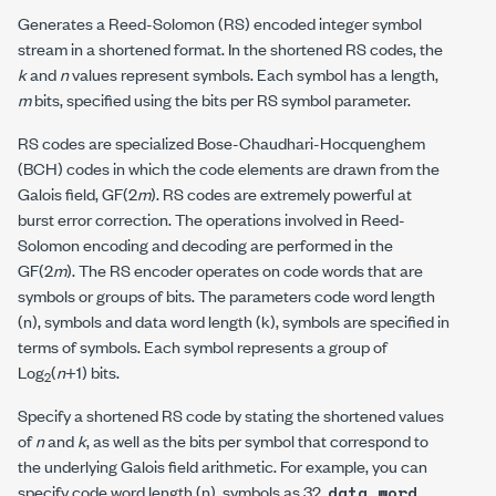
Generates a Reed-Solomon (RS) encoded integer symbol
stream in a shortened format. In the shortened RS codes, the
k
and
n
values represent symbols. Each symbol has a length,
m
bits, specified using the
bits per RS symbol
parameter.
RS codes are specialized Bose-Chaudhari-Hocquenghem
(BCH) codes in which the code elements are drawn from the
Galois field, GF(2
m
). RS codes are extremely powerful at
burst error correction. The operations involved in Reed-
Solomon encoding and decoding are performed in the
GF(2
m
). The RS encoder operates on code words that are
symbols or groups of bits. The parameters
code word length
(n), symbols
and
data word length (k), symbols
are specified in
terms of symbols. Each symbol represents a group of
Log
(
n
+1) bits.
2
Specify a shortened RS code by stating the shortened values
of
n
and
k
, as well as the bits per symbol that correspond to
the underlying Galois field arithmetic. For example, you can
specify
code word length (n), symbols
as 32,
data word