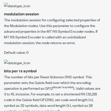
modulation session
The modulation session for configuring selected properties of
the
Modulation
nodes. Use this parameter to configure the
advanced properties in the
MT RS Symbol Encoder
nodes. If
MT RS Symbol Encoder
is called with an uninitialized
modulation session, the node returns an error.
Default value: 0
bits per rs symbol
The number of bits per Reed-Solomon (RS) symbol. This
parameter sets the Galois field over which the encoding
bits per rs symbol
operation is performed as GF(2
). Valid values are
3 to 16, inclusive. For example, to set a shortened RS (32,28)
code in the Galois field GF(256), set
code word length (n),
symbol
as 32 symbols,
data word length (k), symbol
as 28
symbols, and
bits per rs symbol
as 8.