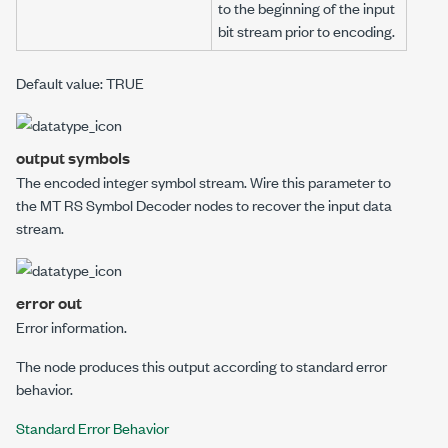
to the beginning of the
input
bit stream
prior to encoding.
Default value: TRUE
output symbols
The encoded integer symbol stream. Wire this parameter to
the
MT RS Symbol Decoder
nodes to recover the input data
stream.
error out
Error information.
The node produces this output according to standard error
behavior.
Standard Error Behavior