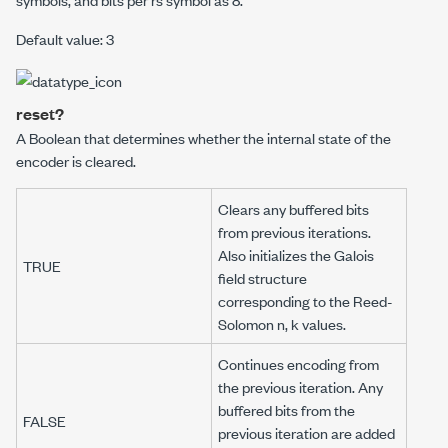
Default value: 3
reset?
A Boolean that determines whether the internal state of the
encoder is cleared.
Clears any buffered bits
from previous iterations.
Also initializes the Galois
TRUE
field structure
corresponding to the Reed-
Solomon
n
,
k
values.
Continues encoding from
the previous iteration. Any
buffered bits from the
FALSE
previous iteration are added