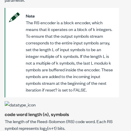
Note
The RS encoder is a block encoder, which
means that it operates on a block of
k
integers.
To ensure that the
output symbols
stream
corresponds to the entire
input symbols
array,
set the length
L
of
input symbols
to be an
integer multiple of
k
symbols. If the length
L
is
not a multiple of
k
symbols, the last
L
modulo
k
symbols are buffered inside the encoder.
These
symbols are added to the incoming
input
symbols
stream at the beginning of the next
iteration if
reset?
is set to FALSE.
code word length (n), symbols
The length of the Reed-Solomon (RS) code word. Each RS
symbol represents log
(
n
+1) bits.
2