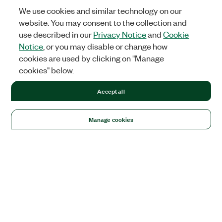
We use cookies and similar technology on our
website. You may consent to the collection and
use described in our
Privacy Notice
and
Cookie
Notice
, or you may disable or change how
cookies are used by clicking on "Manage
cookies" below.
Accept all
Manage cookies