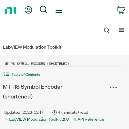
Return
My Account
Search
C
to
Home
Page
LabVIEW Modulation Toolkit
MT RS SYMBOL ENCODER (SHORTENED)
Table of Contents
MT RS Symbol Encoder
(shortened)
Updated
2023-02-17
4 minute(s) read
LabVIEW Modulation Toolkit 21.0
API Reference