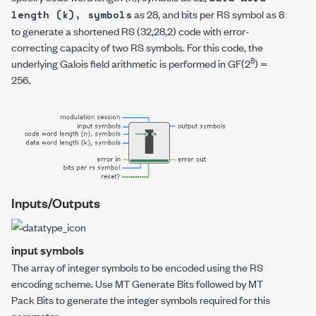
as 28, and
bits per RS symbol
as 8
length (k), symbols
to generate a shortened RS (32,28,2) code with error-
correcting capacity of two RS symbols. For this code, the
8
underlying Galois field arithmetic is performed in GF(2
) =
256.
Inputs/Outputs
input symbols
The array of integer symbols to be encoded using the RS
encoding scheme. Use
MT Generate Bits
followed by
MT
Pack Bits
to generate the integer symbols required for this
parameter.