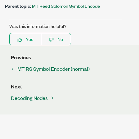
Parent topic:
MT Reed Solomon Symbol Encode
Was this information helpful?
Yes
No
Previous
MT RS Symbol Encoder (normal)
Next
Decoding Nodes