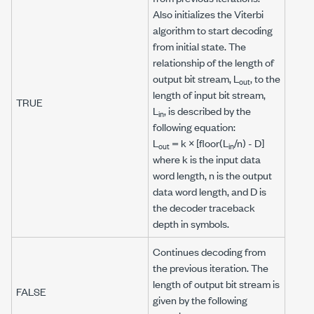
Also initializes the Viterbi
algorithm to start decoding
from
initial state
. The
relationship of the length of
output bit stream
,
L
, to the
out
length of
input bit stream
,
TRUE
L
, is described by the
in
following equation:
L
=
k
× [floor(
L
/
n
) -
D
]
out
in
where
k
is the input data
word length,
n
is the output
data word length, and
D
is
the decoder traceback
depth in symbols.
Continues decoding from
the previous iteration. The
length of
output bit stream
is
FALSE
given by the following