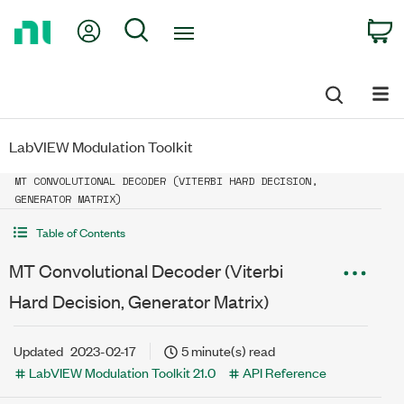
Return
My Account
Search
C
to
Home
Page
LabVIEW Modulation Toolkit
MT CONVOLUTIONAL DECODER (VITERBI HARD DECISION,
GENERATOR MATRIX)
Table of Contents
MT Convolutional Decoder (Viterbi
Hard Decision, Generator Matrix)
Updated
2023-02-17
5 minute(s) read
LabVIEW Modulation Toolkit 21.0
API Reference