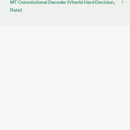
MT Convolutional Decoder (Viterbi Hard Decision,
Rate)