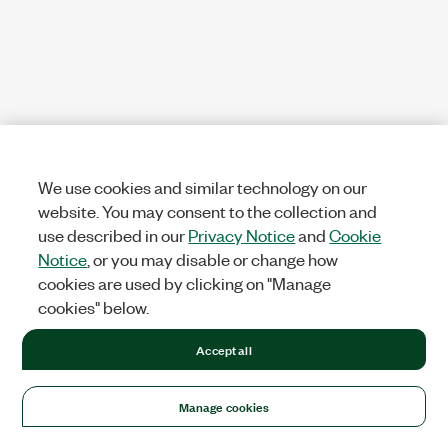
We use cookies and similar technology on our
website. You may consent to the collection and
use described in our
Privacy Notice
and
Cookie
Notice
, or you may disable or change how
cookies are used by clicking on "Manage
cookies" below.
Accept all
Manage cookies