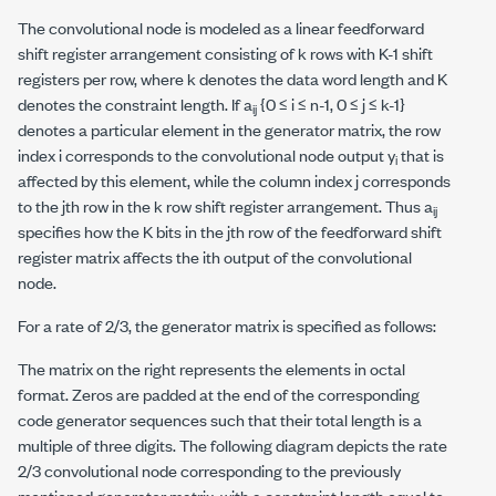
The convolutional node is modeled as a linear feedforward
shift register arrangement consisting of
k
rows with
K
-1 shift
registers per row, where
k
denotes the data word length and
K
denotes the constraint length. If
a
{0 ≤
i
≤
n
-1, 0 ≤
j
≤
k
-1}
ij
denotes a particular element in the generator matrix, the row
index
i
corresponds to the convolutional node output
y
that is
i
affected by this element, while the column index
j
corresponds
to the
j
th row in the
k
row shift register arrangement. Thus
a
ij
specifies how the
K
bits in the
j
th row of the feedforward shift
register matrix affects the
i
th output of the convolutional
node.
For a rate of 2/3, the generator matrix is specified as follows:
The matrix on the right represents the elements in octal
format. Zeros are padded at the end of the corresponding
code generator sequences such that their total length is a
multiple of three digits. The following diagram depicts the rate
2/3 convolutional node corresponding to the previously
mentioned generator matrix, with a constraint length equal to