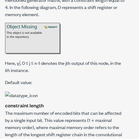
4. In the following diagram, D represents a shift register or
memory element.
j
Here,
y
, 0 ≤
j
≤
n
-1 denotes the
j
th output of this node, in the
i
i
th instance.
Default value:
constraint length
The maximum number of encoded bits that can be affected
by a single input bit. This value represents (1 +
maximal
memory order
), where
maximal memory order
refers to the
length of the longest shift register chain in the convolutional