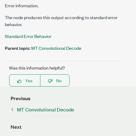
Error information.
The node produces this output according to standard error
behavior.
Standard Error Behavior
Parent topic:
MT Convolutional Decode
Was this information helpful?
Yes
No
Previous
MT Convolutional Decode
Next