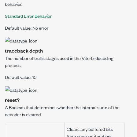
behavior.
Standard Error Behavior
Default value: No error
traceback depth
The number of trellis stages used in the Viterbi decoding
process.
Default value: 15
reset?
A Boolean that determines whether the internal state of the
decoder is cleared.
Clears any buffered bits
from previous iterations.