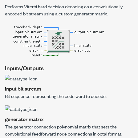
Performs Viterbi hard decision decoding on a convolutionally
encoded bit stream using a custom generator matrix.
Inputs/Outputs
input bit stream
Bit sequence representing the code word to decode.
generator matrix
The generator connection polynomial matrix that sets the
convolutional feedforward node connections in octal format.