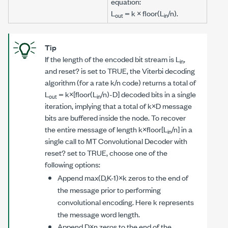
equation:
L
=
k
× floor(
L
/
n
).
out
in
Tip
If the length of the encoded bit stream is
L
,
in
and
reset?
is set to TRUE, the Viterbi decoding
algorithm (for a rate
k/n
code) returns a total of
L
=
k
×[floor(
L
/
n
)-
D
] decoded bits in a single
out
in
iteration, implying that a total of
k×D
message
bits are buffered inside the node. To recover
the entire message of length
k
×floor[
L
/
n
] in a
in
single call to
MT Convolutional Decoder
with
reset?
set to TRUE, choose one of the
following options:
Append max(
D,K
-1)×
k
zeros to the end of
the message prior to performing
convolutional encoding. Here
k
represents
the message word length.
Append
D×n
zeros to the end of the