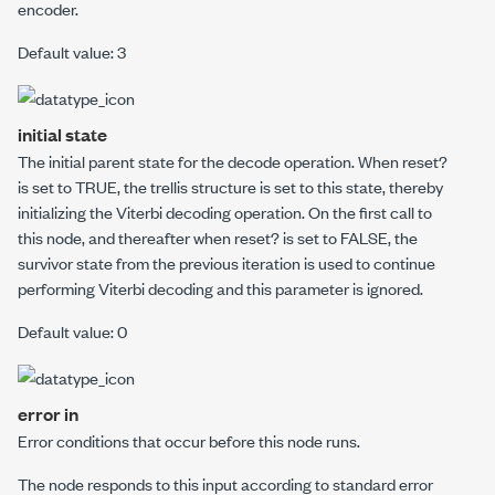
encoder.
Default value: 3
initial state
The initial parent state for the decode operation. When
reset?
is set to TRUE, the trellis structure is set to this state, thereby
initializing the Viterbi decoding operation. On the first call to
this node, and thereafter when
reset?
is set to FALSE, the
survivor state from the previous iteration is used to continue
performing Viterbi decoding and this parameter is ignored.
Default value: 0
error in
Error conditions that occur before this node runs.
The node responds to this input according to standard error