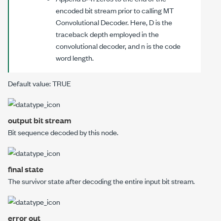
encoded bit stream prior to calling
MT
Convolutional Decoder
. Here,
D
is the
traceback depth employed in the
convolutional decoder, and
n
is the code
word length.
Default value: TRUE
output bit stream
Bit sequence decoded by this node.
final state
The survivor state after decoding the entire
input bit stream
.
error out