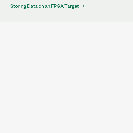
Storing Data on an FPGA Target