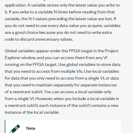
application. A variable stores only the latest value you write to
it. If you write to a variable
N
times before reading from that
variable, the
N-1
values preceding the latest value are lost. If
you do not need to use every data value you acquire, variables
are a good choice because you do not need to write extra
code to discard unnecessary values.
Global variables appear under the FPGA target in the Project
Explorer window, and you can access them from any VI
running on the FPGA target. Use global variables to store data
that you need to access from multiple VIs. Use local variables
for data that you only need to access from a single VI, or data
that you need to maintain separately for separate instances
of a reentrant subVI. You can access a local variable only
from a single VI. However, when you include a local variable in
a reentrant subVI, each instance of the subVI contains a new
instance of the local variable.
Note