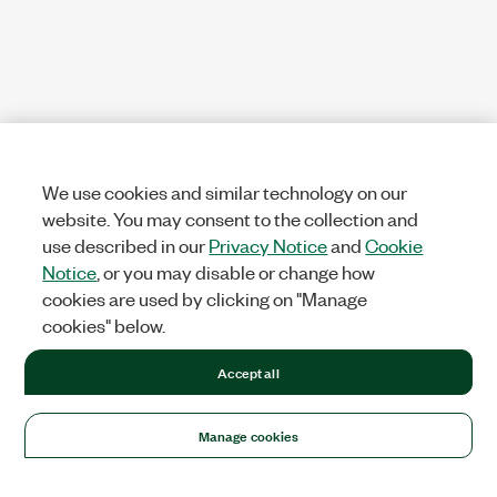
We use cookies and similar technology on our
website. You may consent to the collection and
use described in our
Privacy Notice
and
Cookie
Notice
, or you may disable or change how
cookies are used by clicking on "Manage
cookies" below.
Accept all
Manage cookies