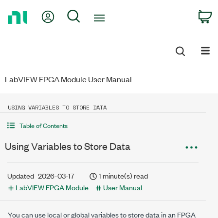
Return
My Account
Search
C
to
Home
Page
LabVIEW FPGA Module User Manual
USING VARIABLES TO STORE DATA
Table of Contents
Using Variables to Store Data
Updated
2026-03-17
1 minute(s) read
LabVIEW FPGA Module
User Manual
You can use local or global variables to store data in an FPGA