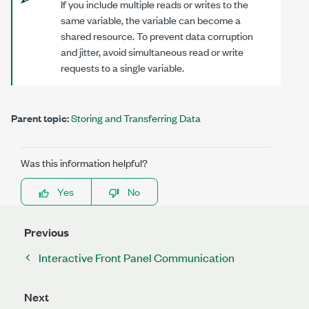
If you include multiple reads or writes to the
same variable, the variable can become a
shared resource. To prevent data corruption
and jitter, avoid simultaneous read or write
requests to a single variable.
Parent topic:
Storing and Transferring Data
Was this information helpful?
Yes
No
Previous
Interactive Front Panel Communication
Next