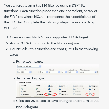
You can create an
n
-tap FIR filter by using
n
DSP48E
functions. Each function processes one coefficient, or tap, of
the FIR filter, where
h
[0..
n
–1] represents the
n
coefficients of
the FIR filter. Complete the following steps to create a 3-tap
FIR filter.
Create a new, blank VI on a supported FPGA target.
Add a DSP48E function to the block diagram.
Double-click this function and configure it in the following
ways:
page:
Function
page:
Terminals
Click the
button to save changes and return to the
OK
block diagram.