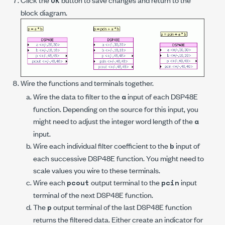
OK
block diagram.
Wire the functions and terminals together.
Wire the data to filter to the
input of each DSP48E
a
function. Depending on the source for this input, you
might need to adjust the integer word length of the
a
input.
Wire each individual filter coefficient to the
input of
b
each successive DSP48E function. You might need to
scale values you wire to these terminals.
Wire each
output terminal to the
input
pcout
pcin
terminal of the next DSP48E function.
The
output terminal of the last DSP48E function
p
returns the filtered data. Either create an indicator for