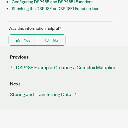
Configuring DSP48E and DSP48E1 Functions
Shrinking the DSP48E or DSP48E1 Function Icon
Was this information helpful?
Yes
No
Previous
DSP48E Example: Creating a Complex Multiplier
Next
Storing and Transferring Data