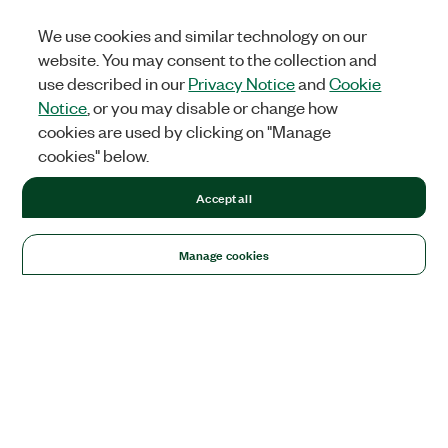
We use cookies and similar technology on our
website. You may consent to the collection and
use described in our
Privacy Notice
and
Cookie
Notice
, or you may disable or change how
cookies are used by clicking on "Manage
cookies" below.
Accept all
Manage cookies