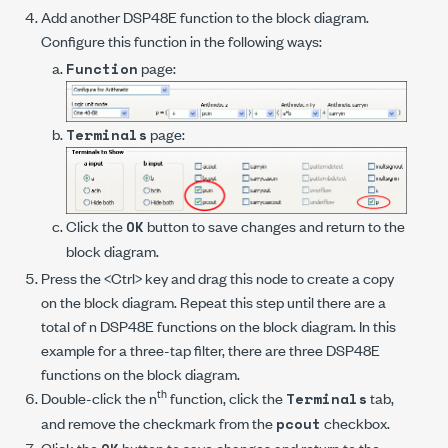
Add another DSP48E function to the block diagram.
Configure this function in the following ways:
page:
Function
page:
Terminals
Click the
button to save changes and return to the
OK
block diagram.
Press the <Ctrl> key and drag this node to create a copy
on the block diagram. Repeat this step until there are a
total of
n
DSP48E functions on the block diagram. In this
example for a three-tap filter, there are three DSP48E
functions on the block diagram.
th
Double-click the
n
function, click the
tab,
Terminals
and remove the checkmark from the
checkbox.
pcout
Click the
button to save changes and return to the