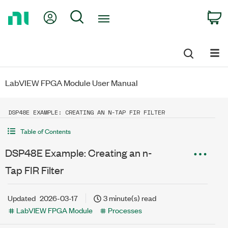
Return
My Account
Search
C
to
Home
Page
LabVIEW FPGA Module User Manual
DSP48E EXAMPLE: CREATING AN N-TAP FIR FILTER
Table of Contents
DSP48E Example: Creating an n-
Tap FIR Filter
Updated
2026-03-17
3 minute(s) read
LabVIEW FPGA Module
Processes