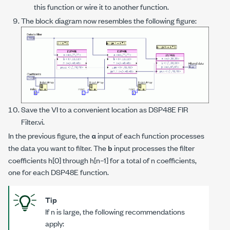
this function or wire it to another function.
The block diagram now resembles the following figure:
Save the VI to a convenient location as
DSP48E FIR
Filter.vi
.
In the previous figure, the
input of each function processes
a
the data you want to filter. The
input processes the filter
b
coefficients
h
[0] through
h
[
n
–1] for a total of
n
coefficients,
one for each DSP48E function.
Tip
If
n
is large, the following recommendations
apply: