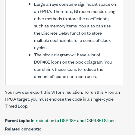
Large arrays consume significant space on
an FPGA. Therefore, NI recommends using
other methods to store the coefficients,
such as memory items. You also can use
the Discrete Delay function to store
multiple coefficients for a series of clock
cycles.
The block diagram will have a lot of
DSP48E icons on the block diagram. You
can shrink these icons to reduce the
amount of space each icon uses.
You now can export this VI for simulation. To run this VI on an
FPGA target, you must enclose the code in a single-cycle
Timed Loop.
Parent topic:
Introduction to DSP48E and DSP48E1 Slices
Related concepts: