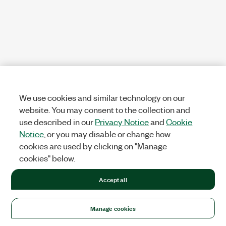
We use cookies and similar technology on our
website. You may consent to the collection and
use described in our
Privacy Notice
and
Cookie
Notice
, or you may disable or change how
cookies are used by clicking on "Manage
cookies" below.
Accept all
Manage cookies