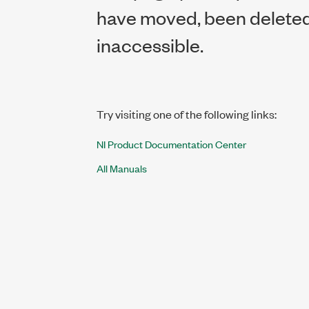
have moved, been deleted,
inaccessible.
Try visiting one of the following links:
NI Product Documentation Center
All Manuals