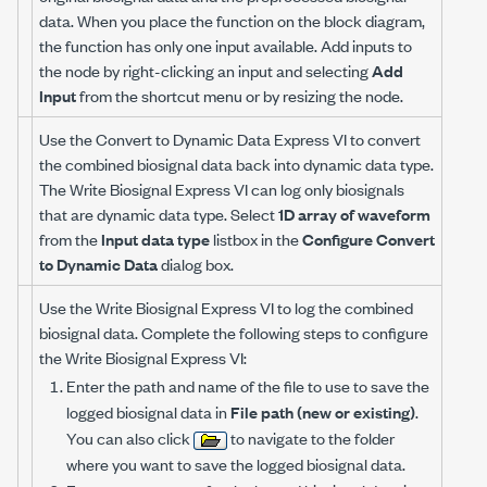
data. When you place the function on the block diagram,
the function has only one input available. Add inputs to
the node by right-clicking an input and selecting
Add
Input
from the shortcut menu or by resizing the node.
Use the Convert to Dynamic Data Express VI to convert
the combined biosignal data back into dynamic data type.
The Write Biosignal Express VI can log only biosignals
that are dynamic data type. Select
1D array of waveform
from the
Input data type
listbox in the
Configure Convert
to Dynamic Data
dialog box.
Use the Write Biosignal Express VI to log the combined
biosignal data. Complete the following steps to configure
the Write Biosignal Express VI:
Enter the path and name of the file to use to save the
logged biosignal data in
File path (new or existing)
.
You can also click
to navigate to the folder
where you want to save the logged biosignal data.