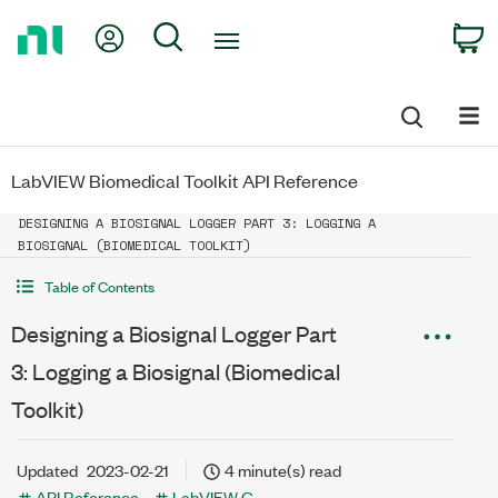
Return
My Account
Search
C
to
Home
Page
LabVIEW Biomedical Toolkit API Reference
DESIGNING A BIOSIGNAL LOGGER PART 3: LOGGING A
BIOSIGNAL (BIOMEDICAL TOOLKIT)
Table of Contents
Designing a Biosignal Logger Part
3: Logging a Biosignal (Biomedical
Toolkit)
Updated
2023-02-21
4 minute(s) read
API Reference
LabVIEW G