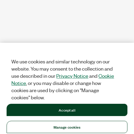
We use cookies and similar technology on our
website. You may consent to the collection and
use described in our
Privacy Notice
and
Cookie
Notice
, or you may disable or change how
cookies are used by clicking on "Manage
cookies" below.
Accept all
Manage cookies