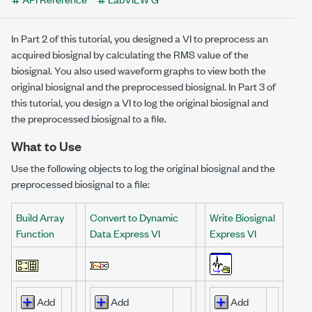
In Part 2 of this tutorial, you designed a VI to preprocess an
acquired biosignal by calculating the RMS value of the
biosignal. You also used waveform graphs to view both the
original biosignal and the preprocessed biosignal. In Part 3 of
this tutorial, you design a VI to log the original biosignal and
the preprocessed biosignal to a file.
What to Use
Use the following objects to log the original biosignal and the
preprocessed biosignal to a file:
Build Array
Convert to Dynamic
Write Biosignal
Function
Data Express VI
Express VI
Add
Add
Add