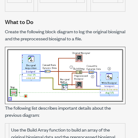
What to Do
Create the following block diagram to log the original biosignal
and the preprocessed biosignal to a file.
The following list describes important details about the
previous diagram:
Use the Build Array function to build an array of the
original biosignal data and the preprocessed biosignal