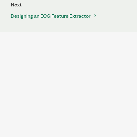
Next
Designing an ECG Feature Extractor