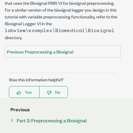
that uses the Biosignal RMS VI for biosignal preprocessing.
For a similar version of the biosignal logger you design in this
tutorial with variable preprocessing functionality, refer to the
Biosignal Logger VI in the
labview\examples\Biomedical\Biosignal
directory.
Previous: Preprocessing a Biosignal
Was this information helpful?
Yes
No
Previous
Part 2: Preprocessing a Biosignal