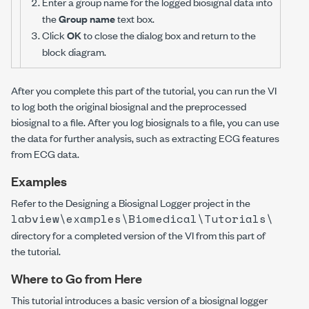
Enter a group name for the logged biosignal data into
the
Group name
text box.
Click
OK
to close the dialog box and return to the
block diagram.
After you complete this part of the tutorial, you can run the VI
to log both the original biosignal and the preprocessed
biosignal to a file. After you log biosignals to a file, you can use
the data for further analysis, such as extracting ECG features
from ECG data.
Examples
Refer to the Designing a Biosignal Logger project in the
labview\examples\Biomedical\Tutorials\
directory for a completed version of the VI from this part of
the tutorial.
Where to Go from Here
This tutorial introduces a basic version of a biosignal logger