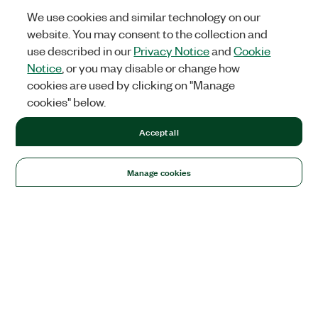
We use cookies and similar technology on our
website. You may consent to the collection and
use described in our
Privacy Notice
and
Cookie
Notice
, or you may disable or change how
cookies are used by clicking on "Manage
cookies" below.
Accept all
Manage cookies