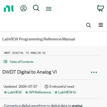
Return
My Account
Search
C
to
Home
Page
LabVIEW Programming Reference Manual
DWDT DIGITAL TO ANALOG VI
Table of Contents
DWDT Digital to Analog VI
Updated
2026-07-27
3 minute(s) read
LabVIEW
API Reference
LabVIEW G
Converts a digital waveform or digital data to
analog