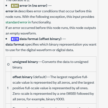
error in (no error)
—
error in
describes error conditions that occur before this
node runs. With the following exception, this input provides
standard error in
functionality.
If an error occurred before this node runs, this node outputs
an empty waveform.
data format (offset binary)
—
data format
specifies which binary representation you want
to use for the digital waveform or digital data.
unsigned binary
—Converts the data to unsigned
0
binary.
offset binary
(default)—The largest negative full-
scale value is represented by all zeros, and the largest
1
positive full-scale value is represented by all ones.
Zero-scale is represented by a one (MSB) followed by
all zeros, for example, binary 1000.