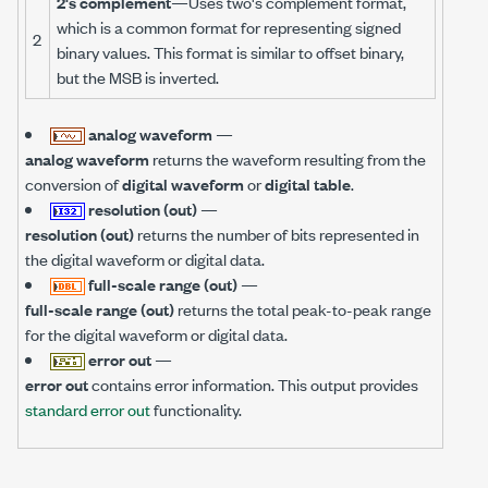
2's complement
—Uses two's complement format,
which is a common format for representing signed
2
binary values. This format is similar to offset binary,
but the MSB is inverted.
analog waveform
—
analog waveform
returns the waveform resulting from the
conversion of
digital waveform
or
digital table
.
resolution (out)
—
resolution (out)
returns the number of bits represented in
the digital waveform or digital data.
full-scale range (out)
—
full-scale range (out)
returns the total peak-to-peak range
for the digital waveform or digital data.
error out
—
error out
contains error information. This output provides
standard error out
functionality.