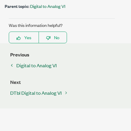
Parent topic:
Digital to Analog VI
Was this information helpful?
Yes
No
Previous
Digital to Analog VI
Next
DTbl Digital to Analog VI