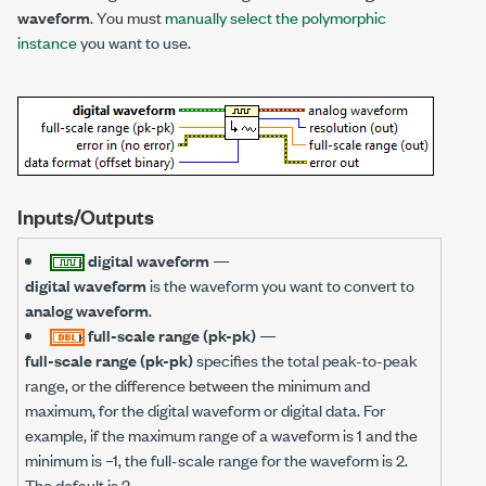
waveform
. You must
manually select the polymorphic
instance
you want to use.
Inputs/Outputs
digital waveform
—
digital waveform
is the waveform you want to convert to
analog waveform
.
full-scale range (pk-pk)
—
full-scale range (pk-pk)
specifies the total peak-to-peak
range, or the difference between the minimum and
maximum, for the digital waveform or digital data. For
example, if the maximum range of a waveform is 1 and the
minimum is –1, the full-scale range for the waveform is 2.
The default is 2.