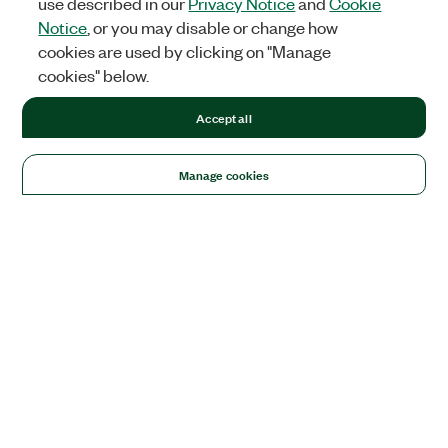
use described in our
Privacy Notice
and
Cookie
Notice
, or you may disable or change how
cookies are used by clicking on "Manage
cookies" below.
Accept all
Manage cookies