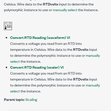
Celsius. Wire data to the
RTDvolts
input to determine the
polymorphic instance to use or
manually select
the instance.
Convert RTD Reading (waveform) VI
Converts a voltage you read from an RTD into
temperature in Celsius. Wire data to the
RTDvolts
input
to determine the polymorphic instance to use or
manually
select
the instance.
Convert RTD Reading (scaler) VI
Converts a voltage you read from an RTD into
temperature in Celsius. Wire data to the
RTDvolts
input
to determine the polymorphic instance to use or
manually
select
the instance.
Parent topic:
Scaling