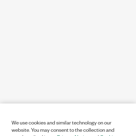
We use cookies and similar technology on our
website. You may consent to the collection and