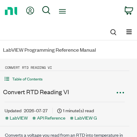
Return
My Account
Search
C
to
Home
Page
LabVIEW Programming Reference Manual
CONVERT RTD READING VI
Table of Contents
Convert RTD Reading VI
Updated
2026-07-27
1 minute(s) read
LabVIEW
API Reference
LabVIEW G
Converts a voltage you read from an RTD into temperature in