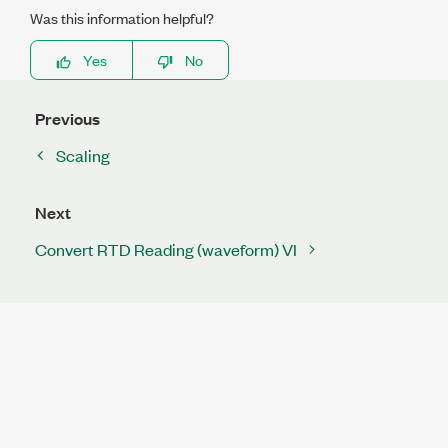
Was this information helpful?
Yes
No
Previous
Scaling
Next
Convert RTD Reading (waveform) VI