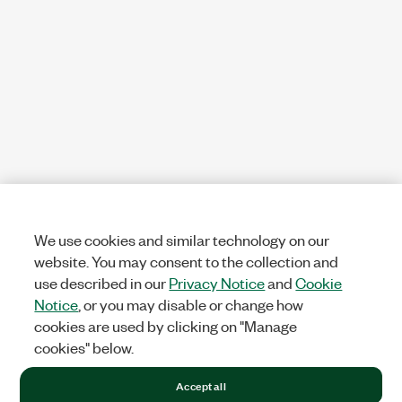
We use cookies and similar technology on our
website. You may consent to the collection and
use described in our
Privacy Notice
and
Cookie
Notice
, or you may disable or change how
cookies are used by clicking on "Manage
cookies" below.
Accept all