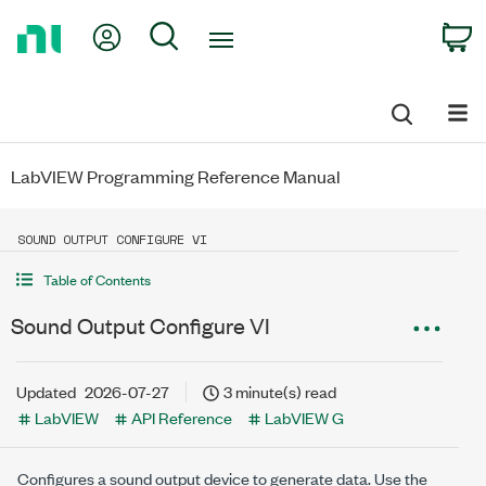
Return
My Account
Search
C
to
Home
Page
LabVIEW Programming Reference Manual
SOUND OUTPUT CONFIGURE VI
Table of Contents
Sound Output Configure VI
Updated
2026-07-27
3 minute(s) read
LabVIEW
API Reference
LabVIEW G
Configures a sound output device to generate data. Use the