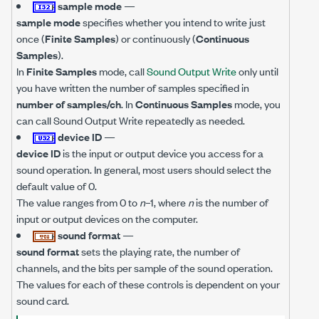
sample mode
—
sample mode
specifies whether you intend to write just
once (
Finite Samples
) or continuously (
Continuous
Samples
).
In
Finite Samples
mode, call
Sound Output Write
only until
you have written the number of samples specified in
number of samples/ch
. In
Continuous Samples
mode, you
can call Sound Output Write repeatedly as needed.
device ID
—
device ID
is the input or output device you access for a
sound operation. In general, most users should select the
default value of 0.
The value ranges from 0 to
n
–1, where
n
is the number of
input or output devices on the computer.
sound format
—
sound format
sets the playing rate, the number of
channels, and the bits per sample of the sound operation.
The values for each of these controls is dependent on your
sound card.