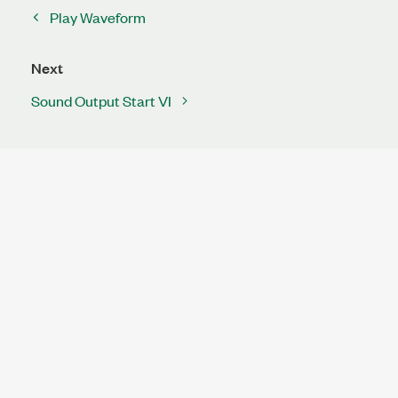
Play Waveform
Next
Sound Output Start VI