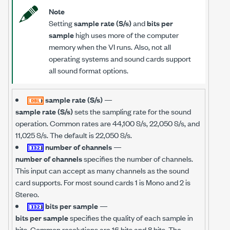
Note
Setting
sample rate (S/s)
and
bits per
sample
high uses more of the computer
memory when the VI runs. Also, not all
operating systems and sound cards support
all sound format options.
sample rate (S/s)
—
sample rate (S/s)
sets the sampling rate for the sound
operation. Common rates are 44,100 S/s, 22,050 S/s, and
11,025 S/s. The default is 22,050 S/s.
number of channels
—
number of channels
specifies the number of channels.
This input can accept as many channels as the sound
card supports. For most sound cards 1 is Mono and 2 is
Stereo.
bits per sample
—
bits per sample
specifies the quality of each sample in
bits. Common resolutions are 16 bits and 8 bits. The