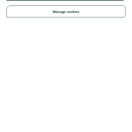
Manage cookies
Solutions