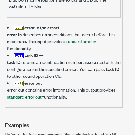
default is
bits.
16
error in (no error)
—
error in
describes error conditions that occur before this
node runs. This input provides
standard error in
functionality.
task ID
—
task ID
returns an identification number associated with the
configuration on the specified device. You can pass
task ID
to other sound operation VIs.
error out
—
error out
contains error information. This output provides
standard error out
functionality.
Examples
Refer to the following example files included with LabVIEW.