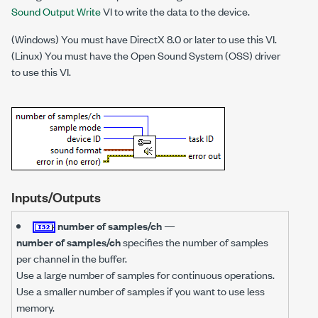
Sound Output Write
VI to write the data to the device.
(Windows) You must have DirectX 8.0 or later to use this VI.
(Linux) You must have the Open Sound System (OSS) driver
to use this VI.
Inputs/Outputs
number of samples/ch
—
number of samples/ch
specifies the number of samples
per channel in the buffer.
Use a large number of samples for continuous operations.
Use a smaller number of samples if you want to use less
memory.