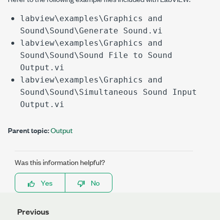
labview\examples\Graphics and
Sound\Sound\Generate Sound.vi
labview\examples\Graphics and
Sound\Sound\Sound File to Sound
Output.vi
labview\examples\Graphics and
Sound\Sound\Simultaneous Sound Input
Output.vi
Parent topic:
Output
Was this information helpful?
Yes
No
Previous