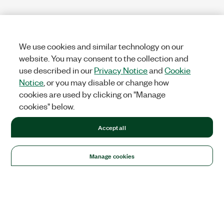
We use cookies and similar technology on our
website. You may consent to the collection and
use described in our
Privacy Notice
and
Cookie
Notice
, or you may disable or change how
cookies are used by clicking on "Manage
cookies" below.
Accept all
Manage cookies