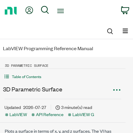
Return
My Account
Search
C
to
Home
Page
LabVIEW Programming Reference Manual
3D PARAMETRIC SURFACE
Table of Contents
3D Parametric Surface
Updated
2026-07-27
3 minute(s) read
LabVIEW
API Reference
LabVIEW G
Plots a surface in terms of x, y, and z surfaces. The VI has