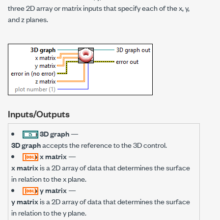
three 2D array or matrix inputs that specify each of the x, y,
and z planes.
Inputs/Outputs
3D graph
—
3D graph
accepts the reference to the 3D control.
x matrix
—
x matrix
is a 2D array of data that determines the surface
in relation to the x plane.
y matrix
—
y matrix
is a 2D array of data that determines the surface
in relation to the y plane.