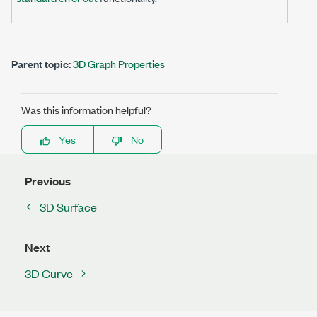
Parent topic:
3D Graph Properties
Was this information helpful?
Yes
No
Previous
3D Surface
Next
3D Curve