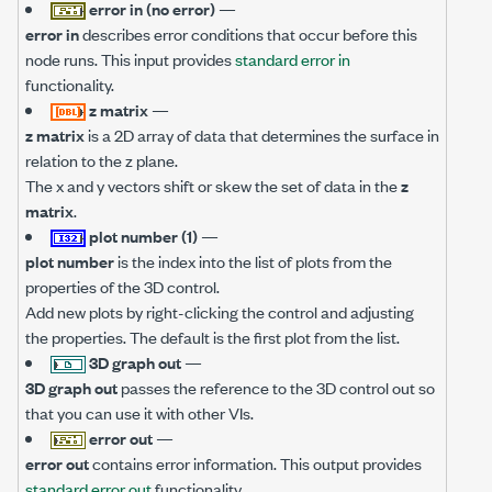
error in (no error)
—
error in
describes error conditions that occur before this
node runs. This input provides
standard error in
functionality.
z matrix
—
z matrix
is a 2D array of data that determines the surface in
relation to the z plane.
The x and y vectors shift or skew the set of data in the
z
matrix
.
plot number (1)
—
plot number
is the index into the list of plots from the
properties of the 3D control.
Add new plots by right-clicking the control and adjusting
the properties. The default is the first plot from the list.
3D graph out
—
3D graph out
passes the reference to the 3D control out so
that you can use it with other VIs.
error out
—
error out
contains error information. This output provides
standard error out
functionality.