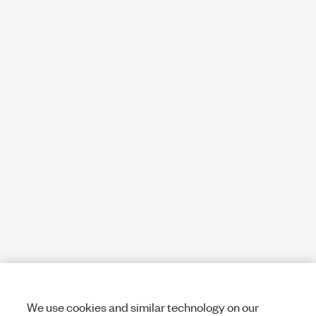
We use cookies and similar technology on our