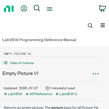
Return
My Account
Search
C
to
Home
Page
LabVIEW Programming Reference Manual
EMPTY PICTURE VI
Table of Contents
Empty Picture VI
Updated
2026-07-27
1 minute(s) read
LabVIEW
API Reference
LabVIEW G
Returns an empty picture. The
picture
input for all Picture VIs