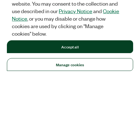
website. You may consent to the collection and
use described in our
Privacy Notice
and
Cookie
Notice
, or you may disable or change how
cookies are used by clicking on "Manage
cookies" below.
Accept all
Manage cookies