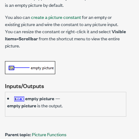
is an empty picture by default.
You also can
create a picture constant
for an empty or
existing picture and wire the constant to any picture input.
You can resize the constant or right-click it and select
Visible
Items»Scrollbar
from the shortcut menu to view the entire
picture.
Inputs/Outputs
empty picture
—
empty picture
is the output.
Parent topic:
Picture Functions