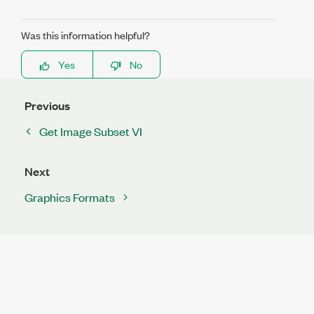
Was this information helpful?
Yes
No
Previous
Get Image Subset VI
Next
Graphics Formats