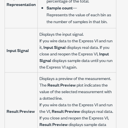
percentage of the total.
Representation
Sample count
—
Represents the value of each bin as
the number of samples in that bin.
Displays the input signal.
If you wire data to the Express VI and run
it,
Input Signal
displays real data. If you
Input Signal
close and reopen the Express VI,
Input
Signal
displays sample data until you run
the Express VI again.
Displays a preview of the measurement.
The
Result Preview
plot indicates the
value of the selected measurement with
a dotted line.
If you wire data to the Express VI and run
Result Preview
the VI,
Result Preview
displays real data.
If you close and reopen the Express VI,
Result Preview
displays sample data