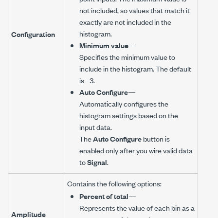
not included, so values that match it
exactly are not included in the
histogram.
Configuration
Minimum value
—
Specifies the minimum value to
include in the histogram. The default
is –3.
Auto Configure
—
Automatically configures the
histogram settings based on the
input data.
The
Auto Configure
button is
enabled only after you wire valid data
to
Signal
.
Contains the following options:
Percent of total
—
Represents the value of each bin as a
Amplitude