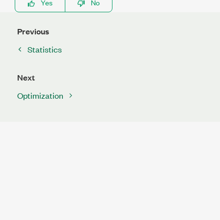
Yes
No
Previous
Statistics
Next
Optimization