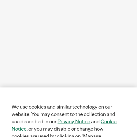
We use cookies and similar technology on our
website. You may consent to the collection and
use described in our
Privacy Notice
and
Cookie
Notice
, or you may disable or change how
cookies are used by clicking on "Manage