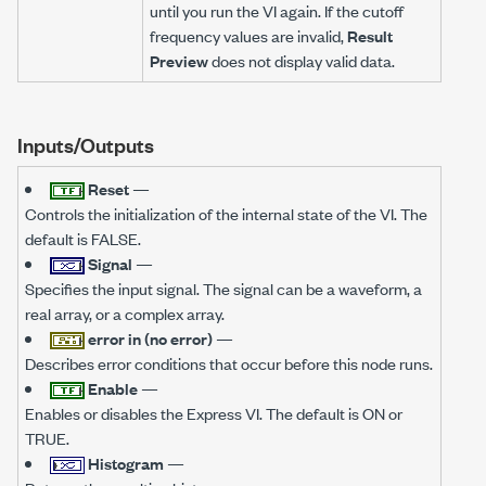
until you run the VI again. If the cutoff
frequency values are invalid,
Result
Preview
does not display valid data.
Inputs/Outputs
Reset
—
Controls the initialization of the internal state of the VI. The
default is FALSE.
Signal
—
Specifies the input signal. The signal can be a waveform, a
real array, or a complex array.
error in (no error)
—
Describes error conditions that occur before this node runs.
Enable
—
Enables or disables the Express VI. The default is ON or
TRUE.
Histogram
—