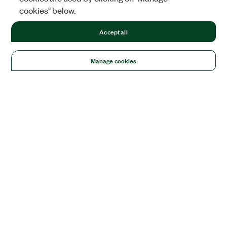
cookies" below.
Accept all
Manage cookies