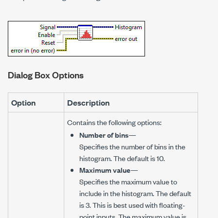
Dialog Box Options
Option
Description
Contains the following options:
Number of bins
—
Specifies the number of bins in the
histogram. The default is 10.
Maximum value
—
Specifies the maximum value to
include in the histogram. The default
is 3. This is best used with floating-
point inputs. The maximum value is