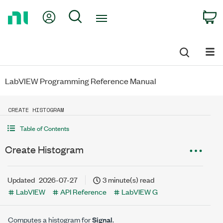
Return
My Account
Search
C
to
Home
Page
LabVIEW Programming Reference Manual
CREATE HISTOGRAM
Table of Contents
Create Histogram
Updated
2026-07-27
3 minute(s) read
LabVIEW
API Reference
LabVIEW G
Computes a histogram for
Signal
.