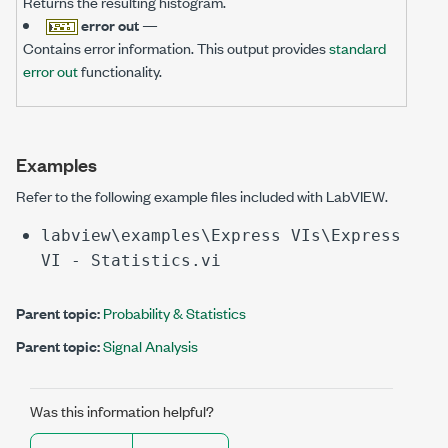
Returns the resulting histogram.
error out
—
Contains error information. This output provides
standard
error out
functionality.
Examples
Refer to the following example files included with LabVIEW.
labview\examples\Express VIs\Express
VI - Statistics.vi
Parent topic:
Probability & Statistics
Parent topic:
Signal Analysis
Was this information helpful?