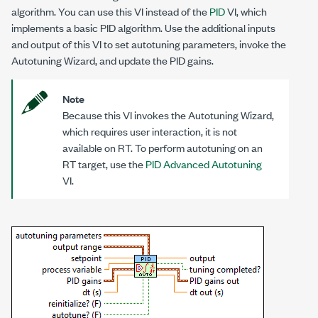
algorithm. You can use this VI instead of the
PID
VI, which
implements a basic PID algorithm. Use the additional inputs
and output of this VI to set autotuning parameters, invoke the
Autotuning Wizard, and update the PID gains.
Note
Because this VI invokes the Autotuning Wizard,
which requires user interaction, it is not
available on RT. To perform autotuning on an
RT target, use the
PID Advanced Autotuning
VI.