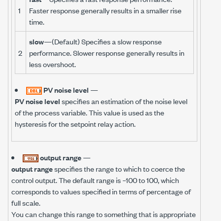
1
Faster response generally results in a smaller rise
time.
slow
—(Default) Specifies a slow response
2
performance. Slower response generally results in
less overshoot.
PV noise level
—
PV noise level
specifies an estimation of the noise level
of the process variable. This value is used as the
hysteresis for the setpoint relay action.
output range
—
output range
specifies the range to which to coerce the
control output. The default range is –100 to 100, which
corresponds to values specified in terms of percentage of
full scale.
You can change this range to something that is appropriate