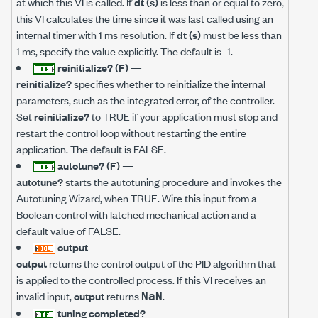
at which this VI is called. If
dt (s)
is less than or equal to zero,
this VI calculates the time since it was last called using an
internal timer with 1 ms resolution. If
dt (s)
must be less than
1 ms, specify the value explicitly. The default is -1.
reinitialize? (F)
—
reinitialize?
specifies whether to reinitialize the internal
parameters, such as the integrated error, of the controller.
Set
reinitialize?
to TRUE if your application must stop and
restart the control loop without restarting the entire
application. The default is FALSE.
autotune? (F)
—
autotune?
starts the autotuning procedure and invokes the
Autotuning Wizard, when TRUE. Wire this input from a
Boolean control with latched mechanical action and a
default value of FALSE.
output
—
output
returns the control output of the PID algorithm that
is applied to the controlled process. If this VI receives an
invalid input,
output
returns
.
NaN
tuning completed?
—