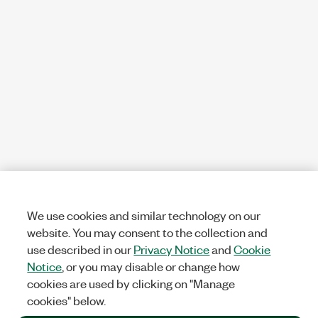
We use cookies and similar technology on our
website. You may consent to the collection and
use described in our
Privacy Notice
and
Cookie
Notice
, or you may disable or change how
cookies are used by clicking on "Manage
cookies" below.