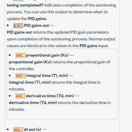
tuning completed?
indicates completion of the autotuning
process. You can use this output to determine when to
update the
PID gains
.
PID gains out
—
PID gains out
returns the updated PID gain parameters
upon completion of the autotuning process. Normal output
values are identical to the values in the
PID gains
input.
proportional gain (Kc)
—
proportional gain (Kc)
returns the proportional gain of
the controller.
integral time (Ti, min)
—
integral time (Ti, min)
returns the integral time in
minutes.
derivative time (Td, min)
—
derivative time (Td, min)
returns the derivative time in
minutes.
dt out (s)
—