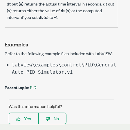
dt out (s)
returns the actual time interval in seconds.
dt out
(s)
returns either the value of
dt (s)
or the computed
interval if you set
dt (s)
to –1.
Examples
Refer to the following example files included with LabVIEW.
labview\examples\control\PID\General
Auto PID Simulator.vi
Parent topic:
PID
Was this information helpful?
Yes
No