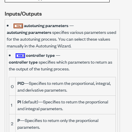
Inputs/Outputs
autotuning parameters
—
autotuning parameters
specifies various parameters used
for the autotuning process. You can select these values
manually in the Autotuning Wizard.
controller type
—
controller type
specifies which parameters to return as
the output of the tuning process.
PID
—Specifies to return the proportional, integral,
0
and derivative parameters.
PI
(default)—Specifies to return the proportional
1
and integral parameters.
P
—Specifies to return only the proportional
2
parameters.