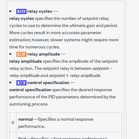
relay cycles
—
relay cycles
specifies the number of setpoint relay
cycles to use to determine the ultimate gain and period.
More cycles result in more accurate parameter
estimation; however, slower systems might require more
time for numerous cycles.
relay amplitude
—
relay amplitude
specifies the amplitude of the setpoint
relay action. The setpoint relay is between
setpoint
–
relay amplitude
and
setpoint
+
relay amplitude
.
control specification
—
control specification
specifies the desired response
performance of the PID parameters determined by the
autotuning process.
normal
—Specifies a normal response
0
performance.
fast
—Specifies a fast response performance.