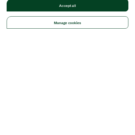
Accept all
Manage cookies