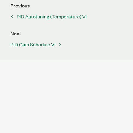
Previous
PID Autotuning (Temperature) VI
Next
PID Gain Schedule VI