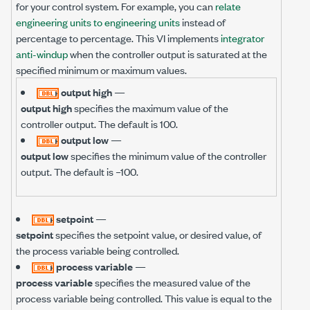
for your control system. For example, you can
relate
engineering units to engineering units
instead of
percentage to percentage. This VI implements
integrator
anti-windup
when the controller output is saturated at the
specified minimum or maximum values.
output high
—
output high
specifies the maximum value of the
controller output. The default is 100.
output low
—
output low
specifies the minimum value of the controller
output. The default is –100.
setpoint
—
setpoint
specifies the setpoint value, or desired value, of
the process variable being controlled.
process variable
—
process variable
specifies the measured value of the
process variable being controlled. This value is equal to the