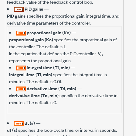
feedback value of the feedback control loop.
PID gains
—
PID gains
specifies the proportional gain, integral time, and
derivative time parameters of the controller.
proportional gain (Kc)
—
proportional gain (Kc)
specifies the proportional gain of
the controller. The default is 1.
In the equation that defines the PID controller,
K
C
represents the proportional gain.
integral time (Ti, min)
—
integral time (Ti, min)
specifies the integral time in
minutes. The default is 0.01.
derivative time (Td, min)
—
derivative time (Td, min)
specifies the derivative time in
minutes. The default is 0.
dt (s)
—
dt (s)
specifies the loop-cycle time, or interval in seconds,