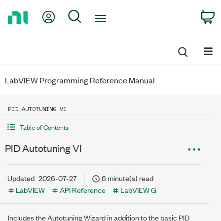
Return
My Account
Search
C
to
Home
Page
LabVIEW Programming Reference Manual
PID AUTOTUNING VI
Table of Contents
PID Autotuning VI
Updated
2026-07-27
6 minute(s) read
LabVIEW
API Reference
LabVIEW G
Includes the Autotuning Wizard in addition to the basic PID