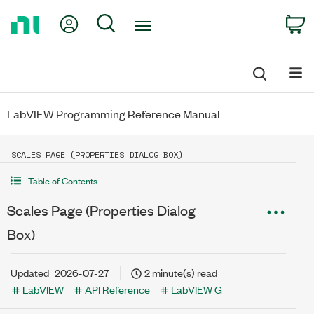
Return
My Account
Search
C
to
Home
Page
LabVIEW Programming Reference Manual
SCALES PAGE (PROPERTIES DIALOG BOX)
Table of Contents
Scales Page (Properties Dialog
Box)
Updated
2026-07-27
2 minute(s) read
LabVIEW
API Reference
LabVIEW G