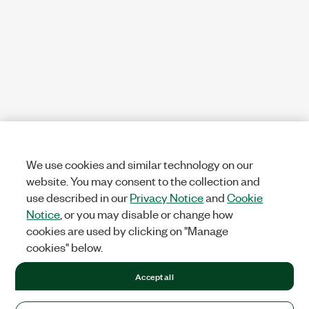
We use cookies and similar technology on our
website. You may consent to the collection and
use described in our
Privacy Notice
and
Cookie
Notice
, or you may disable or change how
cookies are used by clicking on "Manage
cookies" below.
Accept all