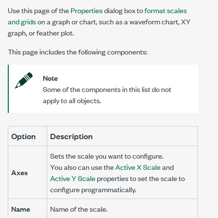
Use this page of the
Properties
dialog box to
format scales
and grids
on a graph or chart, such as a waveform chart, XY
graph, or feather plot.
This page includes the following components:
Note
Some of the components in this list do not
apply to all objects.
Option
Description
Sets the scale you want to configure.
You also can use the
Active X Scale
and
Axes
Active Y Scale
properties to set the scale to
configure programmatically.
Name
Name of the scale.