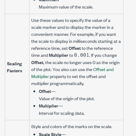
Maximum value of the scale.
Use these values to specify the value of a
scale marker and to display the marker in a
convenient manner. For example, if you want
the scale to display in milliseconds starting at a
reference time, set
Offset
to the reference
time and
Multiplier
to
. If you change
0.001
Offset
, the scale no longer uses 0 as the origin
Scaling
of the plot. You also can use the
Offset and
Factors
Multiplier
property to set the offset and
multiplier programmatically.
Offset
—
Value of the origin of the plot.
Multiplier
—
Interval for scaling data.
Style and colors of the marks on the scale.
Scale Style
—