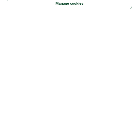
Manage cookies
Solutions
Academic & Research
Aerospace, Defense, & Government