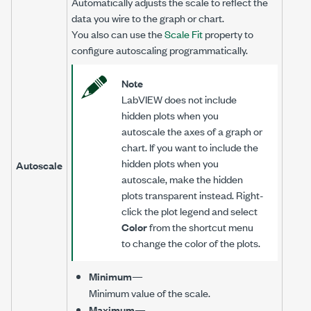
Automatically adjusts the scale to reflect the
data you wire to the graph or chart.
You also can use the
Scale Fit
property to
configure autoscaling programmatically.
Note
LabVIEW does not include
hidden plots when you
autoscale the axes of a graph or
chart. If you want to include the
hidden plots when you
Autoscale
autoscale, make the hidden
plots transparent instead. Right-
click the plot legend and select
Color
from the shortcut menu
to change the color of the plots.
Minimum
—
Minimum value of the scale.
Maximum
—