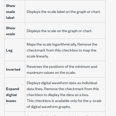
Show
scale
Displays the scale label on the graph or chart.
label
Show
Displays the scale on the graph or chart.
scale
Maps the scale logarithmically. Remove the
Log
checkmark from this checkbox to map the
scale linearly.
Reverses the positions of the minimum and
Inverted
maximum values on the scale.
Displays digital waveform data as individual
Expand
data lines. Remove the checkmark from this
digital
checkbox to display the data as a bus.
buses
This checkbox is available only for the y-scale
of digital waveform graphs.