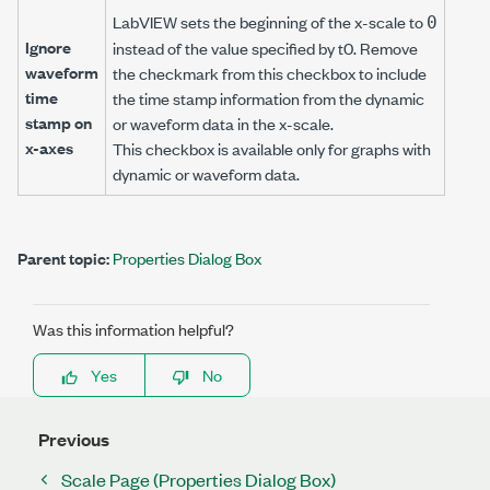
LabVIEW sets the beginning of the x-scale to
0
Ignore
instead of the value specified by t0. Remove
waveform
the checkmark from this checkbox to include
time
the time stamp information from the dynamic
stamp on
or waveform data in the x-scale.
x-axes
This checkbox is available only for graphs with
dynamic or waveform data.
Parent topic:
Properties Dialog Box
Was this information helpful?
Yes
No
Previous
Scale Page (Properties Dialog Box)