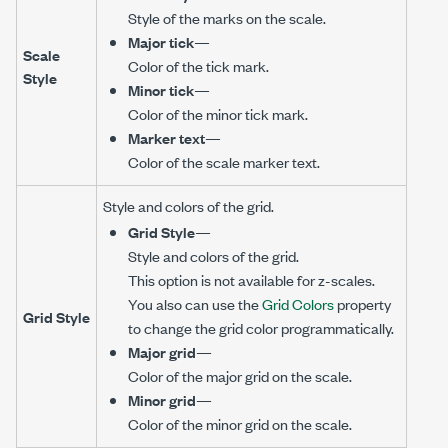
Style of the marks on the scale.
Major tick
—
Scale
Color of the tick mark.
Style
Minor tick
—
Color of the minor tick mark.
Marker text
—
Color of the scale marker text.
Style and colors of the grid.
Grid Style
—
Style and colors of the grid.
This option is not available for z-scales.
You also can use the
Grid Colors
property
Grid Style
to change the grid color programmatically.
Major grid
—
Color of the major grid on the scale.
Minor grid
—
Color of the minor grid on the scale.