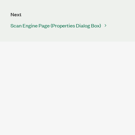
Next
Scan Engine Page (Properties Dialog Box)