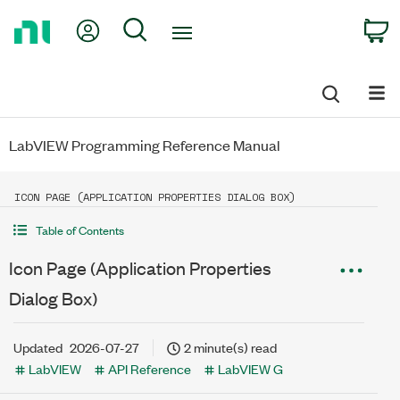
Return
My Account
Search
C
to
Home
Page
LabVIEW Programming Reference Manual
ICON PAGE (APPLICATION PROPERTIES DIALOG BOX)
Table of Contents
Icon Page (Application Properties
Dialog Box)
Updated
2026-07-27
2 minute(s) read
LabVIEW
API Reference
LabVIEW G