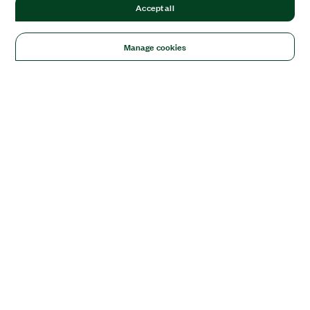
Accept all
Manage cookies