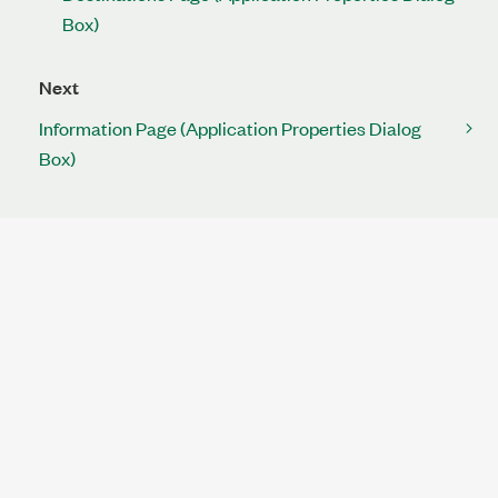
Box)
Next
Information Page (Application Properties Dialog
Box)