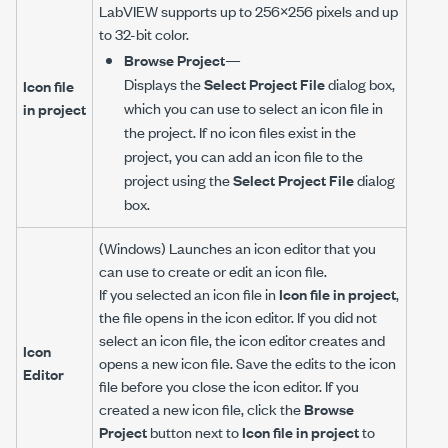
LabVIEW supports up to 256×256 pixels and up
to 32-bit color.
Browse Project
—
Displays the
Select Project File
dialog box,
Icon file
which you can use to select an icon file in
in project
the project. If no icon files exist in the
project, you can add an icon file to the
project using the
Select Project File
dialog
box.
(Windows) Launches an icon editor that you
can use to create or edit an icon file.
If you selected an icon file in
Icon file in project
,
the file opens in the icon editor. If you did not
select an icon file, the icon editor creates and
Icon
opens a new icon file. Save the edits to the icon
Editor
file before you close the icon editor. If you
created a new icon file, click the
Browse
Project
button next to
Icon file in project
to