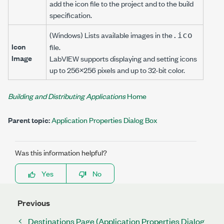
add the icon file to the project and to the build
specification.
(Windows) Lists available images in the
.ico
Icon
file.
Image
LabVIEW supports displaying and setting icons
up to 256×256 pixels and up to 32-bit color.
Building and Distributing Applications
Home
Parent topic:
Application Properties Dialog Box
Was this information helpful?
Yes
No
Previous
Destinations Page (Application Properties Dialog