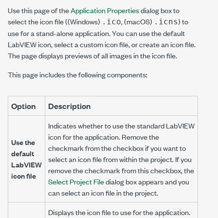
Use this page of the
Application Properties
dialog box to
select the icon file ((Windows)
, (macOS)
) to
.ico
.icns
use for a stand-alone application. You can use the default
LabVIEW icon, select a custom icon file, or create an icon file.
The page displays previews of all images in the icon file.
This page includes the following components:
Option
Description
Indicates whether to use the standard LabVIEW
icon for the application. Remove the
Use the
checkmark from the checkbox if you want to
default
select an icon file from within the project. If you
LabVIEW
remove the checkmark from this checkbox, the
icon file
Select Project File
dialog box appears and you
can select an icon file in the project.
Displays the icon file to use for the application.