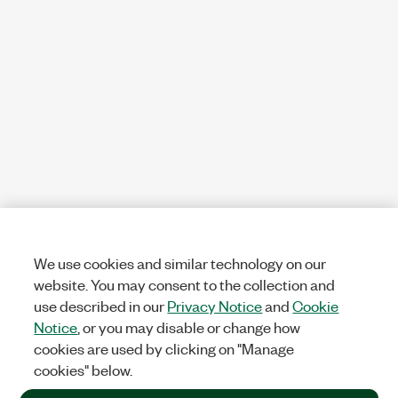
We use cookies and similar technology on our
website. You may consent to the collection and
use described in our
Privacy Notice
and
Cookie
Notice
, or you may disable or change how
cookies are used by clicking on "Manage
cookies" below.