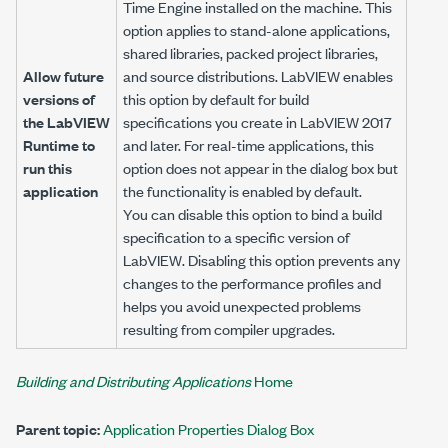
Time Engine installed on the machine. This
option applies to stand-alone applications,
shared libraries, packed project libraries,
Allow future
and source distributions. LabVIEW enables
versions of
this option by default for build
the LabVIEW
specifications you create in LabVIEW 2017
Runtime to
and later. For real-time applications, this
run this
option does not appear in the dialog box but
application
the functionality is enabled by default.
You can disable this option to bind a build
specification to a specific version of
LabVIEW. Disabling this option prevents any
changes to the performance profiles and
helps you avoid unexpected problems
resulting from compiler upgrades.
Building and Distributing Applications
Home
Parent topic:
Application Properties Dialog Box