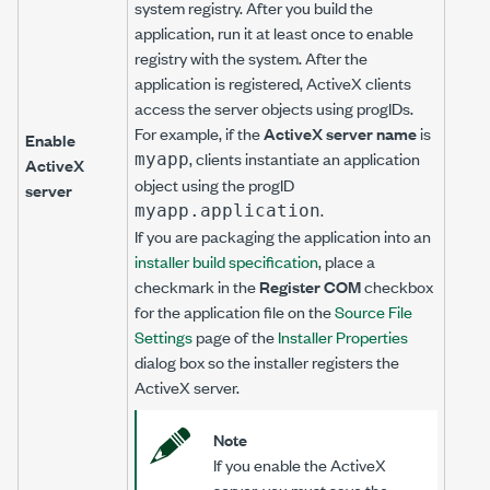
system registry. After you build the
application, run it at least once to enable
registry with the system. After the
application is registered, ActiveX clients
access the server objects using progIDs.
For example, if the
ActiveX server name
is
Enable
, clients instantiate an application
myapp
ActiveX
object using the progID
server
.
myapp.application
If you are packaging the application into an
installer build specification
, place a
checkmark in the
Register COM
checkbox
for the application file on the
Source File
Settings
page of the
Installer Properties
dialog box so the installer registers the
ActiveX server.
Note
If you enable the ActiveX
server, you must save the