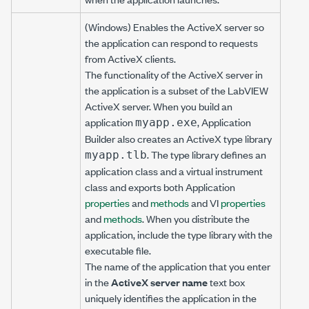
(Windows) Enables the ActiveX server so
the application can respond to requests
from ActiveX clients.
The functionality of the ActiveX server in
the application is a subset of the LabVIEW
ActiveX server. When you build an
application
, Application
myapp.exe
Builder also creates an ActiveX type library
. The type library defines an
myapp.tlb
application class and a virtual instrument
class and exports both Application
properties
and
methods
and VI
properties
and
methods
. When you distribute the
application, include the type library with the
executable file.
The name of the application that you enter
in the
ActiveX server name
text box
uniquely identifies the application in the