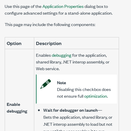
Use this page of the
Application Properties
dialog box to
configure advanced settings for a stand-alone application.
This page may include the following components:
Option
Description
Enables
debugging
for the application,
shared library, .NET interop assembly, or
Web service.
Note
Disabling this checkbox does
not ensure full
optimization
.
Enable
Wait for debugger on launch
—
debugging
Sets the application, shared library, or
.NET interop assembly to load but not
run until the user enables it to run