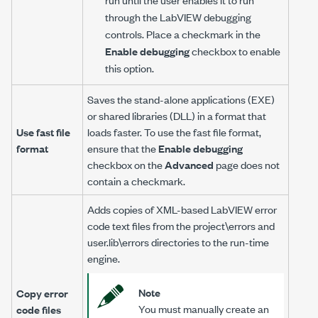
through the LabVIEW debugging
controls. Place a checkmark in the
Enable debugging
checkbox to enable
this option.
Saves the stand-alone applications (EXE)
or shared libraries (DLL) in a format that
Use fast file
loads faster. To use the fast file format,
format
ensure that the
Enable debugging
checkbox on the
Advanced
page does not
contain a checkmark.
Adds copies of XML-based LabVIEW error
code text files from the project\errors and
user.lib\errors directories to the run-time
engine.
Note
Copy error
You must manually create an
code files