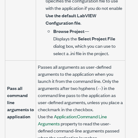
Specifies the configuration file to use
with the application if you do not enable
Use the default LabVIEW
Configuration file
.
Browse Project
—
Displays the
Select Project File
dialog box, which you can use to
select a .ini file in the project.
Passes all arguments as user-defined
arguments to the application when you
launch it from the command line. Only the
Pass all
arguments after two hyphens (--) in the
command
command line pass to the application as
line
user-defined arguments, unless you place a
arguments to
checkmark in the checkbox.
application
Use the
Application:Command Line
Arguments
property to read the user-
defined command-line arguments passed
when the application launches.