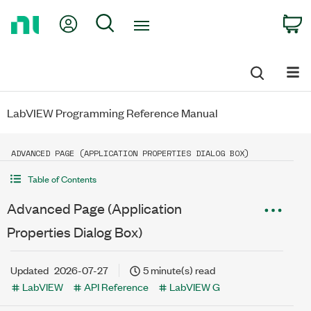
Return
My Account
Search
C
to
Home
Page
LabVIEW Programming Reference Manual
ADVANCED PAGE (APPLICATION PROPERTIES DIALOG BOX)
Table of Contents
Advanced Page (Application
Properties Dialog Box)
Updated
2026-07-27
5 minute(s) read
LabVIEW
API Reference
LabVIEW G