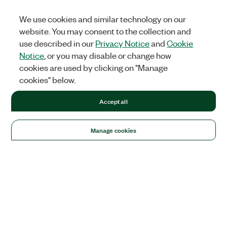
We use cookies and similar technology on our
website. You may consent to the collection and
use described in our
Privacy Notice
and
Cookie
Notice
, or you may disable or change how
cookies are used by clicking on "Manage
cookies" below.
Accept all
Manage cookies