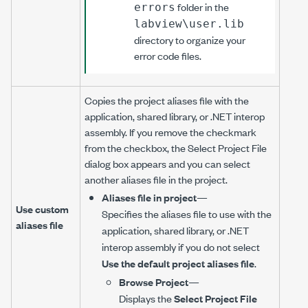
folder in the
errors
labview\user.lib
directory to organize your
error code files.
Copies the project aliases file with the
application, shared library, or .NET interop
assembly. If you remove the checkmark
from the checkbox, the Select Project File
dialog box appears and you can select
another aliases file in the project.
Aliases file in project
—
Use custom
Specifies the aliases file to use with the
aliases file
application, shared library, or .NET
interop assembly if you do not select
Use the default project aliases file
.
Browse Project
—
Displays the
Select Project File