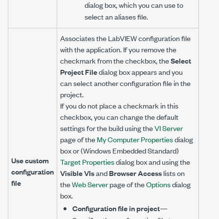
dialog box, which you can use to
select an aliases file.
Associates the LabVIEW configuration file
with the application. If you remove the
checkmark from the checkbox, the
Select
Project File
dialog box appears and you
can select another configuration file in the
project.
If you do not place a checkmark in this
checkbox, you can change the default
settings for the build using the
VI Server
page of the
My Computer Properties
dialog
box or (Windows Embedded Standard)
Use custom
Target Properties
dialog box and using the
configuration
Visible VIs
and
Browser Access
lists on
file
the
Web Server
page of the
Options
dialog
box.
Configuration file in project
—