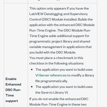
This option only appears if you have the
LabVIEW Datalogging and Supervisory
Control (DSC) Module installed. Builds the
application with the enhanced DSC Module
Run-Time Engine. The DSC Module Run-
Time Engine adds additional support for
programmatic project library and shared
variable management in applications that
you build with the DSC Module.
You must place a checkmark in this
checkbox in the following situations:
The application you want to build uses
VI Server references
to modify a library
Enable
file programmatically.
Enhanced
The application you want to build uses
DSC Run-
the Save to Library VI.
Time
If you do not enable the enhanced DSC
support
Module Run-Time Engine in these two