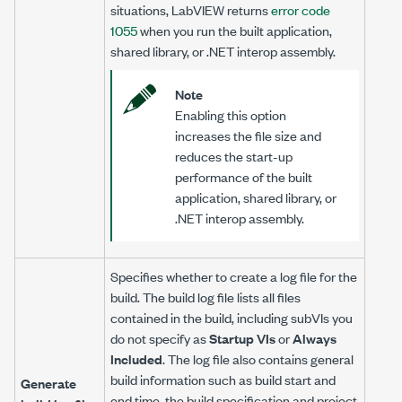
situations, LabVIEW returns
error code
1055
when you run the built application,
shared library, or .NET interop assembly.
Note
Enabling this option
increases the file size and
reduces the start-up
performance of the built
application, shared library, or
.NET interop assembly.
Specifies whether to create a log file for the
build. The build log file lists all files
contained in the build, including subVIs you
do not specify as
Startup VIs
or
Always
Included
. The log file also contains general
build information such as build start and
Generate
end time, the build specification and project