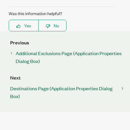
Was this information helpful?
Yes
No
Previous
Additional Exclusions Page (Application Properties
Dialog Box)
Next
Destinations Page (Application Properties Dialog
Box)