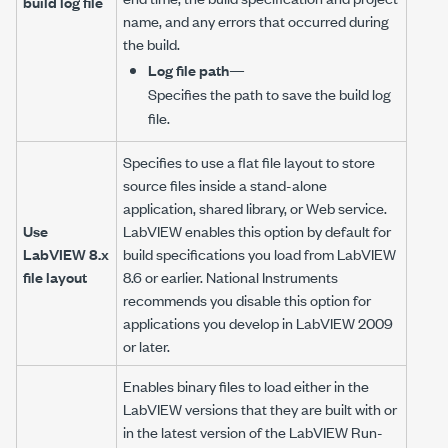
build log file
name, and any errors that occurred during
the build.
Log file path
—
Specifies the path to save the build log
file.
Specifies to use a flat file layout to store
source files inside a stand-alone
application, shared library, or Web service.
Use
LabVIEW enables this option by default for
LabVIEW 8.x
build specifications you load from LabVIEW
file layout
8.6 or earlier. National Instruments
recommends you disable this option for
applications you develop in LabVIEW 2009
or later.
Enables binary files to load either in the
LabVIEW versions that they are built with or
in the latest version of the LabVIEW Run-