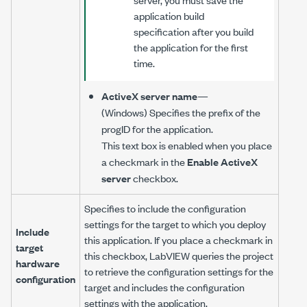
application build
specification after you build
the application for the first
time.
ActiveX server name
—
(Windows) Specifies the prefix of the
progID for the application.
This text box is enabled when you place
a checkmark in the
Enable ActiveX
server
checkbox.
Specifies to include the configuration
settings for the target to which you deploy
Include
this application. If you place a checkmark in
target
this checkbox, LabVIEW queries the project
hardware
to retrieve the configuration settings for the
configuration
target and includes the configuration
settings with the application.