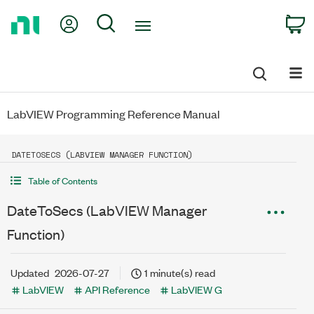
Return
My Account
Search
C
to
Home
Page
LabVIEW Programming Reference Manual
DATETOSECS (LABVIEW MANAGER FUNCTION)
Table of Contents
DateToSecs (LabVIEW Manager
Function)
Updated
2026-07-27
1 minute(s) read
LabVIEW
API Reference
LabVIEW G