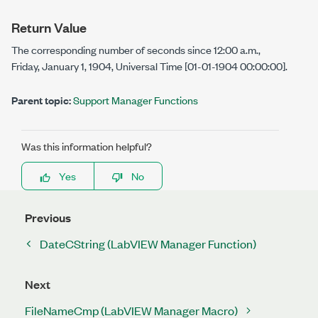
Return Value
The corresponding number of seconds since 12:00 a.m.,
Friday, January 1, 1904, Universal Time [01-01-1904 00:00:00].
Parent topic:
Support Manager Functions
Was this information helpful?
Yes
No
Previous
DateCString (LabVIEW Manager Function)
Next
FileNameCmp (LabVIEW Manager Macro)