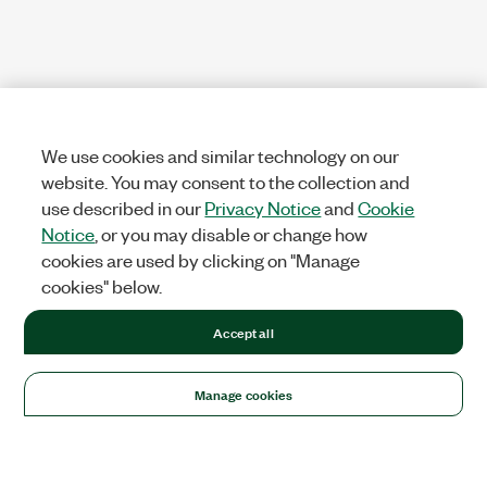
We use cookies and similar technology on our
website. You may consent to the collection and
use described in our
Privacy Notice
and
Cookie
Notice
, or you may disable or change how
cookies are used by clicking on "Manage
cookies" below.
Accept all
Manage cookies