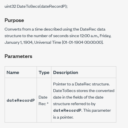
uint32 DateToSecs(dateRecordP);
Purpose
Converts from a time described using the
DateRec
data
structure to the number of seconds since 12:00 a.m., Friday,
January 1, 1904, Universal Time [01-01-1904 00:00:00].
Parameters
Name
Type
Description
Pointer to a
DateRec
structure.
DateToSecs
stores the converted
Date
date in the fields of the date
dateRecordP
Rec *
structure referred to by
. This parameter
dateRecordP
is a pointer.