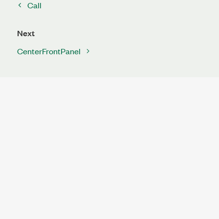
Call
Next
CenterFrontPanel