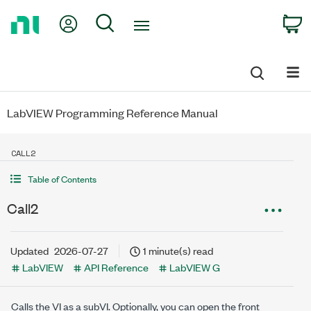
Return
My Account
Search
C
to
Home
Page
LabVIEW Programming Reference Manual
CALL2
Table of Contents
Call2
Updated
2026-07-27
1 minute(s) read
LabVIEW
API Reference
LabVIEW G
Calls the VI as a subVI. Optionally, you can open the front