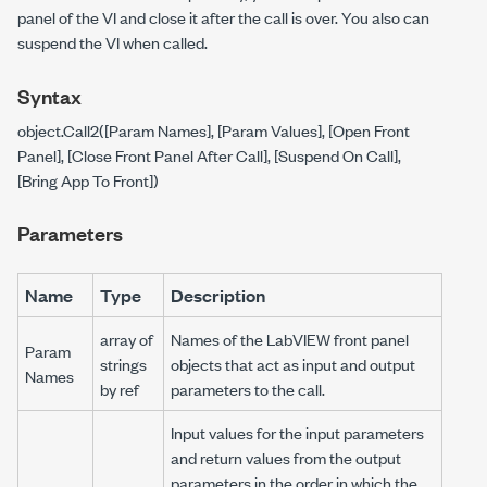
panel of the VI and close it after the call is over. You also can
suspend the VI when called.
Syntax
object.Call2([Param Names], [Param Values], [Open Front
Panel], [Close Front Panel After Call], [Suspend On Call],
[Bring App To Front])
Parameters
Name
Type
Description
array of
Names of the LabVIEW front panel
Param
strings
objects that act as input and output
Names
by ref
parameters to the call.
Input values for the input parameters
and return values from the output
parameters in the order in which the