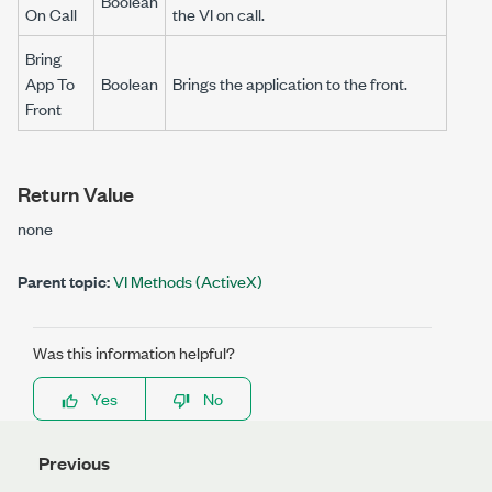
Boolean
On Call
the VI on call.
Bring
App To
Boolean
Brings the application to the front.
Front
Return Value
none
Parent topic:
VI Methods (ActiveX)
Was this information helpful?
Yes
No
Previous