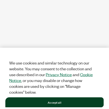
We use cookies and similar technology on our
website. You may consent to the collection and
use described in our
Privacy Notice
and
Cookie
Notice
, or you may disable or change how
cookies are used by clicking on "Manage
cookies" below.
Accept all