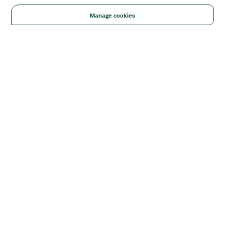
Manage cookies
Solutions