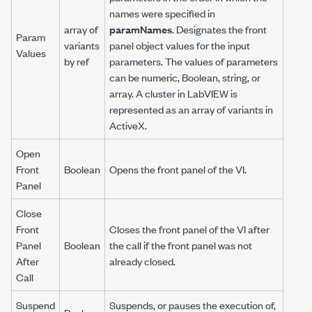
names were specified in
array of
paramNames
. Designates the front
Param
variants
panel object values for the input
Values
by ref
parameters. The values of parameters
can be numeric, Boolean, string, or
array. A cluster in LabVIEW is
represented as an array of variants in
ActiveX.
Open
Front
Boolean
Opens the front panel of the VI.
Panel
Close
Front
Closes the front panel of the VI after
Panel
Boolean
the call if the front panel was not
After
already closed.
Call
Suspend
Suspends, or pauses the execution of,