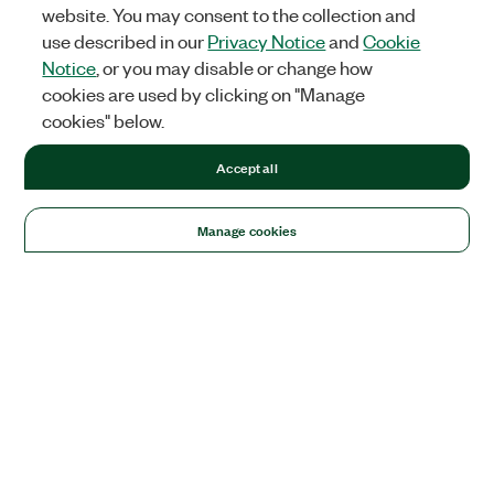
website. You may consent to the collection and
use described in our
Privacy Notice
and
Cookie
Notice
, or you may disable or change how
cookies are used by clicking on "Manage
cookies" below.
Accept all
Manage cookies