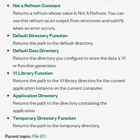
Not a Refnum Constant
Returns a refnum whose value is Not A Refnum. You can
use this refnum as an output from structures and subVIs
when an error occurs.
Default Directory Function
Returns the path to the default directory.
Default Data Directory
Returns the directory you configure to store the data a VI
or function generates.
VI Library Function
Returns the path to the VI library directory for the current
application instance on the current computer.
Application Directory
Returns the path to the directory containing the
application.
Temporary Directory Function
Returns the path to the temporary directory.
Parent topic:
File I/O