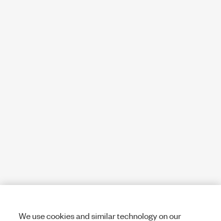
We use cookies and similar technology on our