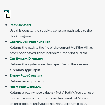
Path Constant
Use this constant to supply a constant path value to the
block diagram.
Current VI's Path Function
Returns the path to the file of the current VI. If the VI has
never been saved, this function returns <Not A Path>.
Get System Directory
Returns the system directory specified in the
system
directory type
input.
Empty Path Constant
Returns an empty path.
Not A Path Constant
Returns a path whose value is <Not A Path>. You can use
this path as an output from structures and subVIs when
an error occurs and you do not want to return a path.