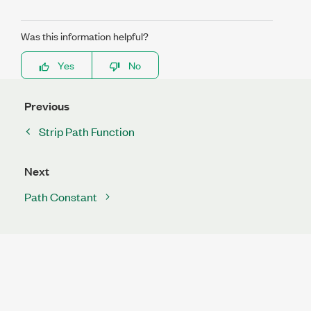
Was this information helpful?
Yes
No
Previous
Strip Path Function
Next
Path Constant