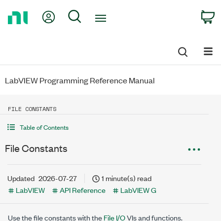
Return
My Account
Search
C
to
Home
Page
LabVIEW Programming Reference Manual
FILE CONSTANTS
Table of Contents
File Constants
Updated
2026-07-27
1 minute(s) read
LabVIEW
API Reference
LabVIEW G
Use the file constants with the
File I/O
VIs and functions.