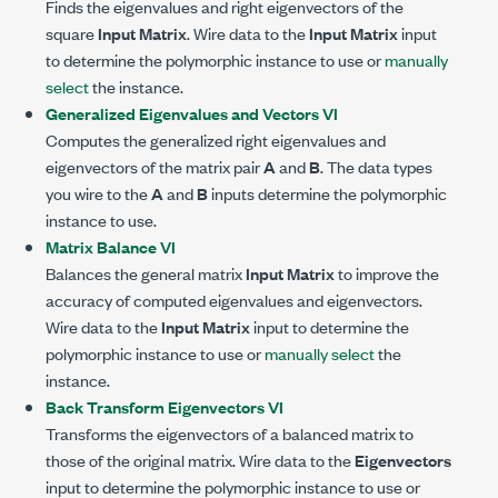
Finds the eigenvalues and right eigenvectors of the
square
Input Matrix
. Wire data to the
Input Matrix
input
to determine the polymorphic instance to use or
manually
select
the instance.
Generalized Eigenvalues and Vectors VI
Computes the generalized right eigenvalues and
eigenvectors of the matrix pair
A
and
B
. The data types
you wire to the
A
and
B
inputs determine the polymorphic
instance to use.
Matrix Balance VI
Balances the general matrix
Input Matrix
to improve the
accuracy of computed eigenvalues and eigenvectors.
Wire data to the
Input Matrix
input to determine the
polymorphic instance to use or
manually select
the
instance.
Back Transform Eigenvectors VI
Transforms the eigenvectors of a balanced matrix to
those of the original matrix. Wire data to the
Eigenvectors
input to determine the polymorphic instance to use or