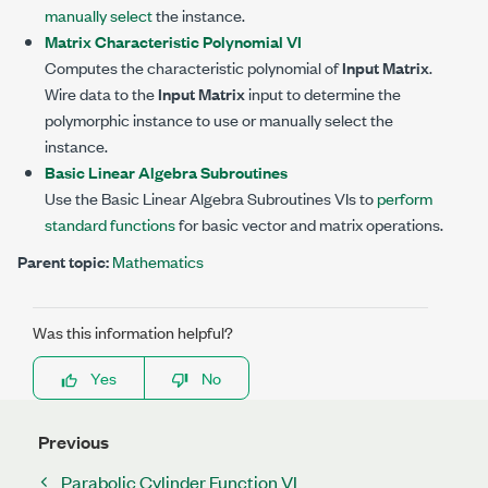
manually select
the instance.
Matrix Characteristic Polynomial VI
Computes the characteristic polynomial of
Input Matrix
.
Wire data to the
Input Matrix
input to determine the
polymorphic instance to use or manually select the
instance.
Basic Linear Algebra Subroutines
Use the Basic Linear Algebra Subroutines VIs to
perform
standard functions
for basic vector and matrix operations.
Parent topic:
Mathematics
Was this information helpful?
Yes
No
Previous
Parabolic Cylinder Function VI