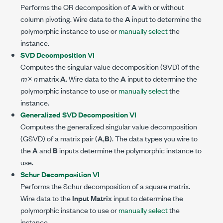
Performs the QR decomposition of
A
with or without
column pivoting. Wire data to the
A
input to determine the
polymorphic instance to use or
manually select
the
instance.
SVD Decomposition VI
Computes the singular value decomposition (SVD) of the
m
×
n
matrix
A
. Wire data to the
A
input to determine the
polymorphic instance to use or
manually select
the
instance.
Generalized SVD Decomposition VI
Computes the generalized singular value decomposition
(GSVD) of a matrix pair (
A
,
B
). The data types you wire to
the
A
and
B
inputs determine the polymorphic instance to
use.
Schur Decomposition VI
Performs the Schur decomposition of a square matrix.
Wire data to the
Input Matrix
input to determine the
polymorphic instance to use or
manually select
the
instance.