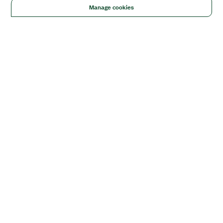
Manage cookies
Solutions
Academic & Research
Aerospace, Defense, & Government