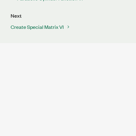
Next
Create Special Matrix VI