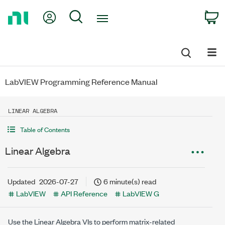
Return
My Account
Search
C
to
Home
Page
LabVIEW Programming Reference Manual
LINEAR ALGEBRA
Table of Contents
Linear Algebra
Updated
2026-07-27
6 minute(s) read
LabVIEW
API Reference
LabVIEW G
Use the Linear Algebra VIs to perform matrix-related