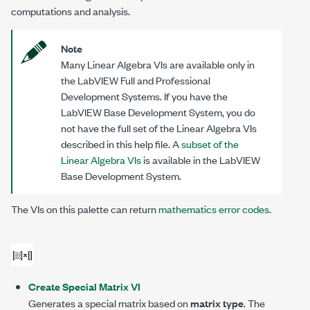
computations and analysis.
Note
Many Linear Algebra VIs are available only in
the LabVIEW Full and Professional
Development Systems. If you have the
LabVIEW Base Development System, you do
not have the full set of the Linear Algebra VIs
described in this help file. A
subset of the
Linear Algebra VIs
is available in the LabVIEW
Base Development System.
The VIs on this palette can return
mathematics error codes
.
Create Special Matrix VI
Generates a special matrix based on
matrix type
. The