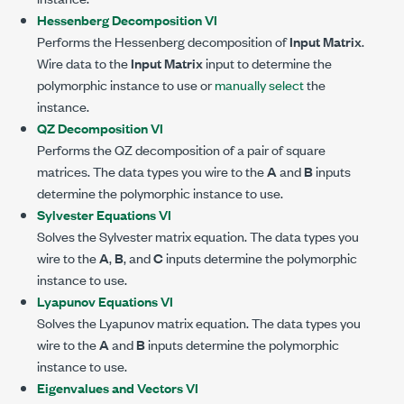
Hessenberg Decomposition VI
Performs the Hessenberg decomposition of
Input Matrix
.
Wire data to the
Input Matrix
input to determine the
polymorphic instance to use or
manually select
the
instance.
QZ Decomposition VI
Performs the QZ decomposition of a pair of square
matrices. The data types you wire to the
A
and
B
inputs
determine the polymorphic instance to use.
Sylvester Equations VI
Solves the Sylvester matrix equation. The data types you
wire to the
A
,
B
, and
C
inputs determine the polymorphic
instance to use.
Lyapunov Equations VI
Solves the Lyapunov matrix equation. The data types you
wire to the
A
and
B
inputs determine the polymorphic
instance to use.
Eigenvalues and Vectors VI