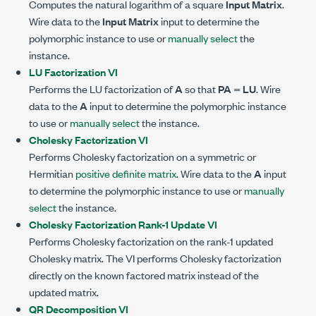
Computes the natural logarithm of a square
Input Matrix
.
Wire data to the
Input Matrix
input to determine the
polymorphic instance to use or
manually select
the
instance.
LU Factorization VI
Performs the LU factorization of
A
so that
PA
=
LU
. Wire
data to the
A
input to determine the polymorphic instance
to use or
manually select
the instance.
Cholesky Factorization VI
Performs Cholesky factorization on a symmetric or
Hermitian
positive definite matrix
. Wire data to the
A
input
to determine the polymorphic instance to use or
manually
select
the instance.
Cholesky Factorization Rank-1 Update VI
Performs Cholesky factorization on the rank-1 updated
Cholesky matrix. The VI performs Cholesky factorization
directly on the known factored matrix instead of the
updated matrix.
QR Decomposition VI