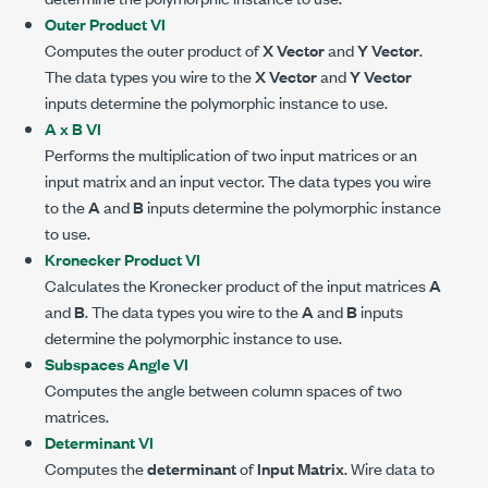
Outer Product VI
Computes the outer product of
X Vector
and
Y Vector
.
The data types you wire to the
X Vector
and
Y Vector
inputs determine the polymorphic instance to use.
A x B VI
Performs the multiplication of two input matrices or an
input matrix and an input vector. The data types you wire
to the
A
and
B
inputs determine the polymorphic instance
to use.
Kronecker Product VI
Calculates the Kronecker product of the input matrices
A
and
B
. The data types you wire to the
A
and
B
inputs
determine the polymorphic instance to use.
Subspaces Angle VI
Computes the angle between column spaces of two
matrices.
Determinant VI
Computes the
determinant
of
Input Matrix
. Wire data to