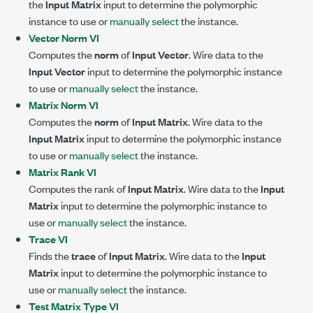
the
Input Matrix
input to determine the polymorphic
instance to use or
manually select
the instance.
Vector Norm VI
Computes the
norm
of
Input Vector
. Wire data to the
Input Vector
input to determine the polymorphic instance
to use or
manually select
the instance.
Matrix Norm VI
Computes the
norm
of
Input Matrix
. Wire data to the
Input Matrix
input to determine the polymorphic instance
to use or
manually select
the instance.
Matrix Rank VI
Computes the rank of
Input Matrix
. Wire data to the
Input
Matrix
input to determine the polymorphic instance to
use or
manually select
the instance.
Trace VI
Finds the
trace
of
Input Matrix
. Wire data to the
Input
Matrix
input to determine the polymorphic instance to
use or
manually select
the instance.
Test Matrix Type VI