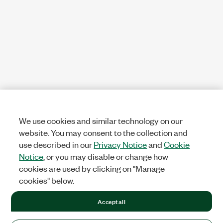
We use cookies and similar technology on our
website. You may consent to the collection and
use described in our
Privacy Notice
and
Cookie
Notice
, or you may disable or change how
cookies are used by clicking on "Manage
cookies" below.
Accept all