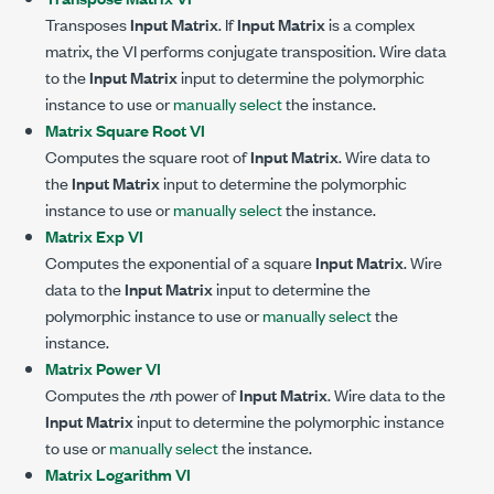
Transposes
Input Matrix
. If
Input Matrix
is a complex
matrix, the VI performs conjugate transposition. Wire data
to the
Input Matrix
input to determine the polymorphic
instance to use or
manually select
the instance.
Matrix Square Root VI
Computes the square root of
Input Matrix
. Wire data to
the
Input Matrix
input to determine the polymorphic
instance to use or
manually select
the instance.
Matrix Exp VI
Computes the exponential of a square
Input Matrix
. Wire
data to the
Input Matrix
input to determine the
polymorphic instance to use or
manually select
the
instance.
Matrix Power VI
Computes the
n
th power of
Input Matrix
. Wire data to the
Input Matrix
input to determine the polymorphic instance
to use or
manually select
the instance.
Matrix Logarithm VI