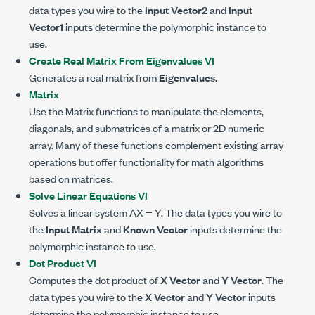
data types you wire to the
Input Vector2
and
Input
Vector1
inputs determine the polymorphic instance to
use.
Create Real Matrix From Eigenvalues VI
Generates a real matrix from
Eigenvalues
.
Matrix
Use the Matrix functions to manipulate the elements,
diagonals, and submatrices of a matrix or 2D numeric
array. Many of these functions complement existing array
operations but offer functionality for math algorithms
based on matrices.
Solve Linear Equations VI
Solves a linear system AX = Y. The data types you wire to
the
Input Matrix
and
Known Vector
inputs determine the
polymorphic instance to use.
Dot Product VI
Computes the dot product of
X Vector
and
Y Vector
. The
data types you wire to the
X Vector
and
Y Vector
inputs
determine the polymorphic instance to use.