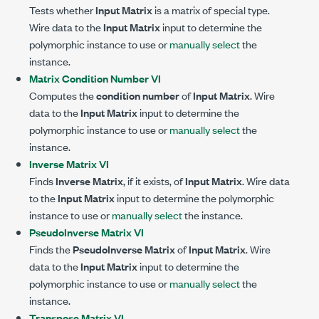
Tests whether
Input Matrix
is a matrix of special type.
Wire data to the
Input Matrix
input to determine the
polymorphic instance to use or
manually select
the
instance.
Matrix Condition Number VI
Computes the
condition number
of
Input Matrix
. Wire
data to the
Input Matrix
input to determine the
polymorphic instance to use or
manually select
the
instance.
Inverse Matrix VI
Finds
Inverse Matrix
, if it exists, of
Input Matrix
. Wire data
to the
Input Matrix
input to determine the polymorphic
instance to use or
manually select
the instance.
PseudoInverse Matrix VI
Finds the
PseudoInverse Matrix
of
Input Matrix
. Wire
data to the
Input Matrix
input to determine the
polymorphic instance to use or
manually select
the
instance.
Transpose Matrix VI