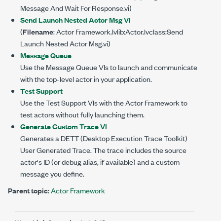
Message And Wait For Response.vi)
Send Launch Nested Actor Msg VI
(
Filename
: Actor Framework.lvlib:Actor.lvclass:Send
Launch Nested Actor Msg.vi)
Message Queue
Use the Message Queue VIs to launch and communicate
with the top-level actor in your application.
Test Support
Use the Test Support VIs with the Actor Framework to
test actors without fully launching them.
Generate Custom Trace VI
Generates a DETT (Desktop Execution Trace Toolkit)
User Generated Trace. The trace includes the source
actor's ID (or debug alias, if available) and a custom
message you define.
Parent topic:
Actor Framework