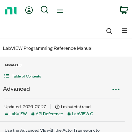
Return
My Account
Search
C
to
Home
Page
LabVIEW Programming Reference Manual
ADVANCED
Table of Contents
Advanced
Updated
2026-07-27
1 minute(s) read
LabVIEW
API Reference
LabVIEW G
Use the Advanced VIs with the Actor Framework to