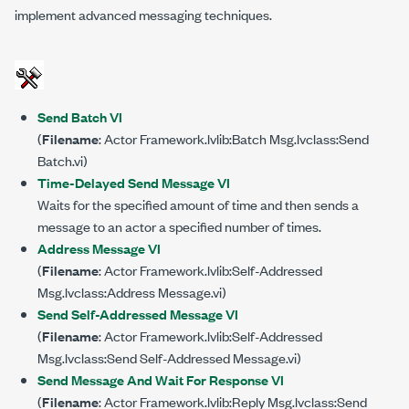
implement advanced messaging techniques.
Send Batch VI
(
Filename
: Actor Framework.lvlib:Batch Msg.lvclass:Send
Batch.vi)
Time-Delayed Send Message VI
Waits for the specified amount of time and then sends a
message to an actor a specified number of times.
Address Message VI
(
Filename
: Actor Framework.lvlib:Self-Addressed
Msg.lvclass:Address Message.vi)
Send Self-Addressed Message VI
(
Filename
: Actor Framework.lvlib:Self-Addressed
Msg.lvclass:Send Self-Addressed Message.vi)
Send Message And Wait For Response VI
(
Filename
: Actor Framework.lvlib:Reply Msg.lvclass:Send