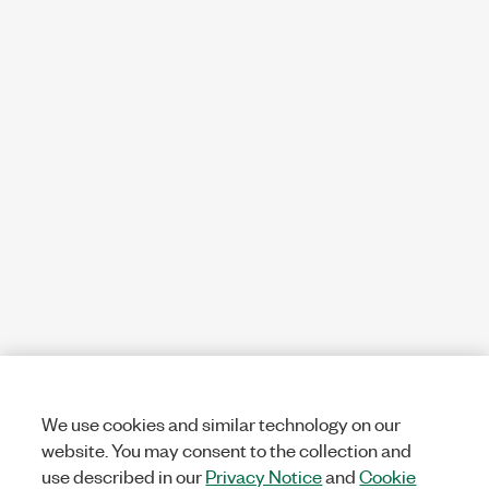
We use cookies and similar technology on our
website. You may consent to the collection and
use described in our
Privacy Notice
and
Cookie