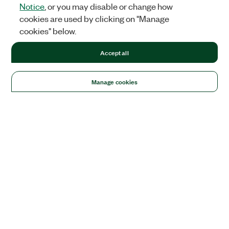
Notice
, or you may disable or change how
cookies are used by clicking on "Manage
cookies" below.
Accept all
Manage cookies