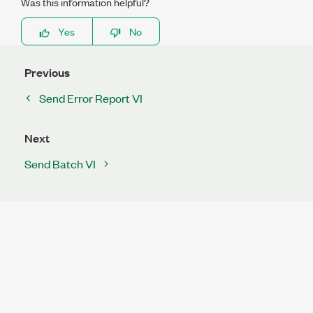
Was this information helpful?
Yes
No
Previous
Send Error Report VI
Next
Send Batch VI