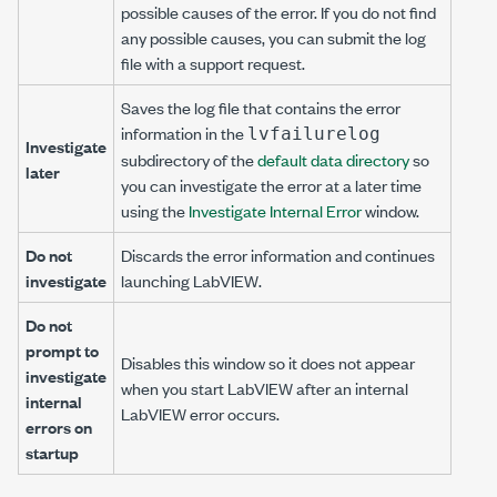
possible causes of the error. If you do not find
any possible causes, you can submit the log
file with a support request.
Saves the log file that contains the error
information in the
lvfailurelog
Investigate
subdirectory of the
default data directory
so
later
you can investigate the error at a later time
using the
Investigate Internal Error
window.
Do not
Discards the error information and continues
investigate
launching LabVIEW.
Do not
prompt to
Disables this window so it does not appear
investigate
when you start LabVIEW after an internal
internal
LabVIEW error occurs.
errors on
startup