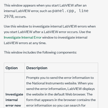
This window appears when you start LabVIEW after an
internal LabVIEW error, such as
panel.cpp, line
, occurs.
2978
Use this window to investigate internal LabVIEW errors when
you start LabVIEW after a LabVIEW error occurs. Use the
Investigate Internal Error
window to investigate internal
LabVIEW errors at any time.
This window includes the following components:
Option
Description
Prompts you to send the error information to
the National Instruments website. When you
send the error information, LabVIEW displays
Investigate
the website in the default Web browser. The
internal
form that appears in the browser contains the
error now
error information so you can search for