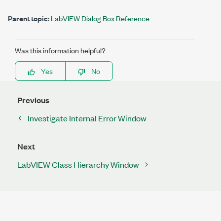
Parent topic:
LabVIEW Dialog Box Reference
Was this information helpful?
Yes
No
Previous
Investigate Internal Error Window
Next
LabVIEW Class Hierarchy Window