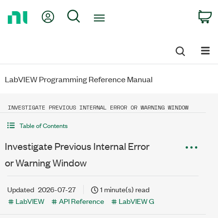
Return
My Account
Search
C
to
Home
Page
LabVIEW Programming Reference Manual
INVESTIGATE PREVIOUS INTERNAL ERROR OR WARNING WINDOW
Table of Contents
Investigate Previous Internal Error
or Warning Window
Updated
2026-07-27
1 minute(s) read
LabVIEW
API Reference
LabVIEW G