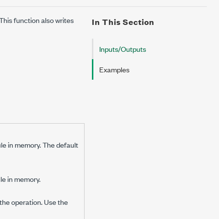
his function also writes
In This Section
Inputs/Outputs
Examples
ile in memory. The default
ile in memory.
the operation. Use the