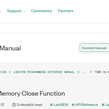
Support
Community
Partners
 Manual
Current manual
TION
LABVIEW PROGRAMMING REFERENCE MANUAL
...
TDMS IN 
emory Close Function
-27
2 minute(s) read
LabVIEW
API Reference
L