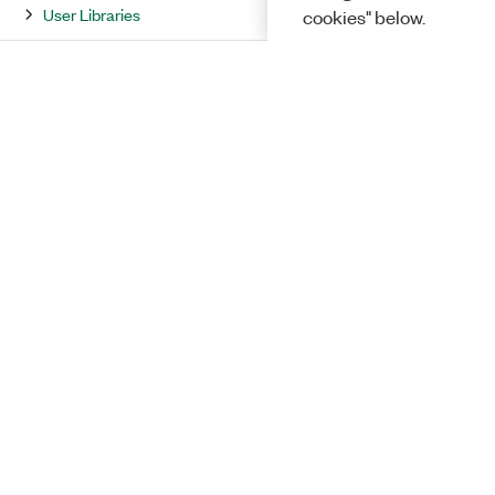
User Libraries
cookies" below.
Property and Method Reference
LabVIEW Environment Reference
LabVIEW Dialog Box Reference
Error Codes and Messages
Solutions