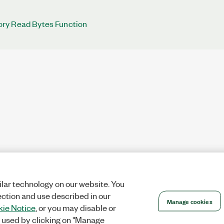
ry Read Bytes Function
lar technology on our website. You
ection and use described in our
Manage cookies
ie Notice
, or you may disable or
 used by clicking on "Manage