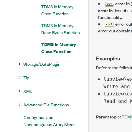
error in 
TDMS In Memory
error in
describes 
Open Function
functionality.
error ou
TDMS In Memory
error out
contains
Read Bytes Function
TDMS In Memory
Close Function
Examples
Storage/DataPlugin
Refer to the follow
Zip
labview\e
Write and
XML
labview\e
Read and 
Advanced File Functions
Parent topic:
TDMS
Contiguous and
Noncontiguous Array Slices