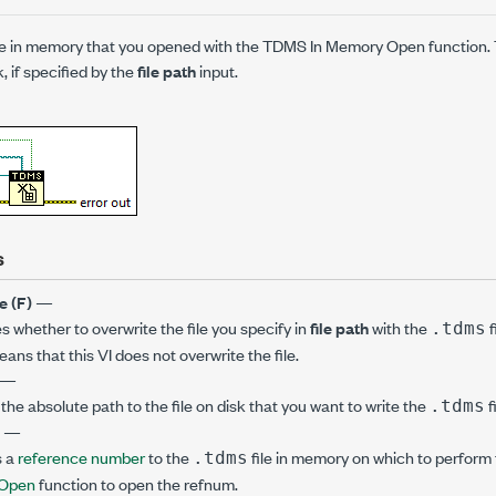
ile in memory that you opened with the TDMS In Memory Open function. T
k, if specified by the
file path
input.
s
e (F)
—
s whether to overwrite the file you specify in
file path
with the
f
.tdms
ans that this VI does not overwrite the file.
—
the absolute path to the file on disk that you want to write the
f
.tdms
e
—
s a
reference number
to the
file in memory on which to perform 
.tdms
 Open
function to open the refnum.