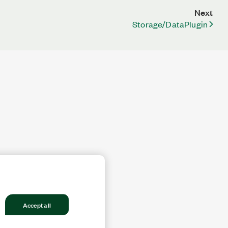
Next
Storage/DataPlugin
Accept all