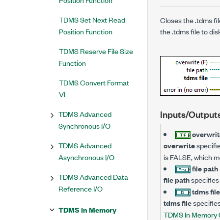
TDMS Set Next Read
Closes the .tdms f
Position Function
the .tdms file to dis
TDMS Reserve File Size
Function
TDMS Convert Format
VI
Inputs/Output
TDMS Advanced
Synchronous I/O
overwrit
TDMS Advanced
overwrite
specifie
Asynchronous I/O
is FALSE, which me
file path
TDMS Advanced Data
file path
specifies 
Reference I/O
tdms fil
tdms file
specifie
TDMS In Memory
TDMS In Memory