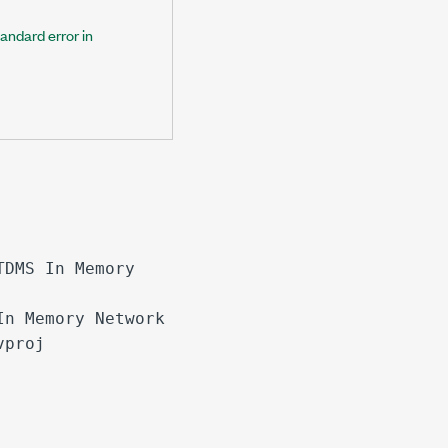
tandard error in
TDMS In Memory
In Memory Network
vproj