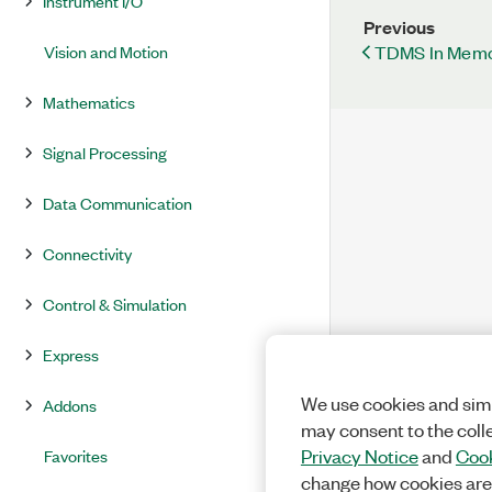
Instrument I/O
Previous
TDMS In Memo
Vision and Motion
Mathematics
Signal Processing
Data Communication
Connectivity
Control & Simulation
Express
We use cookies and simi
Addons
may consent to the coll
Favorites
Privacy Notice
and
Cook
change how cookies are