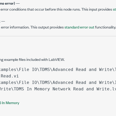
(no error)
—
error conditions that occur before this node runs. This input provides
s
t
—
 error information. This output provides
standard error out
functionality.
ing example files included with LabVIEW.
xamples\File IO\TDMS\Advanced Read and Write\
 Read.vi
xamples\File IO\TDMS\Advanced Read and Write\
Write\TDMS In Memory Network Read and Write.l
 In Memory