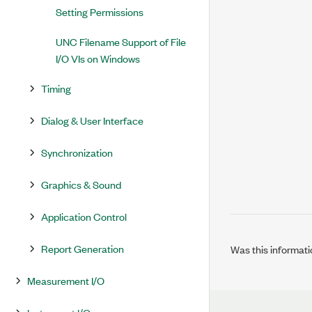
Setting Permissions
UNC Filename Support of File
I/O VIs on Windows
Timing
Dialog & User Interface
Synchronization
Graphics & Sound
Application Control
Report Generation
Was this informati
Measurement I/O