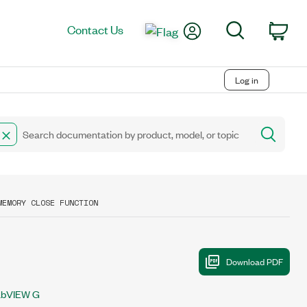
My Account
Search
Contact Us
Car
Log in
MEMORY CLOSE FUNCTION
abVIEW G