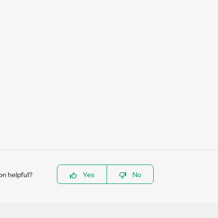
on helpful?
Yes
No