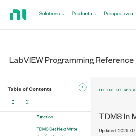
Return
Function
to
Solutions
Products
Perspectives
Home
Advanced TDMS
Page
TDMS Advanced Open
Function
TDMS Advanced Close
LabVIEW Programming Reference
Function
TDMS Set Channel
Information Function
Table of Contents
TDMS Create Scaling
PRODUCT DOCUMENTA
Information VI
TDMS Delete Data
TDMS In M
Function
TDMS Set Next Write
Updated
2026-07
Position Function