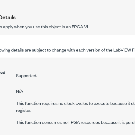
etails
ls apply when you use this object in an FPGA VI.
lowing details are subject to change with each version of the LabVIEW
med
Supported.
N/A
This function requires no clock cycles to execute because it do
register.
This function consumes no FPGA resources because it is purely