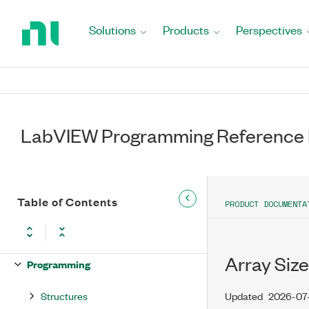
Return
to
Solutions
Products
Perspectives
Home
Page
LabVIEW Programming Reference
LabVIEW Programming Reference
Table of Contents
Manual
PRODUCT DOCUMENTA
Functions
Array Size
Programming
Structures
Updated
2026-07