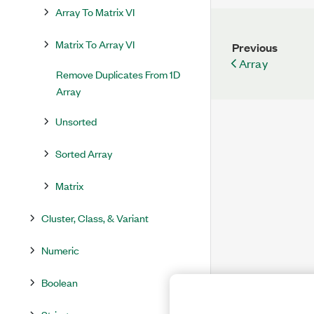
Array To Matrix VI
Matrix To Array VI
Previous
Array
Remove Duplicates From 1D
Array
Unsorted
Sorted Array
Matrix
Cluster, Class, & Variant
Numeric
Boolean