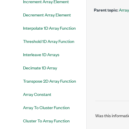
Increment Array Element
Parent topic:
Array
Decrement Array Element
Interpolate 1D Array Function
Threshold 1D Array Function
Interleave 1D Arrays
Decimate 1D Array
Transpose 2D Array Function
Array Constant
Array To Cluster Function
Was this informati
Cluster To Array Function