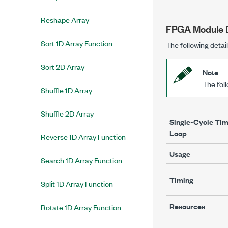
Reshape Array
FPGA Module D
Sort 1D Array Function
The following detai
Sort 2D Array
Note
The fol
Shuffle 1D Array
Shuffle 2D Array
Single-Cycle Ti
Loop
Reverse 1D Array Function
Usage
Search 1D Array Function
Timing
Split 1D Array Function
Resources
Rotate 1D Array Function