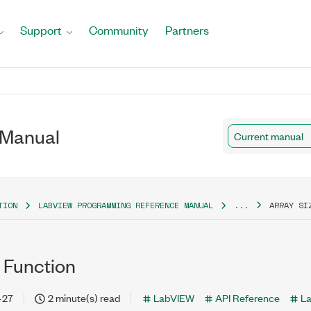
Support
Community
Partners
 Manual
Current manual
TION
LABVIEW PROGRAMMING REFERENCE MANUAL
...
ARRAY SI
 Function
-27
2 minute(s) read
LabVIEW
API Reference
L