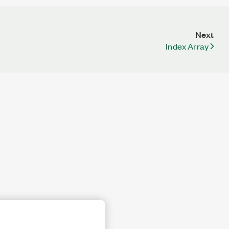
Next
Index Array