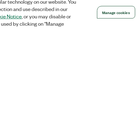
lar technology on our website. You
ection and use described in our
Manage cookies
ie Notice
, or you may disable or
 used by clicking on "Manage