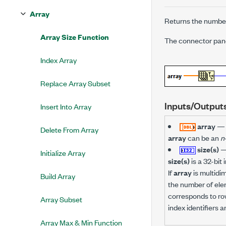
Array
Returns the number
Array Size Function
The connector pane 
Index Array
Replace Array Subset
Inputs/Output
Insert Into Array
array
—
Delete From Array
array
can be an
n
size(s)
Initialize Array
size(s)
is a 32-bit 
If
array
is multidim
Build Array
the number of ele
corresponds to row
Array Subset
index identifiers 
Array Max & Min Function