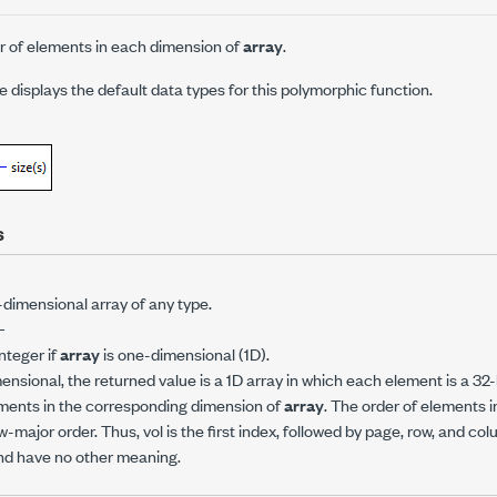
 of elements in each dimension of
array
.
displays the default data types for this polymorphic function.
s
-dimensional array of any type.
—
integer if
array
is one-dimensional (1D).
ensional, the returned value is a 1D array in which each element is a 32-
ments in the corresponding dimension of
array
. The order of elements i
-major order. Thus, vol is the first index, followed by page, row, and c
and have no other meaning.