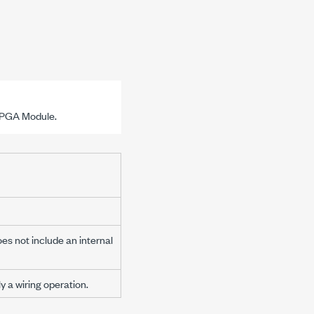
 FPGA Module.
es not include an internal
 a wiring operation.