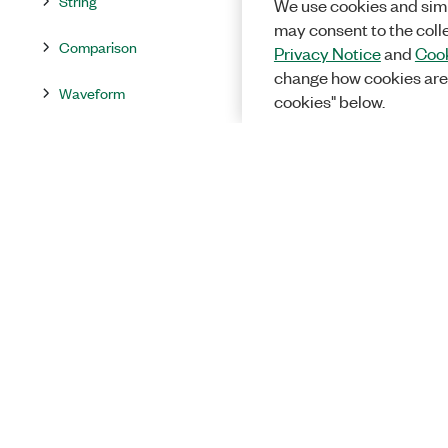
String
We use cookies and simi
may consent to the coll
Comparison
Privacy Notice
and
Cook
change how cookies are
Waveform
cookies" below.
Collection
File I/O
Timing
Dialog & User Interface
Synchronization
Graphics & Sound
Application Control