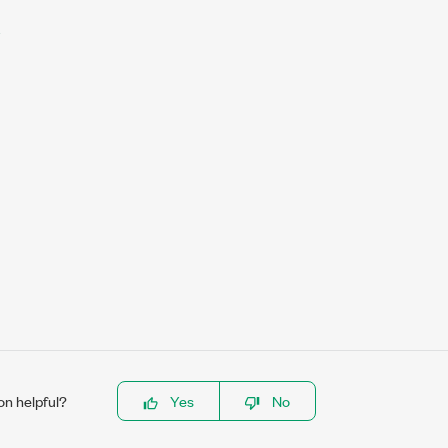
on helpful?
Yes
No