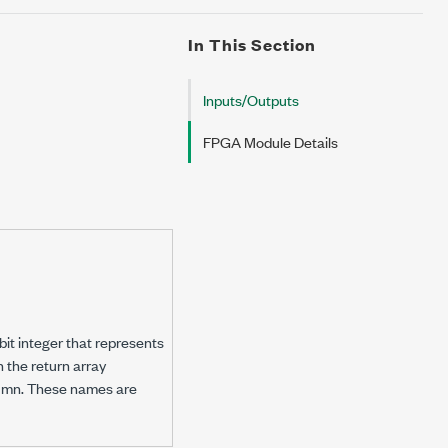
In This Section
Inputs/Outputs
FPGA Module Details
bit integer that represents
n the return array
olumn. These names are