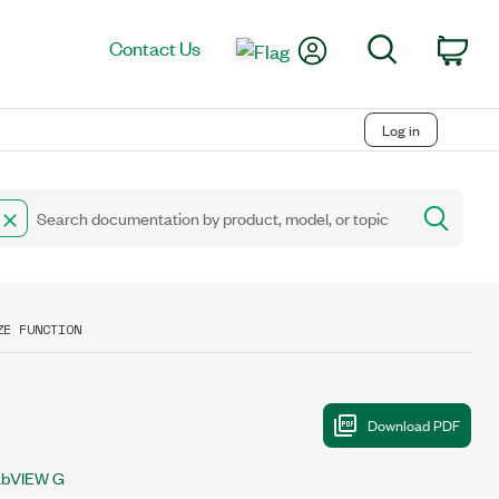
My Account
Search
Contact Us
Car
Log in
ZE FUNCTION
abVIEW G