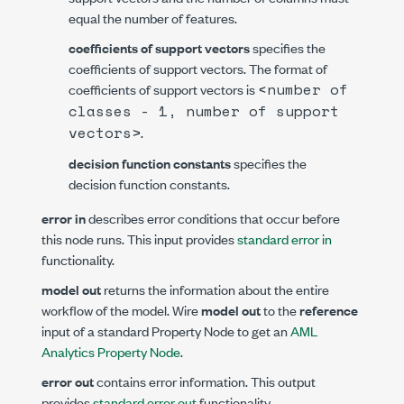
equal the number of features.
coefficients of support vectors
specifies the
coefficients of support vectors. The format of
<number of
coefficients of support vectors is
classes - 1, number of support
vectors>
.
decision function constants
specifies the
decision function constants.
error in
describes error conditions that occur before
this node runs. This input provides
standard error in
functionality.
model out
returns the information about the entire
workflow of the model. Wire
model out
to the
reference
input of a standard Property Node to get an
AML
Analytics Property Node
.
error out
contains error information. This output
provides
standard error out
functionality.