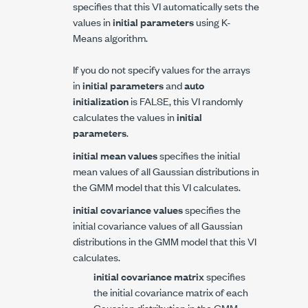
specifies that this VI automatically sets the
values in
initial parameters
using K-
Means algorithm.
If you do not specify values for the arrays
in
initial parameters
and
auto
initialization
is FALSE, this VI randomly
calculates the values in
initial
parameters
.
initial mean values
specifies the initial
mean values of all Gaussian distributions in
the GMM model that this VI calculates.
initial covariance values
specifies the
initial covariance values of all Gaussian
distributions in the GMM model that this VI
calculates.
initial covariance matrix
specifies
the initial covariance matrix of each
Gaussian distribution in the GMM