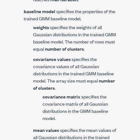
baseline model
specifies the properties of the
trained GMM baseline model.
weights
specifies the weights of all
Gaussian distributions in the trained GMM
baseline model. The number of rows must
equal
number of clusters
.
covariance values
specifies the
covariance values of all Gaussian
distributions in the trained GMM baseline
model. The array size must equal
number
of clusters
.
covariance matrix
specifies the
covariance matrix of all Gaussian
distributions in the GMM baseline
model.
mean values
specifies the mean values of
all Gaussian distributions in the trained