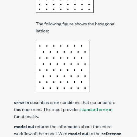
The following figure shows the hexagonal
lattice:
error in
describes error conditions that occur before
this node runs. This input provides
standard error in
functionality.
model out
returns the information about the entire
workflow of the model. Wire
model out
to the
reference