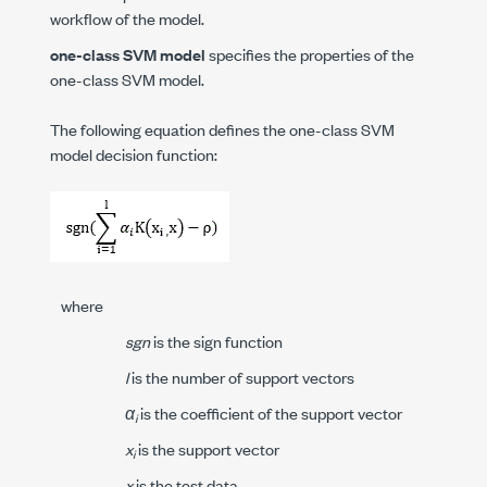
workflow of the model.
one-class SVM model
specifies the properties of the
one-class SVM model.
The following equation defines the one-class SVM
model decision function:
where
sgn
is the sign function
l
is the number of support vectors
α
is the coefficient of the support vector
i
x
is the support vector
i
x
is the test data