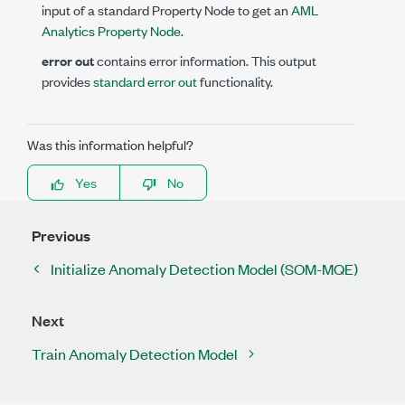
input of a standard Property Node to get an
AML
Analytics Property Node
.
error out
contains error information. This output
provides
standard error out
functionality.
Was this information helpful?
Yes
No
Previous
Initialize Anomaly Detection Model (SOM-MQE)
Next
Train Anomaly Detection Model