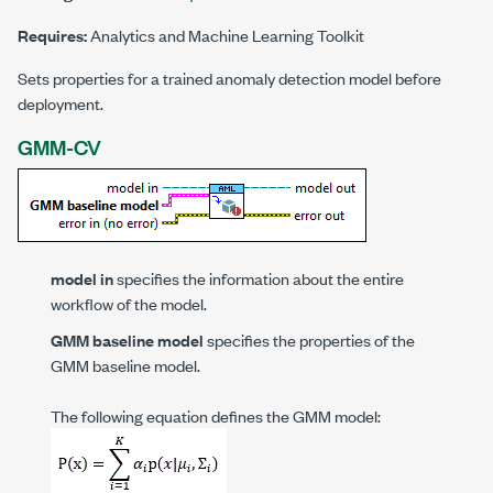
Requires:
Analytics and Machine Learning Toolkit
Sets properties for a trained anomaly detection model before
deployment.
GMM-CV
model in
specifies the information about the entire
workflow of the model.
GMM baseline model
specifies the properties of the
GMM baseline model.
The following equation defines the GMM model: