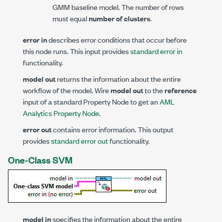
GMM baseline model. The number of rows
must equal
number of clusters
.
error in
describes error conditions that occur before
this node runs. This input provides
standard error in
functionality.
model out
returns the information about the entire
workflow of the model. Wire
model out
to the
reference
input of a standard Property Node to get an
AML
Analytics Property Node
.
error out
contains error information. This output
provides
standard error out
functionality.
One-Class SVM
model in
specifies the information about the entire