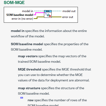
SOM-MQE
model in
specifies the information about the entire
workflow of the model.
SOM baseline model
specifies the properties of the
SOM baseline model.
map vectors
specifies the map vectors of the
trained SOM baseline model.
MQE threshold
specifies the MQE threshold that
you can use to determine whether the MQE
values of the data for deployment are abnormal.
map structure
specifies the structure of the
SOM baseline model.
row
specifies the number of rows of the
SOM baseline model.