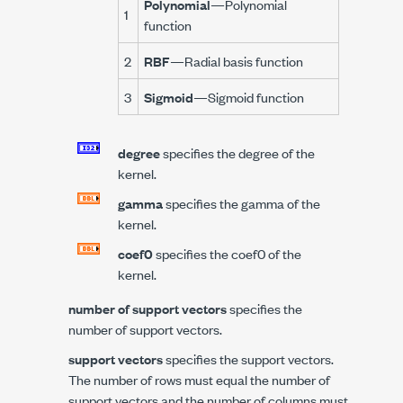
Polynomial
—Polynomial
1
function
2
RBF
—Radial basis function
3
Sigmoid
—Sigmoid function
degree
specifies the degree of the
kernel.
gamma
specifies the gamma of the
kernel.
coef0
specifies the coef0 of the
kernel.
number of support vectors
specifies the
number of support vectors.
support vectors
specifies the support vectors.
The number of rows must equal the number of
support vectors and the number of columns must