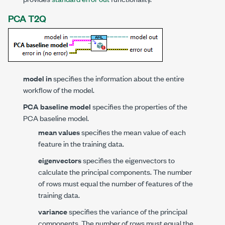
PCA T2Q
model in
specifies the information about the entire
workflow of the model.
PCA baseline model
specifies the properties of the
PCA baseline model.
mean values
specifies the mean value of each
feature in the training data.
eigenvectors
specifies the eigenvectors to
calculate the principal components. The number
of rows must equal the number of features of the
training data.
variance
specifies the variance of the principal
components. The number of rows must equal the