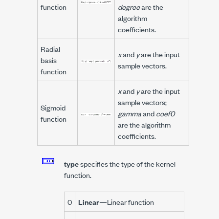
function
degree
are the
algorithm
coefficients.
Radial
x
and
y
are the input
basis
sample vectors.
function
x
and
y
are the input
sample vectors;
Sigmoid
gamma
and
coef0
function
are the algorithm
coefficients.
type
specifies the type of the kernel
function.
0
Linear
—Linear function