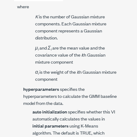
where
K
is the number of Gaussian mixture
components. Each Gaussian mixture
component represents a Gaussian
distribution.
μ
and
Σ
are the mean value and the
i
i
covariance value of the
i
th Gaussian
mixture component
α
is the weight of the
i
th Gaussian mixture
i
component
hyperparameters
specifies the
hyperparameters to calculate the GMM baseline
model from the data.
auto initialization
specifies whether this VI
automatically calculates the values in
initial parameters
using K-Means
algorithm. The default is TRUE, which