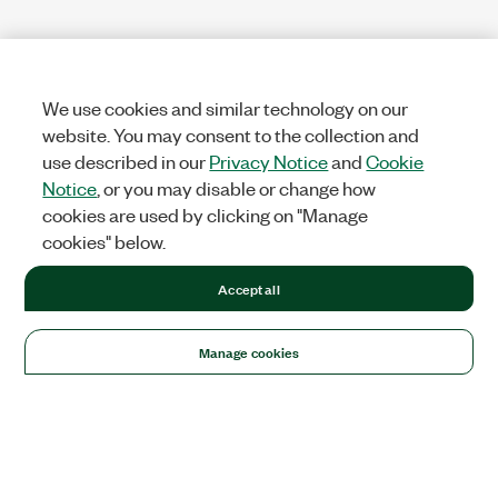
We use cookies and similar technology on our
website. You may consent to the collection and
use described in our
Privacy Notice
and
Cookie
Notice
, or you may disable or change how
cookies are used by clicking on "Manage
cookies" below.
Accept all
Manage cookies