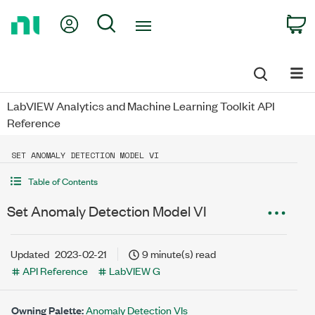
Return
My Account
Search
C
to
Home
Page
LabVIEW Analytics and Machine Learning Toolkit API
Reference
SET ANOMALY DETECTION MODEL VI
Table of Contents
Set Anomaly Detection Model VI
Updated
2023-02-21
9 minute(s) read
API Reference
LabVIEW G
Owning Palette:
Anomaly Detection VIs