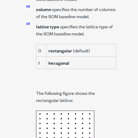
column
specifies the number of columns
of the SOM baseline model.
lattice type
specifies the lattice type of
the SOM baseline model.
0
rectangular
(default)
1
hexagonal
The following figure shows the
rectangular lattice: