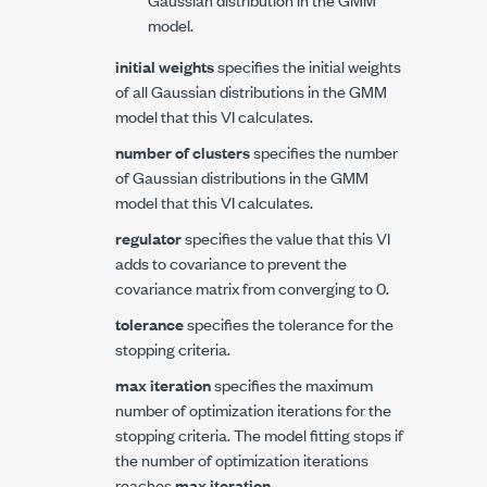
model.
initial weights
specifies the initial weights
of all Gaussian distributions in the GMM
model that this VI calculates.
number of clusters
specifies the number
of Gaussian distributions in the GMM
model that this VI calculates.
regulator
specifies the value that this VI
adds to covariance to prevent the
covariance matrix from converging to 0.
tolerance
specifies the tolerance for the
stopping criteria.
max iteration
specifies the maximum
number of optimization iterations for the
stopping criteria. The model fitting stops if
the number of optimization iterations
reaches
max iteration
.