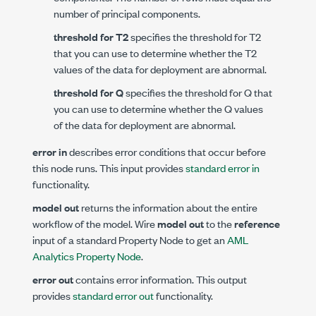
number of principal components.
threshold for T2
specifies the threshold for T2
that you can use to determine whether the T2
values of the data for deployment are abnormal.
threshold for Q
specifies the threshold for Q that
you can use to determine whether the Q values
of the data for deployment are abnormal.
error in
describes error conditions that occur before
this node runs. This input provides
standard error in
functionality.
model out
returns the information about the entire
workflow of the model. Wire
model out
to the
reference
input of a standard Property Node to get an
AML
Analytics Property Node
.
error out
contains error information. This output
provides
standard error out
functionality.