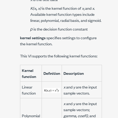
K(x
, x)
is the kernel function of
x
and
x
.
i
i
Available kernel function types include
linear, polynomial, radial basis, and sigmoid.
ρ
is the decision function constant
kernel settings
specifies settings to configure
the kernel function.
This VI supports the following kernel functions:
Kernel
Definition
Description
function
Linear
x
and
y
are the input
function
sample vectors.
x
and
y
are the input
sample vectors;
Polynomial
gamma
,
coef0
, and