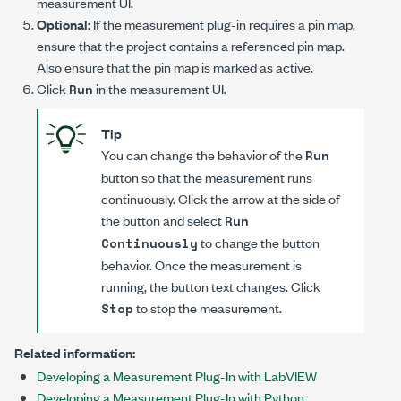
measurement UI.
Optional:
If the measurement plug-in requires a pin map,
ensure that the project contains a referenced pin map.
Also ensure that the pin map is marked as active.
Click
in the measurement UI.
Run
Tip
You can change the behavior of the
Run
button so that the measurement runs
continuously. Click the arrow at the side of
the button and select
Run
to change the button
Continuously
behavior. Once the measurement is
running, the button text changes. Click
to stop the measurement.
Stop
Related information:
Developing a Measurement Plug-In with LabVIEW
Developing a Measurement Plug-In with Python