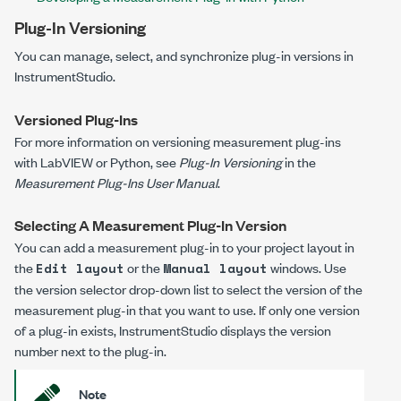
Plug-In Versioning
You can manage, select, and synchronize plug-in versions in
InstrumentStudio.
Versioned Plug-Ins
For more information on versioning measurement plug-ins
with LabVIEW or Python, see
Plug-In Versioning
in the
Measurement Plug-Ins User Manual
.
Selecting A Measurement Plug-In Version
You can add a measurement plug-in to your project layout in
the
or the
windows. Use
Edit layout
Manual layout
the version selector drop-down list to select the version of the
measurement plug-in that you want to use. If only one version
of a plug-in exists, InstrumentStudio displays the version
number next to the plug-in.
Note