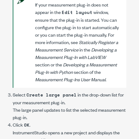
If your measurement plug-in does not
appear in the
window,
Edit layout
ensure that the plug-in is started. You can
configure the plug-in to start automatically
or you can start the plug-in manually. For
more information, see
Statically Register a
Measurement Service
in the
Developing a
Measurement Plug-In with LabVIEW
section or the
Developing a Measurement
Plug-In with Python
section of the
Measurement Plug-Ins User Manual
.
Select
in the drop-down list for
Create large panel
your measurement plug-in.
The large panel updates to list the selected measurement
plug-in.
Click
.
OK
InstrumentStudio opens a new project and displays the