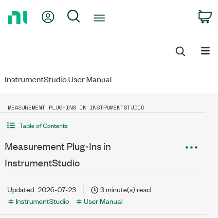
Return
My Account
Search
C
to
Home
Page
InstrumentStudio User Manual
MEASUREMENT PLUG-INS IN INSTRUMENTSTUDIO
Table of Contents
Measurement Plug-Ins in
InstrumentStudio
Updated
2026-07-23
3 minute(s) read
InstrumentStudio
User Manual