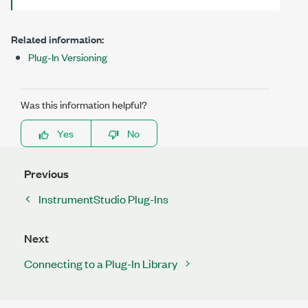
Related information:
Plug-In Versioning
Was this information helpful?
Yes
No
Previous
InstrumentStudio Plug-Ins
Next
Connecting to a Plug-In Library