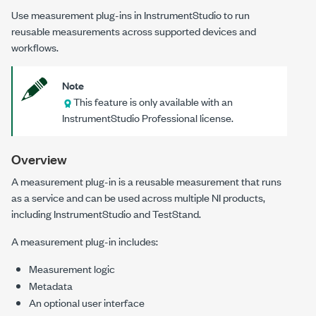
Use measurement plug-ins in
InstrumentStudio
to run
reusable measurements across supported devices and
workflows.
Note
This feature is only available with an
InstrumentStudio
Professional license.
Overview
A measurement plug-in is a reusable measurement that runs
as a service and can be used across multiple NI products,
including
InstrumentStudio
and
TestStand
.
A measurement plug-in includes:
Measurement logic
Metadata
An optional user interface