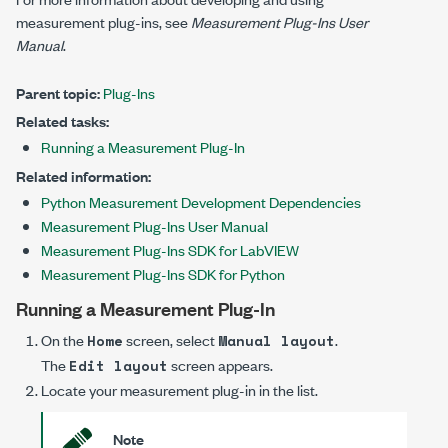
measurement plug-ins, see
Measurement Plug-Ins
User
Manual
.
Parent topic:
Plug-Ins
Related tasks:
Running a Measurement Plug-In
Related information:
Python Measurement Development Dependencies
Measurement Plug-Ins User Manual
Measurement Plug-Ins SDK for LabVIEW
Measurement Plug-Ins SDK for Python
Running a Measurement Plug-In
On the
screen, select
.
Home
Manual layout
The
screen appears.
Edit layout
Locate your measurement plug-in in the list.
Note