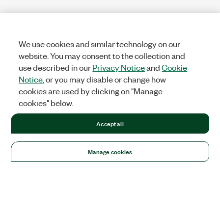
We use cookies and similar technology on our
website. You may consent to the collection and
use described in our
Privacy Notice
and
Cookie
Notice
, or you may disable or change how
cookies are used by clicking on "Manage
cookies" below.
Accept all
Manage cookies