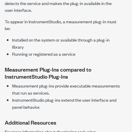
detects the service and makes the plug-in available in the
user interface.
To appear in
InstrumentStudio
, a measurement plug-in must
be:
Installed on the system or available through a plug-in
library
Running or registered as a service
Measurement Plug-Ins
compared to
InstrumentStudio
Plug-Ins
Measurement plug-ins provide executable measurements
that run as services.
InstrumentStudio
plug-ins extend the user interface and
panel behavior.
Additional Resources
For more information about developing and using