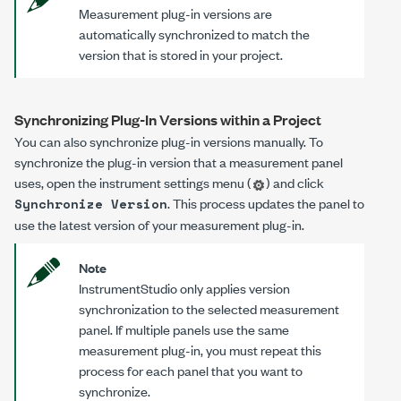
Measurement plug-in versions are
automatically synchronized to match the
version that is stored in your project.
Synchronizing Plug-In Versions within a Project
You can also synchronize plug-in versions manually. To
synchronize the plug-in version that a measurement panel
uses, open the instrument settings menu (
) and click
. This process updates the panel to
Synchronize Version
use the latest version of your measurement plug-in.
Note
InstrumentStudio only applies version
synchronization to the selected measurement
panel. If multiple panels use the same
measurement plug-in, you must repeat this
process for each panel that you want to
synchronize.