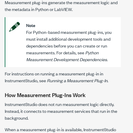
Measurement plug-ins generate the measurement logic and
the metadata in Python or
LabVIEW
.
Note
For Python-based measurement plug-ins, you
must install additional development tools and
dependencies before you can create or run
measurements. For details, see
Python
Measurement Development Dependencies
.
For instructions on running a measurement plug-in in
InstrumentStudio
, see
Running a Measurement Plug-In
.
How
Measurement Plug-Ins
Work
InstrumentStudio
does not run measurement logic directly.
Instead, it connects to measurement services that run in the
background.
When a measurement plug-in is available,
InstrumentStudio