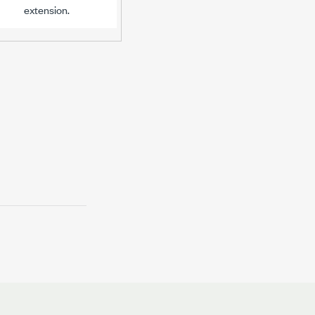
extension.