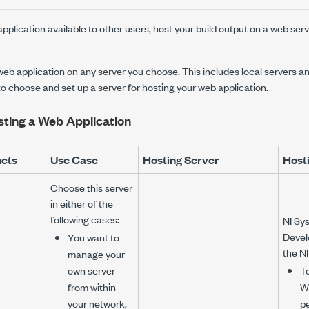
plication available to other users, host your build output on a web serve
eb application on any server you choose. This includes local servers an
 to choose and set up a server for hosting your web application.
sting a Web Application
ucts
Use Case
Hosting Server
Hosti
Choose this server
in either of the
following cases:
NI Sy
Devel
You want to
the N
manage your
own server
To
from within
W
your network,
p