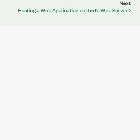
Next
Hosting a Web Application on the NI Web Server