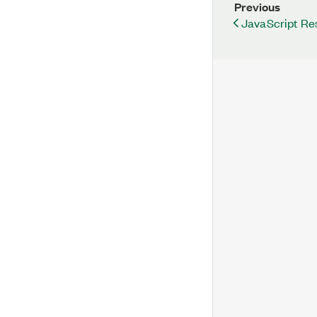
Previous
JavaScript Re