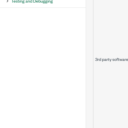
Testing and Debugging
3rd party softwar