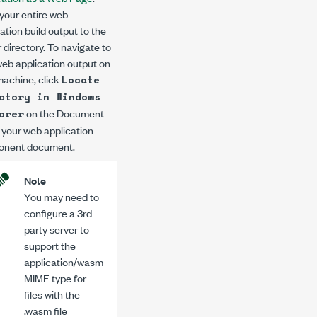
your entire web
ation build output to the
 directory. To navigate to
web application output on
machine, click
Locate
ctory in Windows
on the
Document
orer
 your web application
nent document.
Note
You may need to
configure a 3rd
party server to
support the
application/wasm
MIME type for
files with the
.wasm
file