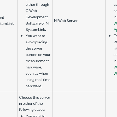
either through
co
G Web
se
Development
in
ent
NI Web Server
Software or NI
W
stemLink
SystemLink.
Ap
You want to
To
avoid placing
We
the server
fi
burden on your
se
measurement
in
hardware,
W
such as when
W
using real-time
hardware.
Choose this server
in either of the
following cases:
You want to