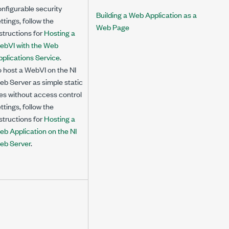
nfigurable security
Building a Web Application as a
ttings, follow the
Web Page
structions for
Hosting a
ebVI with the Web
plications Service
.
 host a WebVI on the NI
b Server as simple static
les without access control
ttings, follow the
structions for
Hosting a
eb Application on the NI
eb Server
.