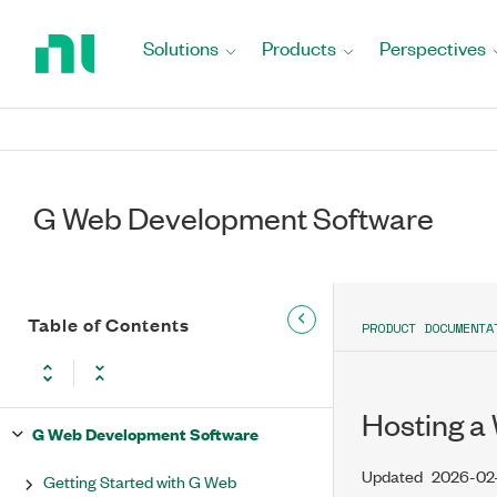
Return
to
Solutions
Products
Perspectives
Home
Page
G Web Development Software
Table of Contents
PRODUCT DOCUMENTA
Hosting a
G Web Development Software
Updated
2026-02
Getting Started with G Web