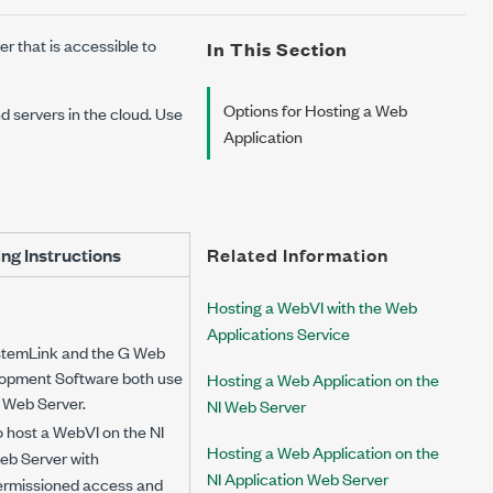
r that is accessible to
In This Section
Options for Hosting a Web
d servers in the cloud. Use
Application
ng Instructions
Related Information
Hosting a WebVI with the Web
Applications Service
stemLink and the G Web
opment Software both use
Hosting a Web Application on the
I Web Server.
NI Web Server
 host a WebVI on the NI
Hosting a Web Application on the
eb Server with
NI Application Web Server
ermissioned access and