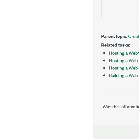
Parent topic:
Creat
Related tasks:
Hosting a WebV
Hosting a Web 
Hosting a Web 
Building a Web
Was this informati