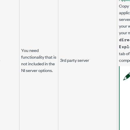
Copy 
applic
server
your 
your 
dire
Expl
You need
tab of
functionality that is
e
3rd party server
compo
not included in the
NI server options.