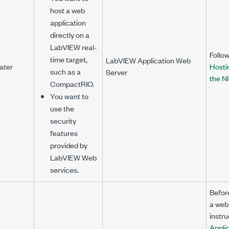
host a web
application
directly on a
LabVIEW real-
Follow
time target,
LabVIEW Application Web
ater
Hosti
such as a
Server
the N
CompactRIO.
You want to
use the
security
features
provided by
LabVIEW Web
services.
Befor
a web 
instru
Appli