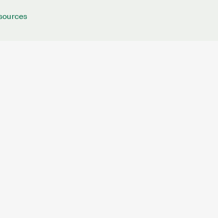
sources