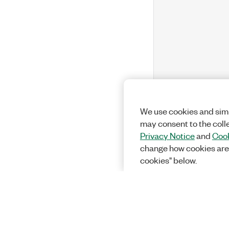
We use cookies and simi
may consent to the coll
Privacy Notice
and
Cook
change how cookies are
cookies" below.