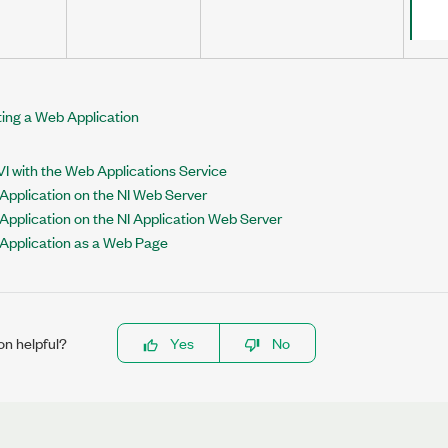
ing a Web Application
I with the Web Applications Service
Application on the NI Web Server
Application on the NI Application Web Server
 Application as a Web Page
on helpful?
Yes
No