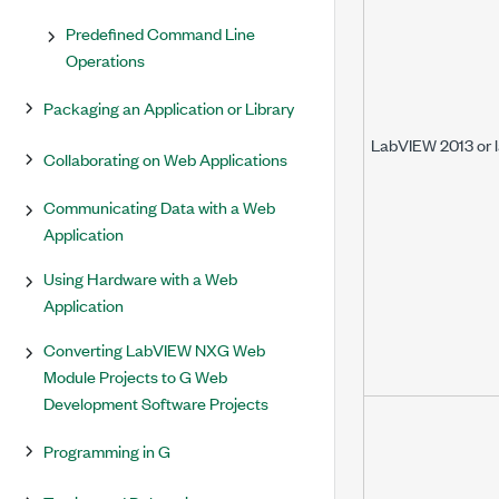
Predefined Command Line
Operations
Packaging an Application or Library
LabVIEW 2013 or l
Collaborating on Web Applications
Communicating Data with a Web
Application
Using Hardware with a Web
Application
Converting LabVIEW NXG Web
Module Projects to G Web
Development Software Projects
Programming in G