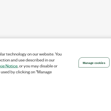
lar technology on our website. You
ection and use described in our
Manage cookies
ie Notice
, or you may disable or
 used by clicking on "Manage