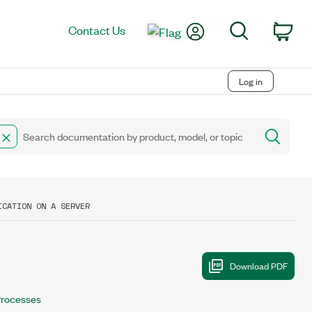
My Account
Search
Contact Us
Car
Log in
ICATION ON A SERVER
rocesses