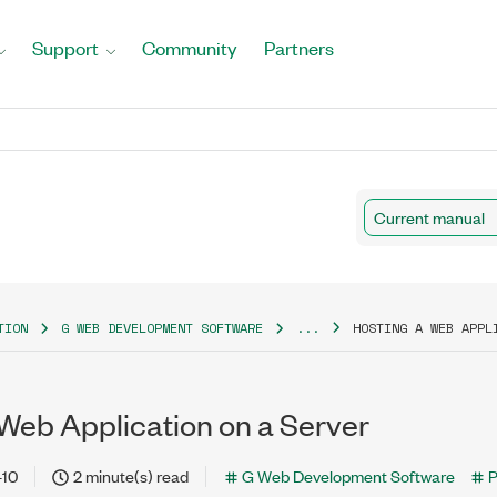
Support
Community
Partners
Current manual
TION
G WEB DEVELOPMENT SOFTWARE
...
HOSTING A WEB APPL
 Web Application on a Server
-10
2 minute(s) read
G Web Development Software
P