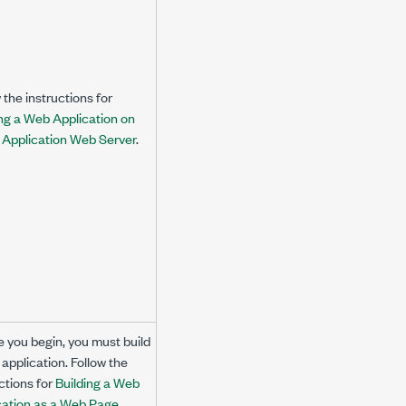
 the instructions for
ng a Web Application on
I Application Web Server
.
e you begin, you must build
application. Follow the
ctions for
Building a Web
cation as a Web Page
.