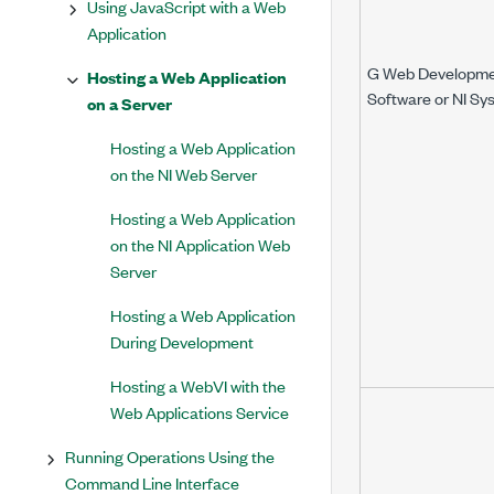
Using JavaScript with a Web
Application
G Web Developm
Hosting a Web Application
Software or NI Sy
on a Server
Hosting a Web Application
on the NI Web Server
Hosting a Web Application
on the NI Application Web
Server
Hosting a Web Application
During Development
Hosting a WebVI with the
Web Applications Service
Running Operations Using the
Command Line Interface