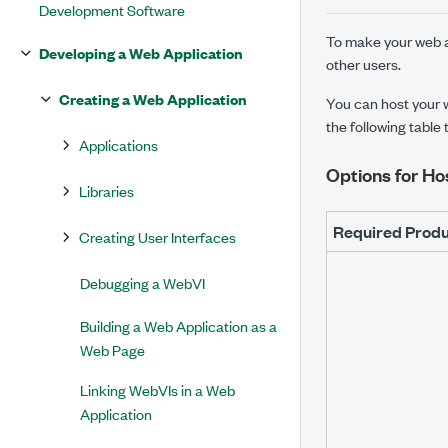
Development Software
To make your web ap
Developing a Web Application
other users.
Creating a Web Application
You can host your w
the following table
Applications
Options for Ho
Libraries
Required Prod
Creating User Interfaces
Debugging a WebVI
Building a Web Application as a
Web Page
Linking WebVIs in a Web
Application