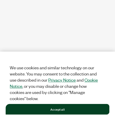
We use cookies and similar technology on our
website. You may consent to the collection and
use described in our
Privacy Notice
and
Cookie
Notice
, or you may disable or change how
cookies are used by clicking on "Manage
cookies" below.
Accept all