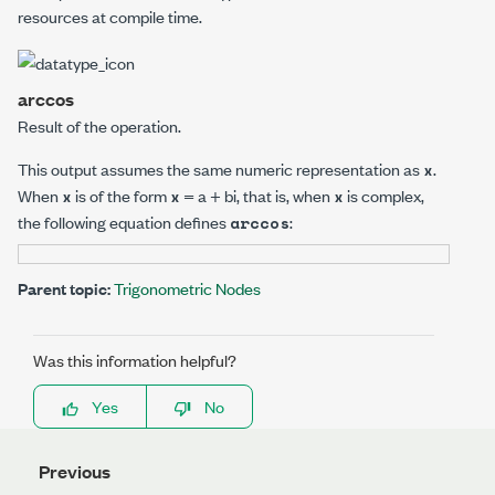
resources at compile time.
arccos
Result of the operation.
This output assumes the same numeric representation as
.
x
When
is of the form
= a + b
i
, that is, when
is complex,
x
x
x
the following equation defines
:
arccos
Parent topic:
Trigonometric Nodes
Was this information helpful?
Yes
No
Previous