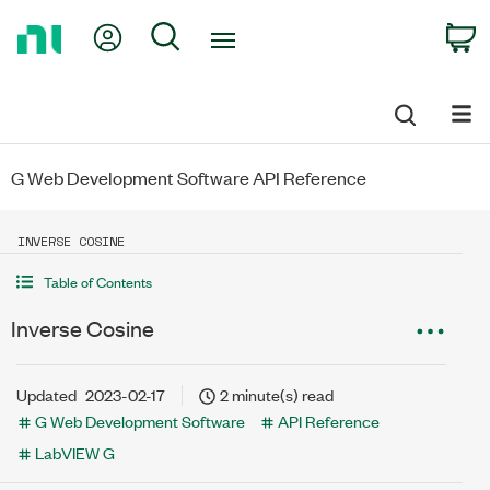
Return
My Account
Search
C
to
Home
Page
G Web Development Software API Reference
INVERSE COSINE
Table of Contents
Inverse Cosine
Updated
2023-02-17
2 minute(s) read
G Web Development Software
API Reference
LabVIEW G