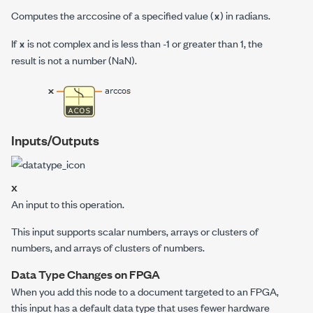
Computes the arccosine of a specified value (
) in radians.
x
If
is not complex and is less than -1 or greater than 1, the
x
result is not a number (
NaN
).
Inputs/Outputs
x
An input to this operation.
This input supports scalar numbers, arrays or clusters of
numbers, and arrays of clusters of numbers.
Data Type Changes on FPGA
When you add this node to a document targeted to an FPGA,
this input has a default data type that uses fewer hardware