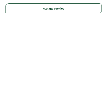
Manage cookies
Solutions