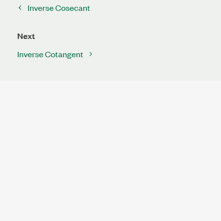
Inverse Cosecant
Next
Inverse Cotangent