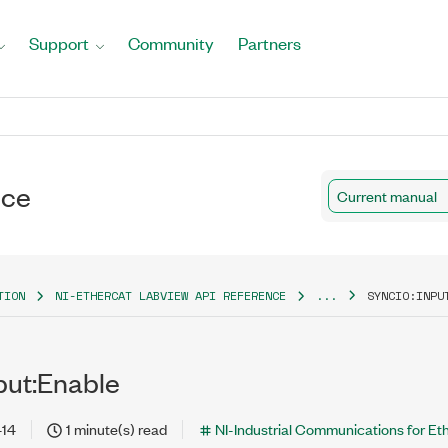
Support
Community
Partners
nce
Current manual
TION
NI-ETHERCAT LABVIEW API REFERENCE
...
SYNCIO:INPU
put:Enable
-14
1 minute(s) read
NI-Industrial Communications for E