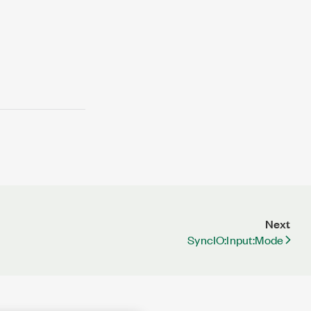
Next
SyncIO:Input:Mode