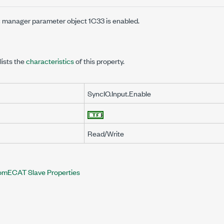
 manager parameter object 1C33 is enabled.
lists the
characteristics
of this property.
SyncIO.Input.Enable
Read/Write
omECAT Slave Properties