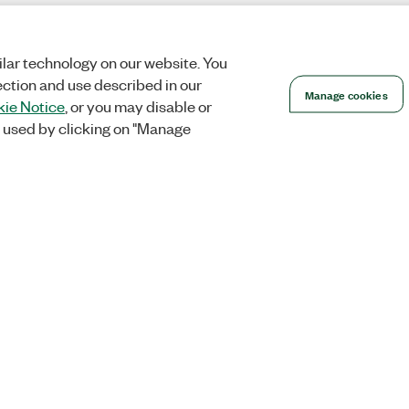
lar technology on our website. You
ection and use described in our
Manage cookies
ie Notice
, or you may disable or
 used by clicking on "Manage