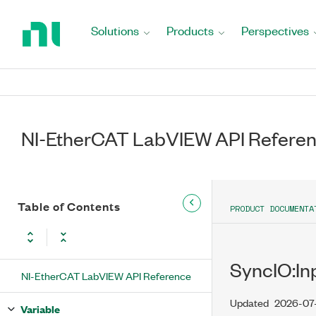
Return
to
Solutions
Products
Perspectives
Home
Page
NI-EtherCAT LabVIEW API Refere
Table of Contents
PRODUCT DOCUMENTA
SyncIO:In
NI-EtherCAT LabVIEW API Reference
Updated
2026-07
Variable