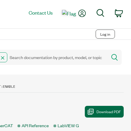
My Account
Search
Contact Us
Car
Log in
T:ENABLE
therCAT
API Reference
LabVIEW G