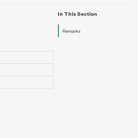
In This Section
Remarks