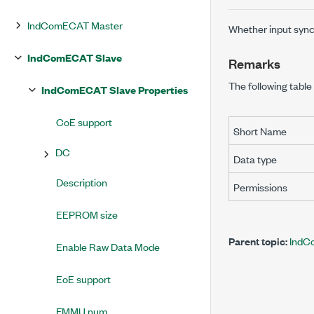
IndComECAT Master
Whether input sync
IndComECAT Slave
Remarks
The following table 
IndComECAT Slave Properties
CoE support
Short Name
DC
Data type
Description
Permissions
EEPROM size
Parent topic:
IndC
Enable Raw Data Mode
EoE support
FMMU num