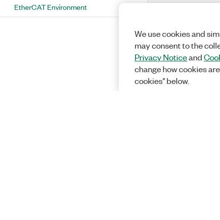
EtherCAT Environment
We use cookies and simi
may consent to the coll
Privacy Notice
and
Cook
change how cookies are
cookies" below.