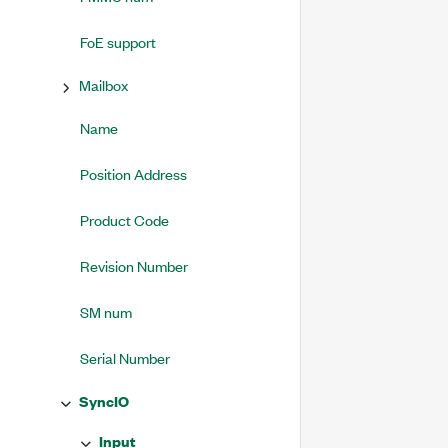
FoE support
Mailbox
Name
Position Address
Product Code
Revision Number
SM num
Serial Number
SyncIO
Input