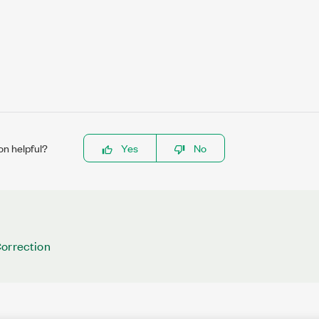
on helpful?
Yes
No
Correction