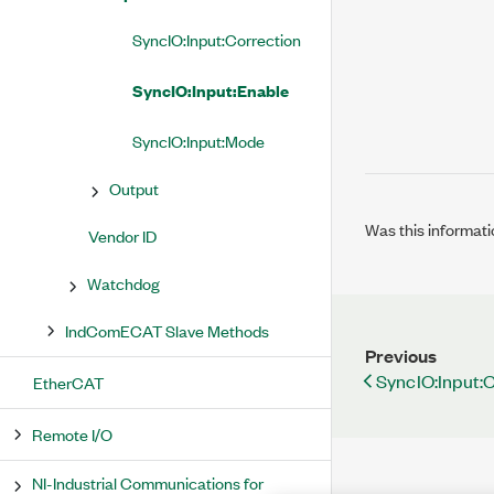
SyncIO:Input:Correction
SyncIO:Input:Enable
SyncIO:Input:Mode
Output
Was this informati
Vendor ID
Watchdog
IndComECAT Slave Methods
Previous
SyncIO:Input:
EtherCAT
Remote I/O
NI-Industrial Communications for