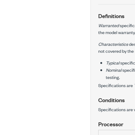
Definitions
Warranted
specific
the model warranty
Characteristics
des
not covered by the
Typical
specific
Nominal
specifi
testing.
Specifications are
Conditions
Specifications are 
Processor