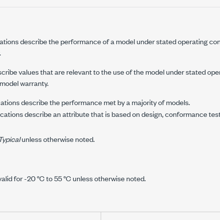
ations describe the performance of a model under stated operating con
.
cribe values that are relevant to the use of the model under stated ope
 model warranty.
ations describe the performance met by a majority of models.
cations describe an attribute that is based on design, conformance tes
Typical
unless otherwise noted.
valid for
-20 °C
to
55 °C
unless otherwise noted.