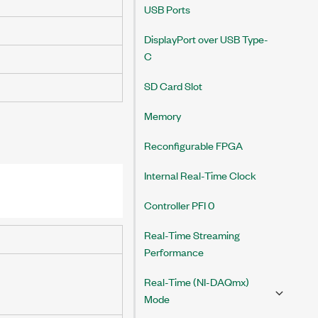
USB Ports
DisplayPort over USB Type-
C
SD Card Slot
Memory
Reconfigurable FPGA
Internal Real-Time Clock
Controller PFI 0
Real-Time Streaming
Performance
Real-Time (NI-DAQmx)
Mode