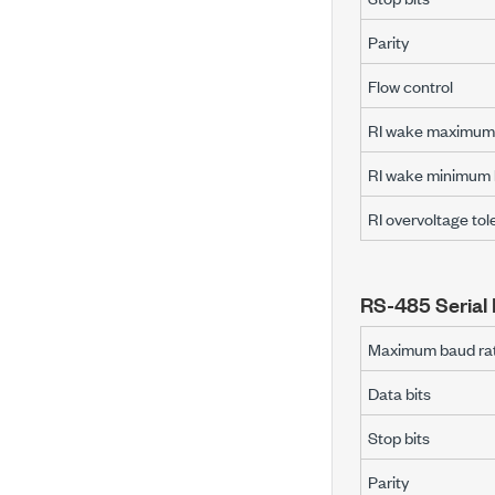
Parity
Flow control
RI wake maximum 
RI wake minimum h
RI overvoltage to
RS-485 Serial 
Maximum baud ra
Data bits
Stop bits
Parity