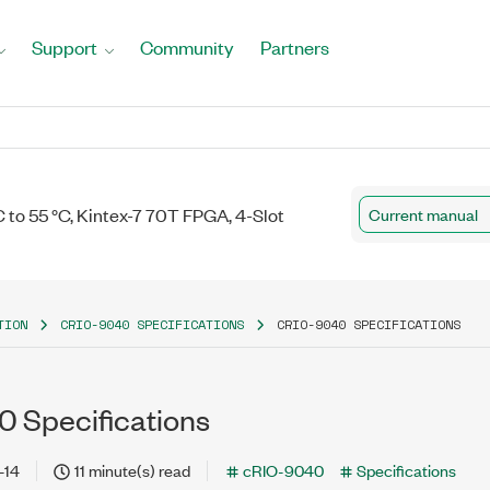
Support
Community
Partners
to 55 °C, Kintex-7 70T FPGA, 4-Slot
Current manual
TION
CRIO-9040 SPECIFICATIONS
CRIO-9040 SPECIFICATIONS
 Specifications
-14
11 minute(s) read
cRIO-9040
Specifications