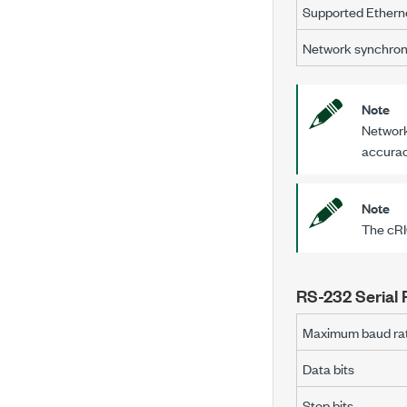
Supported Etherne
Network synchron
Note
Network
accuracy
Note
The
cR
RS-232 Serial 
Maximum baud ra
Data bits
Stop bits