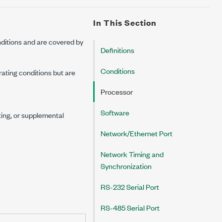
In This Section
ditions and are covered by
Definitions
Conditions
rating conditions but are
Processor
Software
ting, or supplemental
Network/Ethernet Port
Network Timing and
Synchronization
RS-232 Serial Port
RS-485 Serial Port