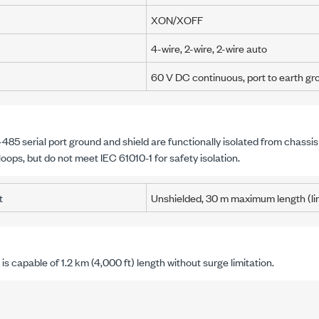
XON/XOFF
4-wire, 2-wire, 2-wire auto
60 V DC
continuous,
port to earth g
485 serial port ground and shield are functionally isolated from chassi
loops, but do not meet
IEC 61010-1
for safety isolation.
t
Unshielded,
30 m
maximum length (li
is capable of
1.2 km
(
4,000 ft
) length without surge limitation.