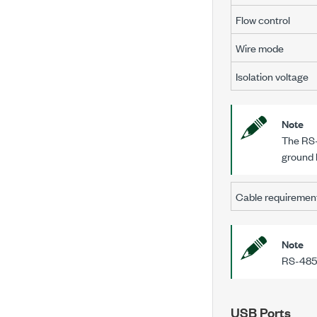
Flow control
Wire mode
Isolation voltage
Note
The RS-
ground 
Cable requiremen
Note
RS-485 
USB Ports