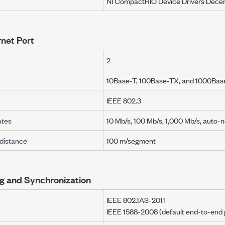
NI CompactRIO
Device Drivers
Dece
net Port
2
10Base-T, 100Base-TX, and
1000Base
IEEE 802.3
ates
10 Mb/s
,
100 Mb/s
,
1,000 Mb/s
,
auto-n
distance
100 m/segment
g and Synchronization
IEEE 802.1AS-2011
IEEE 1588-2008 (default end-to-end p