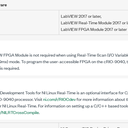
ware
LabVIEW
2017
or later,
LabVIEW Real-Time Module
2017
or l
LabVIEW FPGA Module
2017
or later
 FPGA Module is not required when using Real-Time Scan
(I/O Variabl
mx) mode. To program the user-accessible FPGA on the
cRIO-9040
,
is required.
evelopment Tools for NI Linux Real-Time is an optional interface for
O-9040
processor. Visit
ni.com/r/RIOCdev
for more information about
r NI Linux Real-Time. For information on setting up a C/C++ based toolch
/r/NILRTCrossCompile
.