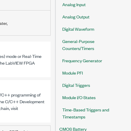
Analog Input
Analog Output
ater,
Digital Waveform
General-Purpose
Counters/Timers
es)
mode or Real-Time
Frequency Generator
 the LabVIEW FPGA
Module PFI
Digital Triggers
 C/C++ programming of
Module I/O States
 the C/C++ Development
ain, visit
Time-Based Triggers and
Timestamps
CMOS Battery