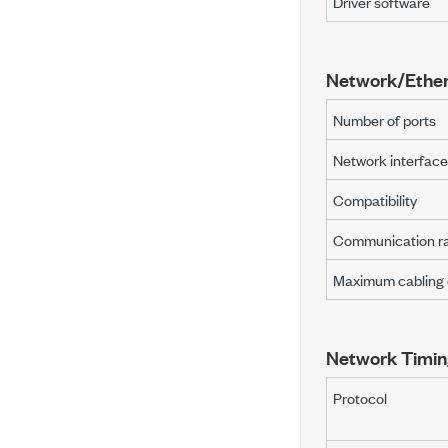
Driver software
Network/Ether
Number of ports
Network interface
Compatibility
Communication r
Maximum cabling 
Network Timin
Protocol