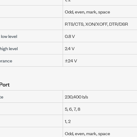
Odd, even, mark, space
RTS/CTS, XON/XOFF, DTR/DSR
low level
0.8 V
igh level
2.4 V
lerance
±24 V
Port
te
230,400 b/s
5, 6, 7, 8
1, 2
Odd, even, mark, space