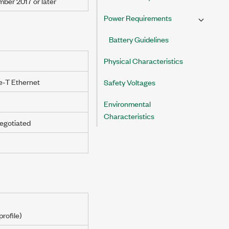
mber 2017
or later
Power Requirements
Battery Guidelines
Physical Characteristics
-T Ethernet
Safety Voltages
Environmental
Characteristics
egotiated
rofile)