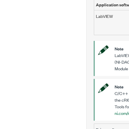
Application soft
LabVIEW
Note
LabVIEW
(NI-DAQ
Module 
Note
C/C++ D
the
cRI
Tools fo
ni.com