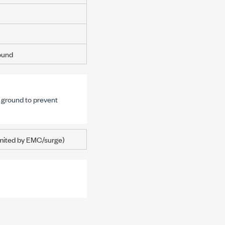
round
s ground to prevent
mited by EMC/surge)