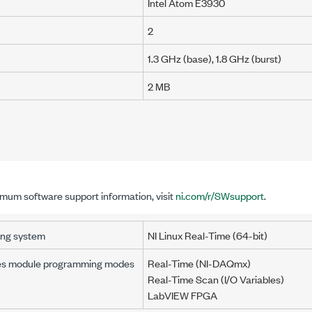
Intel Atom E3930
2
1.3 GHz (base), 1.8 GHz (burst)
2 MB
imum software support information, visit
ni.com/r/SWsupport
.
ing system
NI Linux Real-Time (64-bit)
es module programming modes
Real-Time (NI-DAQmx)
Real-Time Scan
(I/O Variables)
LabVIEW FPGA