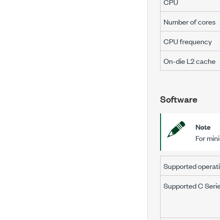
CPU
Number of cores
CPU frequency
On-die L2 cache
Software
Note
For min
Supported operat
Supported C Seri