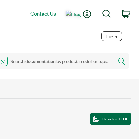
My Account
Search
Contact Us
Car
Log in