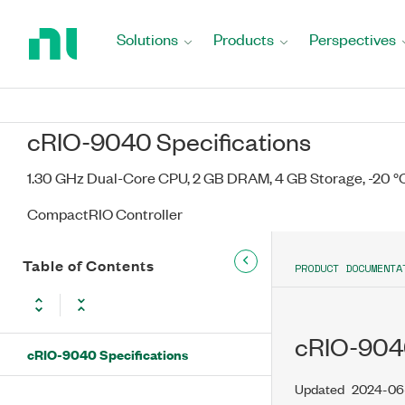
Return
to
Solutions
Products
Perspectives
Home
Page
cRIO-9040 Specifications
1.30 GHz Dual-Core CPU, 2 GB DRAM, 4 GB Storage, -20 °C 
CompactRIO Controller
Table of Contents
PRODUCT DOCUMENTA
cRIO-9040
cRIO-9040 Specifications
Updated
2024-06