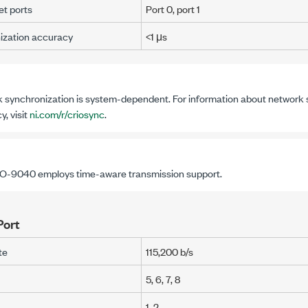
t ports
Port 0, port 1
ization accuracy
<1 μs
 synchronization is system-dependent. For information about network 
, visit
ni.com/r/criosync
.
IO-9040
employs time-aware transmission support.
Port
te
115,200 b/s
5, 6, 7, 8
1, 2